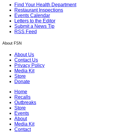
Find Your Health Department
Restaurant Inspections
Events Calendar
Letters to the Editor
Submit a News Tip
RSS Feed
About FSN
About Us
Contact Us
Privacy Policy
Media Kit
Store
Donate
Home
Recalls
Outbreaks
Store
Events
About
Media Kit
Contact