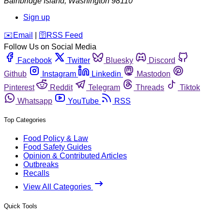
Bainbridge Island
,
Washington
98110
Sign up
️✉️
Email
|
🛜
RSS Feed
Follow Us on Social Media
Facebook
Twitter
Bluesky
Discord
Github
Instagram
Linkedin
Mastodon
Pinterest
Reddit
Telegram
Threads
Tiktok
Whatsapp
YouTube
RSS
Top Categories
Food Policy & Law
Food Safety Guides
Opinion & Contributed Articles
Outbreaks
Recalls
View All Categories
Quick Tools