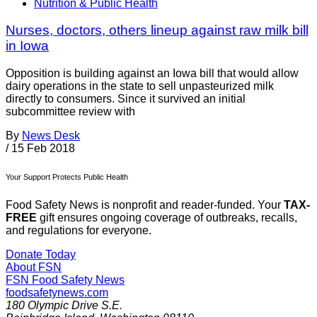
Nutrition & Public Health
Nurses, doctors, others lineup against raw milk bill
in Iowa
Opposition is building against an Iowa bill that would allow
dairy operations in the state to sell unpasteurized milk
directly to consumers. Since it survived an initial
subcommittee review with
By
News Desk
/
15 Feb 2018
Your Support Protects Public Health
Food Safety News is nonprofit and reader-funded. Your
TAX-
FREE
gift ensures ongoing coverage of outbreaks, recalls,
and regulations for everyone.
Donate Today
About FSN
FSN
Food Safety News
foodsafetynews.com
180 Olympic Drive S.E.