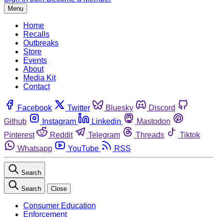
Menu
Home
Recalls
Outbreaks
Store
Events
About
Media Kit
Contact
Facebook
Twitter
Bluesky
Discord
Github
Instagram
Linkedin
Mastodon
Pinterest
Reddit
Telegram
Threads
Tiktok
Whatsapp
YouTube
RSS
Search
Search
Close
Consumer Education
Enforcement