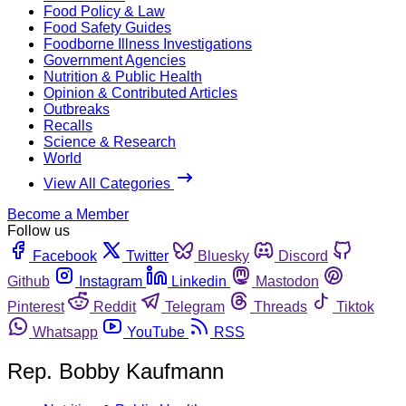
Food Policy & Law
Food Safety Guides
Foodborne Illness Investigations
Government Agencies
Nutrition & Public Health
Opinion & Contributed Articles
Outbreaks
Recalls
Science & Research
World
View All Categories
Become a Member
Follow us
Facebook
Twitter
Bluesky
Discord
Github
Instagram
Linkedin
Mastodon
Pinterest
Reddit
Telegram
Threads
Tiktok
Whatsapp
YouTube
RSS
Rep. Bobby Kaufmann