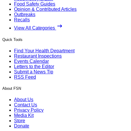
Food Safety Guides
Opinion & Contributed Articles
Outbreaks
Recalls
View All Categories
Quick Tools
Find Your Health Department
Restaurant Inspections
Events Calendar
Letters to the Editor
Submit a News Tip
RSS Feed
About FSN
About Us
Contact Us
Privacy Policy
Media Kit
Store
Donate