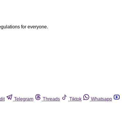
egulations for everyone.
dit
Telegram
Threads
Tiktok
Whatsapp