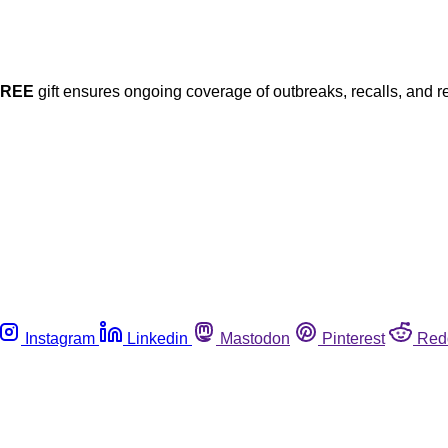
FREE
gift ensures ongoing coverage of outbreaks, recalls, and r
Instagram
Linkedin
Mastodon
Pinterest
Red