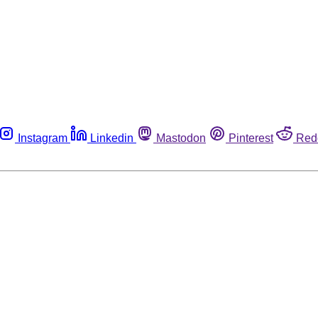
Instagram
Linkedin
Mastodon
Pinterest
Red