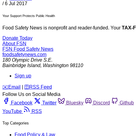
/
6 Jul 2017
Your Support Protects Public Health
Food Safety News is nonprofit and reader-funded. Your
TAX-
Donate Today
About FSN
FSN
Food Safety News
foodsafetynews.com
180 Olympic Drive S.E.
Bainbridge Island
,
Washington
98110
Sign up
️✉️
Email
|
🛜
RSS Feed
Follow Us on Social Media
Facebook
Twitter
Bluesky
Discord
Github
YouTube
RSS
Top Categories
Food Policy & Law