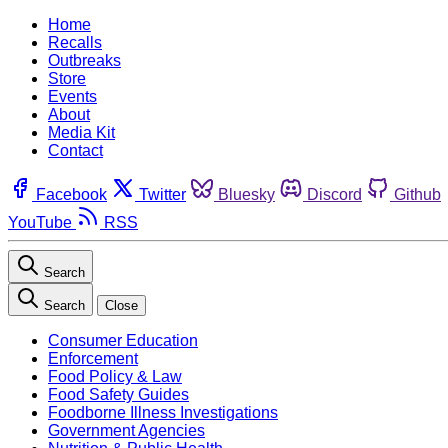
Home
Recalls
Outbreaks
Store
Events
About
Media Kit
Contact
Facebook
Twitter
Bluesky
Discord
Github
YouTube
RSS
Search
Search
Close
Consumer Education
Enforcement
Food Policy & Law
Food Safety Guides
Foodborne Illness Investigations
Government Agencies