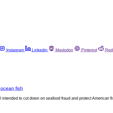
Instagram
Linkedin
Mastodon
Pinterest
Red
r ocean fish
ll intended to cut down on seafood fraud and protect American 