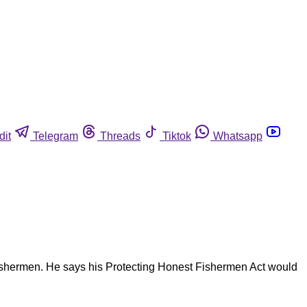
dit
Telegram
Threads
Tiktok
Whatsapp
fishermen. He says his Protecting Honest Fishermen Act would