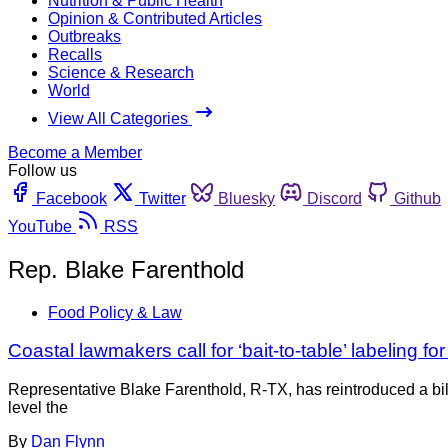
Nutrition & Public Health
Opinion & Contributed Articles
Outbreaks
Recalls
Science & Research
World
View All Categories
Become a Member
Follow us
Facebook
Twitter
Bluesky
Discord
Github
YouTube
RSS
Rep. Blake Farenthold
Food Policy & Law
Coastal lawmakers call for ‘bait-to-table’ labeling fo
Representative Blake Farenthold, R-TX, has reintroduced a bi
level the
By
Dan Flynn