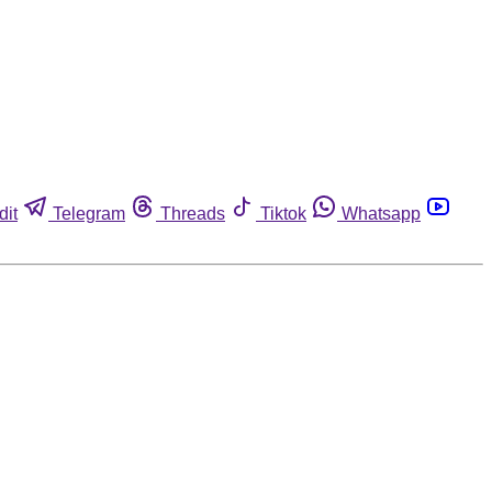
dit
Telegram
Threads
Tiktok
Whatsapp