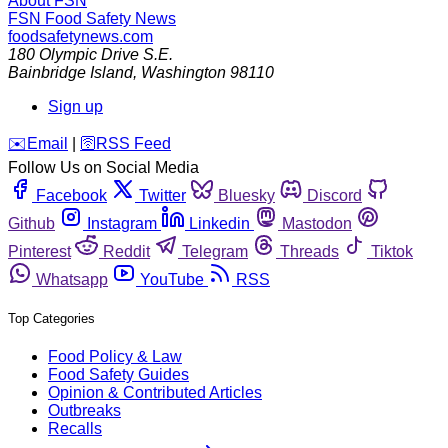
About FSN
FSN
Food Safety News
foodsafetynews.com
180 Olympic Drive S.E.
Bainbridge Island
,
Washington
98110
Sign up
️✉️
Email
|
🛜
RSS Feed
Follow Us on Social Media
Facebook
Twitter
Bluesky
Discord
Github
Instagram
Linkedin
Mastodon
Pinterest
Reddit
Telegram
Threads
Tiktok
Whatsapp
YouTube
RSS
Top Categories
Food Policy & Law
Food Safety Guides
Opinion & Contributed Articles
Outbreaks
Recalls