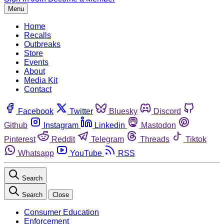
Menu
Home
Recalls
Outbreaks
Store
Events
About
Media Kit
Contact
Facebook
Twitter
Bluesky
Discord
Github
Instagram
Linkedin
Mastodon
Pinterest
Reddit
Telegram
Threads
Tiktok
Whatsapp
YouTube
RSS
Search
Search
Close
Consumer Education
Enforcement