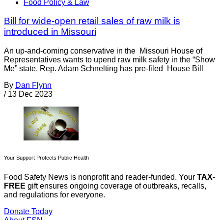
Food Policy & Law
Bill for wide-open retail sales of raw milk is
introduced in Missouri
An up-and-coming conservative in the Missouri House of
Representatives wants to upend raw milk safety in the “Show
Me” state. Rep. Adam Schnelting has pre-filed House Bill
By
Dan Flynn
/
13 Dec 2023
Your Support Protects Public Health
Food Safety News is nonprofit and reader-funded. Your
TAX-
FREE
gift ensures ongoing coverage of outbreaks, recalls,
and regulations for everyone.
Donate Today