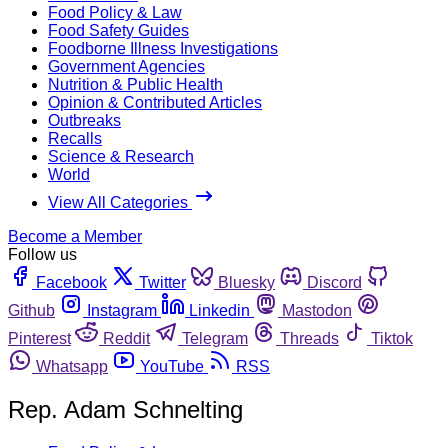
Food Policy & Law
Food Safety Guides
Foodborne Illness Investigations
Government Agencies
Nutrition & Public Health
Opinion & Contributed Articles
Outbreaks
Recalls
Science & Research
World
View All Categories
Become a Member
Follow us
Facebook
Twitter
Bluesky
Discord
Github
Instagram
Linkedin
Mastodon
Pinterest
Reddit
Telegram
Threads
Tiktok
Whatsapp
YouTube
RSS
Rep. Adam Schnelting