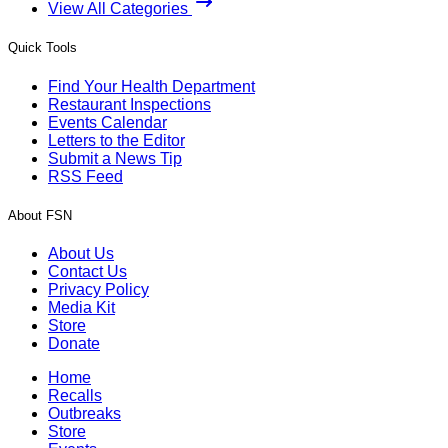
View All Categories
Quick Tools
Find Your Health Department
Restaurant Inspections
Events Calendar
Letters to the Editor
Submit a News Tip
RSS Feed
About FSN
About Us
Contact Us
Privacy Policy
Media Kit
Store
Donate
Home
Recalls
Outbreaks
Store