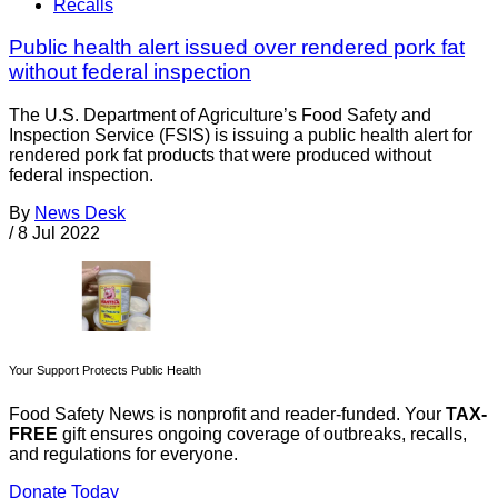
Recalls
Public health alert issued over rendered pork fat
without federal inspection
The U.S. Department of Agriculture’s Food Safety and
Inspection Service (FSIS) is issuing a public health alert for
rendered pork fat products that were produced without
federal inspection.
By
News Desk
/
8 Jul 2022
Your Support Protects Public Health
Food Safety News is nonprofit and reader-funded. Your
TAX-
FREE
gift ensures ongoing coverage of outbreaks, recalls,
and regulations for everyone.
Donate Today