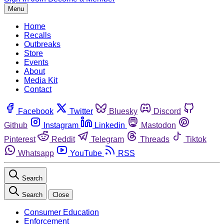
Menu
Home
Recalls
Outbreaks
Store
Events
About
Media Kit
Contact
Facebook
Twitter
Bluesky
Discord
Github
Instagram
Linkedin
Mastodon
Pinterest
Reddit
Telegram
Threads
Tiktok
Whatsapp
YouTube
RSS
Search
Search
Close
Consumer Education
Enforcement