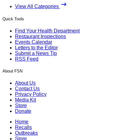
View All Categories
Quick Tools
Find Your Health Department
Restaurant Inspections
Events Calendar
Letters to the Editor
Submit a News Tip
RSS Feed
About FSN
About Us
Contact Us
Privacy Policy
Media Kit
Store
Donate
Home
Recalls
Outbreaks
Store