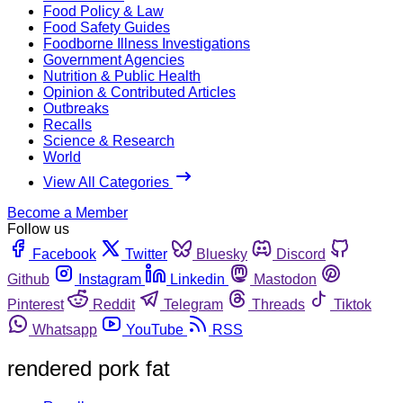
Food Policy & Law
Food Safety Guides
Foodborne Illness Investigations
Government Agencies
Nutrition & Public Health
Opinion & Contributed Articles
Outbreaks
Recalls
Science & Research
World
View All Categories
Become a Member
Follow us
Facebook
Twitter
Bluesky
Discord
Github
Instagram
Linkedin
Mastodon
Pinterest
Reddit
Telegram
Threads
Tiktok
Whatsapp
YouTube
RSS
rendered pork fat