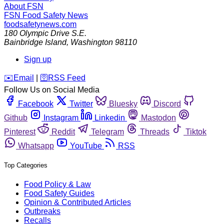
About FSN
FSN
Food Safety News
foodsafetynews.com
180 Olympic Drive S.E.
Bainbridge Island
,
Washington
98110
Sign up
️✉️
Email
|
🛜
RSS Feed
Follow Us on Social Media
Facebook
Twitter
Bluesky
Discord
Github
Instagram
Linkedin
Mastodon
Pinterest
Reddit
Telegram
Threads
Tiktok
Whatsapp
YouTube
RSS
Top Categories
Food Policy & Law
Food Safety Guides
Opinion & Contributed Articles
Outbreaks
Recalls