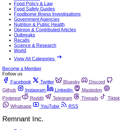
Food Policy & Law
Food Safety Guides
Foodborne Illness Investigations
Government Agencies
Nutrition & Public Health
Opinion & Contributed Articles
Outbreaks
Recalls
Science & Research
World
View All Categories
Become a Member
Follow us
Facebook
Twitter
Bluesky
Discord
Github
Instagram
Linkedin
Mastodon
Pinterest
Reddit
Telegram
Threads
Tiktok
Whatsapp
YouTube
RSS
Remnant Inc.