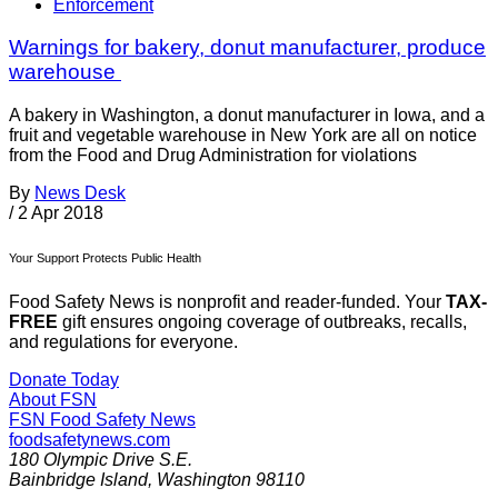
Enforcement
Warnings for bakery, donut manufacturer, produce
warehouse
A bakery in Washington, a donut manufacturer in Iowa, and a
fruit and vegetable warehouse in New York are all on notice
from the Food and Drug Administration for violations
By
News Desk
/
2 Apr 2018
Your Support Protects Public Health
Food Safety News is nonprofit and reader-funded. Your
TAX-
FREE
gift ensures ongoing coverage of outbreaks, recalls,
and regulations for everyone.
Donate Today
About FSN
FSN
Food Safety News
foodsafetynews.com
180 Olympic Drive S.E.
Bainbridge Island
,
Washington
98110