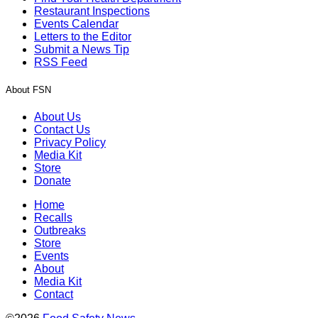
Restaurant Inspections
Events Calendar
Letters to the Editor
Submit a News Tip
RSS Feed
About FSN
About Us
Contact Us
Privacy Policy
Media Kit
Store
Donate
Home
Recalls
Outbreaks
Store
Events
About
Media Kit
Contact