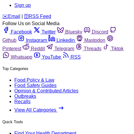
Sign up
️✉️
Email
|
🛜
RSS Feed
Follow Us on Social Media
Facebook
Twitter
Bluesky
Discord
Github
Instagram
Linkedin
Mastodon
Pinterest
Reddit
Telegram
Threads
Tiktok
Whatsapp
YouTube
RSS
Top Categories
Food Policy & Law
Food Safety Guides
Opinion & Contributed Articles
Outbreaks
Recalls
View All Categories
Quick Tools
Find Your Health Department