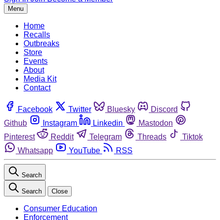
Menu
Home
Recalls
Outbreaks
Store
Events
About
Media Kit
Contact
Facebook
Twitter
Bluesky
Discord
Github
Instagram
Linkedin
Mastodon
Pinterest
Reddit
Telegram
Threads
Tiktok
Whatsapp
YouTube
RSS
Search
Search
Close
Consumer Education
Enforcement