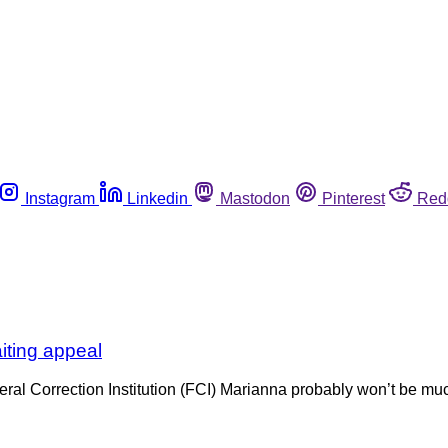
Instagram
Linkedin
Mastodon
Pinterest
Red
iting appeal
ral Correction Institution (FCI) Marianna probably won’t be mu