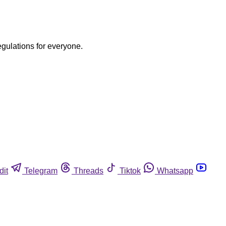
egulations for everyone.
dit
Telegram
Threads
Tiktok
Whatsapp