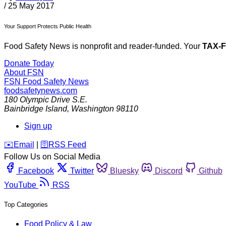
/
25 May 2017
Your Support Protects Public Health
Food Safety News is nonprofit and reader-funded. Your
TAX-
Donate Today
About FSN
FSN
Food Safety News
foodsafetynews.com
180 Olympic Drive S.E.
Bainbridge Island
,
Washington
98110
Sign up
️✉️
Email
|
🛜
RSS Feed
Follow Us on Social Media
Facebook
Twitter
Bluesky
Discord
Github
YouTube
RSS
Top Categories
Food Policy & Law