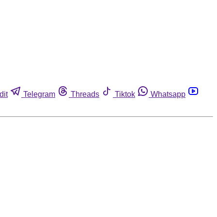
dit
Telegram
Threads
Tiktok
Whatsapp