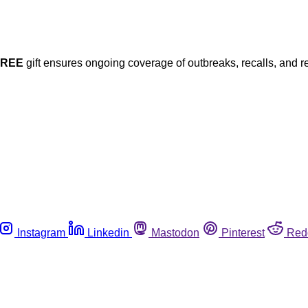
FREE
gift ensures ongoing coverage of outbreaks, recalls, and r
Instagram
Linkedin
Mastodon
Pinterest
Red