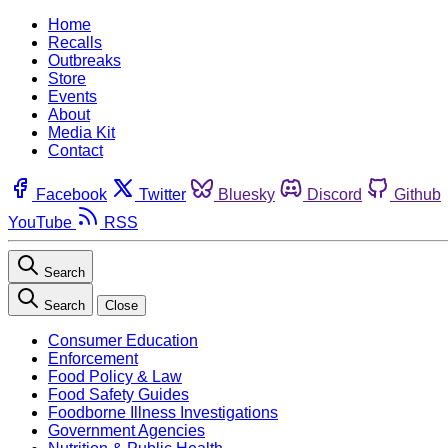
Home
Recalls
Outbreaks
Store
Events
About
Media Kit
Contact
Facebook
Twitter
Bluesky
Discord
Github
YouTube
RSS
Search
Search
Close
Consumer Education
Enforcement
Food Policy & Law
Food Safety Guides
Foodborne Illness Investigations
Government Agencies