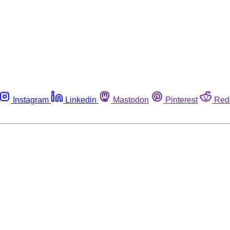
Instagram
Linkedin
Mastodon
Pinterest
Red