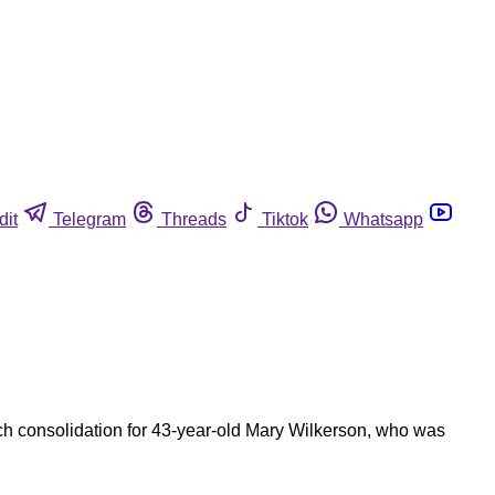
dit
Telegram
Threads
Tiktok
Whatsapp
ch consolidation for 43-year-old Mary Wilkerson, who was