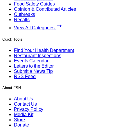
Food Safety Guides
Opinion & Contributed Articles
Outbreaks
Recalls
View All Categories
Quick Tools
Find Your Health Department
Restaurant Inspections
Events Calendar
Letters to the Editor
Submit a News Tip
RSS Feed
About FSN
About Us
Contact Us
Privacy Policy
Media Kit
Store
Donate