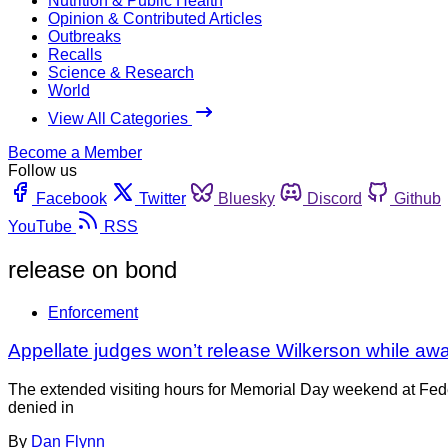
Nutrition & Public Health
Opinion & Contributed Articles
Outbreaks
Recalls
Science & Research
World
View All Categories
Become a Member
Follow us
Facebook
Twitter
Bluesky
Discord
Github
YouTube
RSS
release on bond
Enforcement
Appellate judges won’t release Wilkerson while awa
The extended visiting hours for Memorial Day weekend at Fede
denied in
By
Dan Flynn