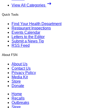
View All Categories
Quick Tools
Find Your Health Department
Restaurant Inspections
Events Calendar
Letters to the Editor
Submit a News Tip
RSS Feed
About FSN
About Us
Contact Us
Privacy Policy
Media Kit
Store
Donate
Home
Recalls
Outbreaks
Store