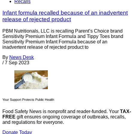
Recalls
Infant formula recalled because of an inadvertent
release of rejected product
PBM Nutritionals, LLC is recalling Parent’s Choice brand
Sensitivity Premium Infant Formula and Tippy Toes brand
Sensitivity Premium Infant Formula because of an
inadvertent release of rejected product to
By
News Desk
/
7 Sep 2023
Your Support Protects Public Health
Food Safety News is nonprofit and reader-funded. Your
TAX-
FREE
gift ensures ongoing coverage of outbreaks, recalls,
and regulations for everyone.
Donate Today