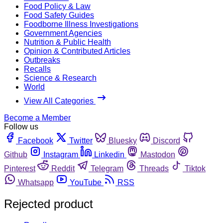
Food Policy & Law
Food Safety Guides
Foodborne Illness Investigations
Government Agencies
Nutrition & Public Health
Opinion & Contributed Articles
Outbreaks
Recalls
Science & Research
World
View All Categories
Become a Member
Follow us
Facebook
Twitter
Bluesky
Discord
Github
Instagram
Linkedin
Mastodon
Pinterest
Reddit
Telegram
Threads
Tiktok
Whatsapp
YouTube
RSS
Rejected product