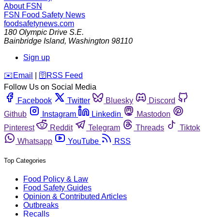
About FSN
FSN
Food Safety News
foodsafetynews.com
180 Olympic Drive S.E.
Bainbridge Island
,
Washington
98110
Sign up
️✉️
Email
|
🛜
RSS Feed
Follow Us on Social Media
Facebook
Twitter
Bluesky
Discord
Github
Instagram
Linkedin
Mastodon
Pinterest
Reddit
Telegram
Threads
Tiktok
Whatsapp
YouTube
RSS
Top Categories
Food Policy & Law
Food Safety Guides
Opinion & Contributed Articles
Outbreaks
Recalls