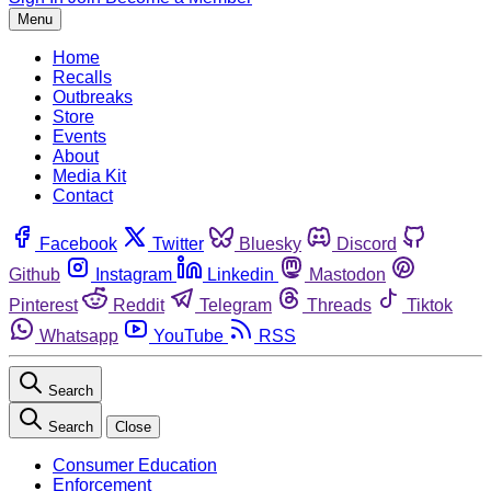
Menu
Home
Recalls
Outbreaks
Store
Events
About
Media Kit
Contact
Facebook
Twitter
Bluesky
Discord
Github
Instagram
Linkedin
Mastodon
Pinterest
Reddit
Telegram
Threads
Tiktok
Whatsapp
YouTube
RSS
Search
Search
Close
Consumer Education
Enforcement