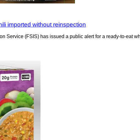
ili imported without reinspection
n Service (FSIS) has issued a public alert for a ready-to-eat w