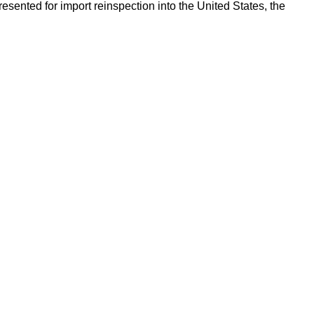
esented for import reinspection into the United States, the