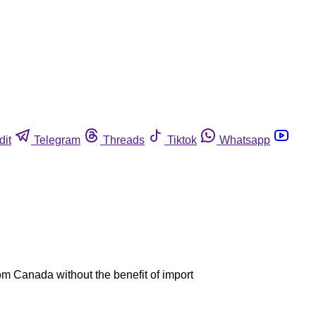
dit
Telegram
Threads
Tiktok
Whatsapp
om Canada without the benefit of import