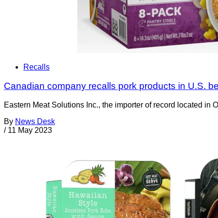
Recalls
Canadian company recalls pork products in U.S. be
Eastern Meat Solutions Inc., the importer of record located in 
By
News Desk
/
11 May 2023