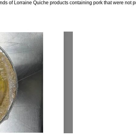
nds of Lorraine Quiche products containing pork that were not pr