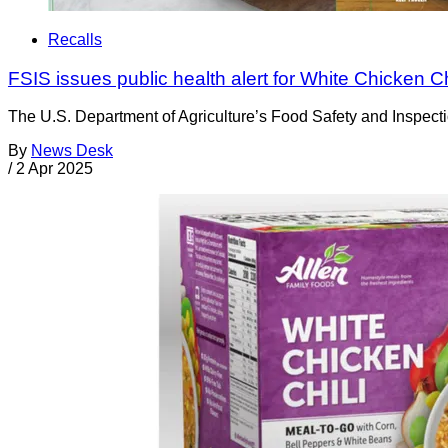
Recalls
FSIS issues public health alert for White Chicken Ch
The U.S. Department of Agriculture’s Food Safety and Inspectio
By
News Desk
/
2 Apr 2025