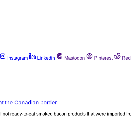
Instagram
Linkedin
Mastodon
Pinterest
Red
 at the Canadian border
 of not ready-to-eat smoked bacon products that were imported fr