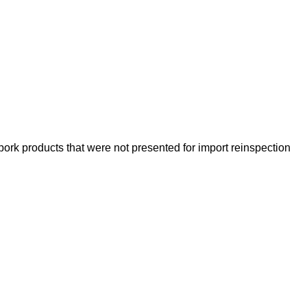
 pork products that were not presented for import reinspection