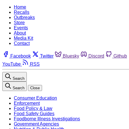
Home
Recalls
Outbreaks
Store
Events
About
Media Kit
Contact
Facebook
Twitter
Bluesky
Discord
Github
YouTube
RSS
Search
Search
Close
Consumer Education
Enforcement
Food Policy & Law
Food Safety Guides
Foodborne Illness Investigations
Government Agencies