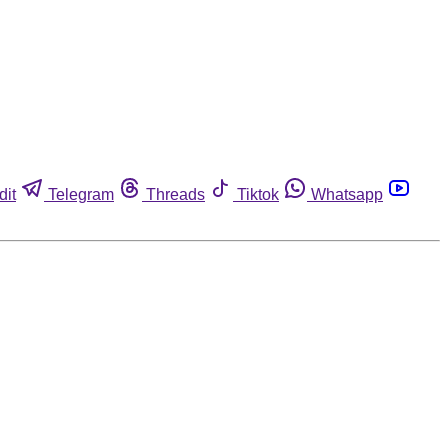
dit
Telegram
Threads
Tiktok
Whatsapp