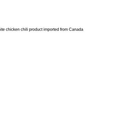
hite chicken chili product imported from Canada