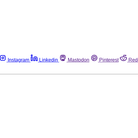
Instagram
Linkedin
Mastodon
Pinterest
Red