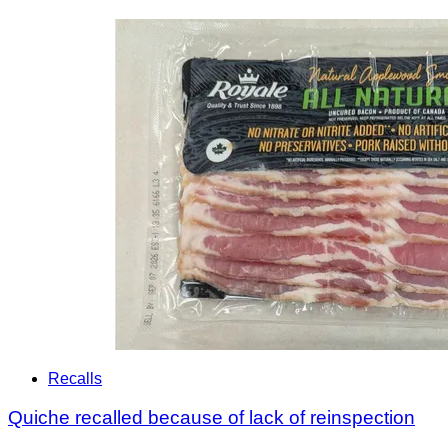
Recalls
Quiche recalled because of lack of reinspection