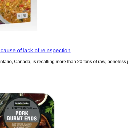
cause of lack of reinspection
Ontario, Canada, is recalling more than 20 tons of raw, boneless