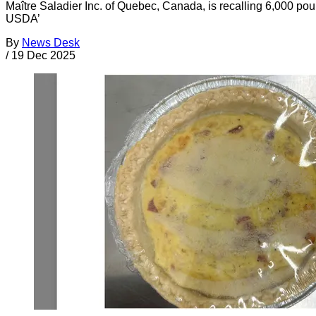
Maître Saladier Inc. of Quebec, Canada, is recalling 6,000 pou
USDA’
By
News Desk
/
19 Dec 2025