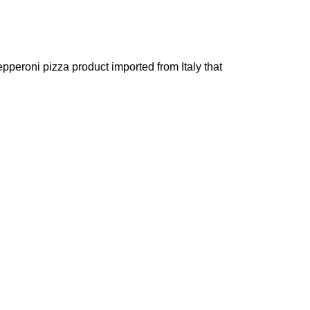
pperoni pizza product imported from Italy that