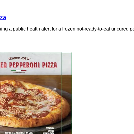
zza
g a public health alert for a frozen not-ready-to-eat uncured pe