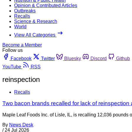
Nutrition & Public Health
Opinion & Contributed Articles
Outbreaks
Recalls
Science & Research
World
View All Categories
Become a Member
Follow us
Facebook
Twitter
Bluesky
Discord
Github
YouTube
RSS
reinspection
Recalls
Two bacon brands recalled for lack of reinspection
Maple Leaf Foods Inc. of Lisle, IL, is recalling 12,036 pounds
By
News Desk
/
24 Jul 2026