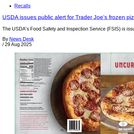
Recalls
USDA issues public alert for Trader Joe’s frozen pi
The USDA’s Food Safety and Inspection Service (FSIS) is issuin
By
News Desk
/
29 Aug 2025