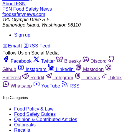
About FSN
FSN
Food Safety News
foodsafetynews.com
180 Olympic Drive S.E.
Bainbridge Island
,
Washington
98110
Sign up
️✉️
Email
|
🛜
RSS Feed
Follow Us on Social Media
Facebook
Twitter
Bluesky
Discord
Github
Instagram
Linkedin
Mastodon
Pinterest
Reddit
Telegram
Threads
Tiktok
Whatsapp
YouTube
RSS
Top Categories
Food Policy & Law
Food Safety Guides
Opinion & Contributed Articles
Outbreaks
Recalls