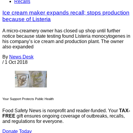
Recalls
Ice cream maker expands recall; stops production
because of Listeria
A micro-creamery owner has closed up shop until further
notice because state testing found Listeria monocytogenes in
his company’s ice cream and production plant. The owner
also expanded
By
News Desk
/
1 Oct 2018
Your Support Protects Public Health
Food Safety News is nonprofit and reader-funded. Your
TAX-
FREE
gift ensures ongoing coverage of outbreaks, recalls,
and regulations for everyone.
Donate Today