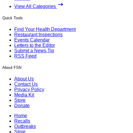
View All Categories
Quick Tools
Find Your Health Department
Restaurant Inspections
Events Calendar
Letters to the Editor
Submit a News Tip
RSS Feed
About FSN
About Us
Contact Us
Privacy Policy
Media Kit
Store
Donate
Home
Recalls
Outbreaks
Store