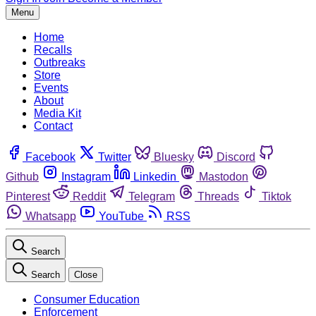
Menu
Home
Recalls
Outbreaks
Store
Events
About
Media Kit
Contact
Facebook
Twitter
Bluesky
Discord
Github
Instagram
Linkedin
Mastodon
Pinterest
Reddit
Telegram
Threads
Tiktok
Whatsapp
YouTube
RSS
Search
Search
Close
Consumer Education
Enforcement