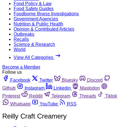
Food Policy & Law
Food Safety Guides
Foodborne Illness Investigations
Government Agencies
Nutrition & Public Health
Opinion & Contributed Articles
Outbreaks
Recalls
Science & Research
World
View All Categories
Become a Member
Follow us
Facebook
Twitter
Bluesky
Discord
Github
Instagram
Linkedin
Mastodon
Pinterest
Reddit
Telegram
Threads
Tiktok
Whatsapp
YouTube
RSS
Reilly Craft Creamery