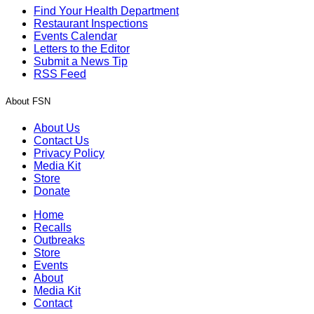
Find Your Health Department
Restaurant Inspections
Events Calendar
Letters to the Editor
Submit a News Tip
RSS Feed
About FSN
About Us
Contact Us
Privacy Policy
Media Kit
Store
Donate
Home
Recalls
Outbreaks
Store
Events
About
Media Kit
Contact