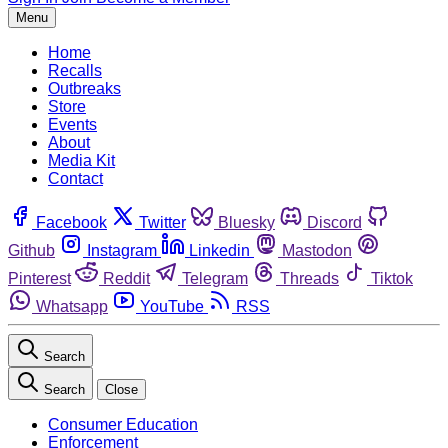
Menu
Home
Recalls
Outbreaks
Store
Events
About
Media Kit
Contact
Facebook
Twitter
Bluesky
Discord
Github
Instagram
Linkedin
Mastodon
Pinterest
Reddit
Telegram
Threads
Tiktok
Whatsapp
YouTube
RSS
Search
Search
Close
Consumer Education
Enforcement