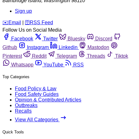
Bainbridge Island
,
Washington
98110
Sign up
️✉️
Email
|
🛜
RSS Feed
Follow Us on Social Media
Facebook
Twitter
Bluesky
Discord
Github
Instagram
Linkedin
Mastodon
Pinterest
Reddit
Telegram
Threads
Tiktok
Whatsapp
YouTube
RSS
Top Categories
Food Policy & Law
Food Safety Guides
Opinion & Contributed Articles
Outbreaks
Recalls
View All Categories
Quick Tools