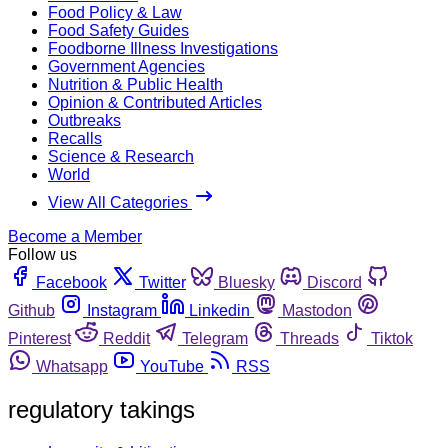
Food Policy & Law
Food Safety Guides
Foodborne Illness Investigations
Government Agencies
Nutrition & Public Health
Opinion & Contributed Articles
Outbreaks
Recalls
Science & Research
World
View All Categories
Become a Member
Follow us
Facebook
Twitter
Bluesky
Discord
Github
Instagram
Linkedin
Mastodon
Pinterest
Reddit
Telegram
Threads
Tiktok
Whatsapp
YouTube
RSS
regulatory takings