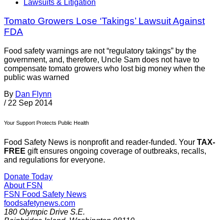
Lawsuits & Litigation
Tomato Growers Lose ‘Takings’ Lawsuit Against
FDA
Food safety warnings are not “regulatory takings” by the
government, and, therefore, Uncle Sam does not have to
compensate tomato growers who lost big money when the
public was warned
By
Dan Flynn
/
22 Sep 2014
Your Support Protects Public Health
Food Safety News is nonprofit and reader-funded. Your
TAX-
FREE
gift ensures ongoing coverage of outbreaks, recalls,
and regulations for everyone.
Donate Today
About FSN
FSN
Food Safety News
foodsafetynews.com
180 Olympic Drive S.E.