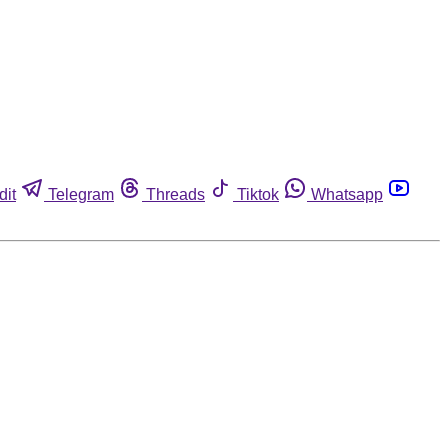
dit
Telegram
Threads
Tiktok
Whatsapp