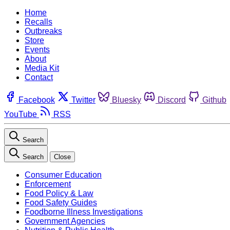
Home
Recalls
Outbreaks
Store
Events
About
Media Kit
Contact
Facebook
Twitter
Bluesky
Discord
Github
YouTube
RSS
Search
Search
Close
Consumer Education
Enforcement
Food Policy & Law
Food Safety Guides
Foodborne Illness Investigations
Government Agencies