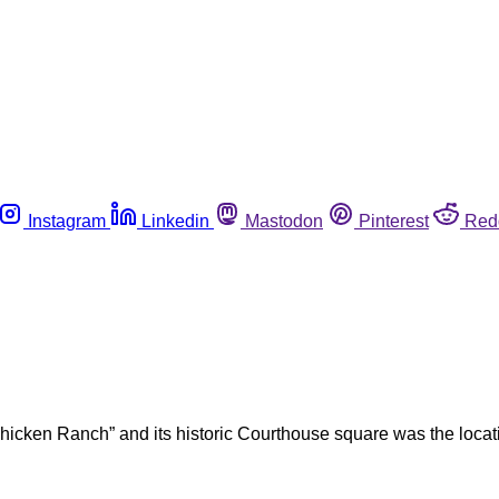
Instagram
Linkedin
Mastodon
Pinterest
Red
Chicken Ranch” and its historic Courthouse square was the locat