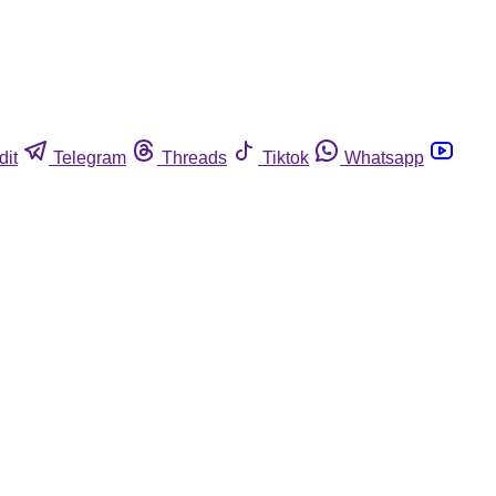
dit
Telegram
Threads
Tiktok
Whatsapp