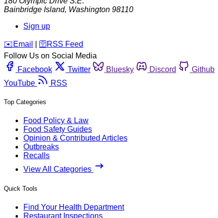
180 Olympic Drive S.E.
Bainbridge Island
,
Washington
98110
Sign up
️✉️
Email
|
🛜
RSS Feed
Follow Us on Social Media
Facebook
Twitter
Bluesky
Discord
Github
YouTube
RSS
Top Categories
Food Policy & Law
Food Safety Guides
Opinion & Contributed Articles
Outbreaks
Recalls
View All Categories
Quick Tools
Find Your Health Department
Restaurant Inspections