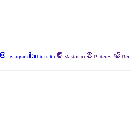
Instagram
Linkedin
Mastodon
Pinterest
Red