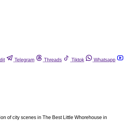
dit
Telegram
Threads
Tiktok
Whatsapp
ion of city scenes in The Best Little Whorehouse in