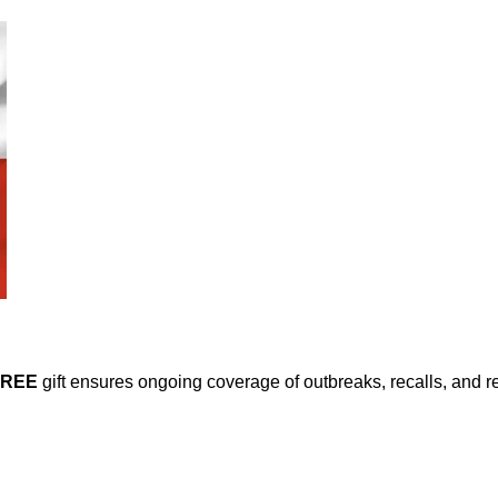
FREE
gift ensures ongoing coverage of outbreaks, recalls, and r