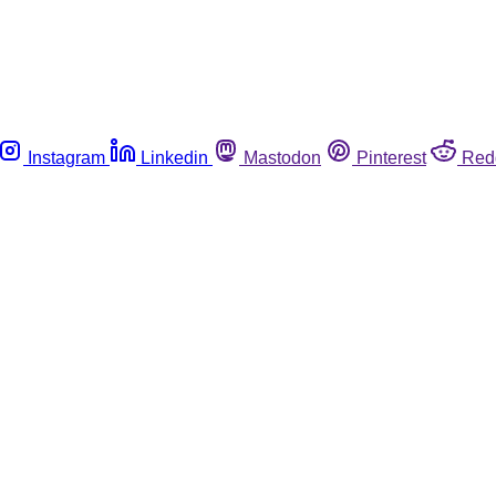
Instagram
Linkedin
Mastodon
Pinterest
Red