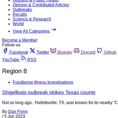
Nutrition & Public Health
Opinion & Contributed Articles
Outbreaks
Recalls
Science & Research
World
View All Categories
Become a Member
Follow us
Facebook
Twitter
Bluesky
Discord
Github
YouTube
RSS
Region 8
Foodborne Illness Investigations
Shigellosis outbreak strikes Texas county
Not so long ago, Hallettsville, TX, was known for its nearby “
By
Dan Flynn
/
5 Jun 2023