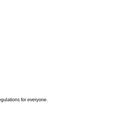
egulations for everyone.