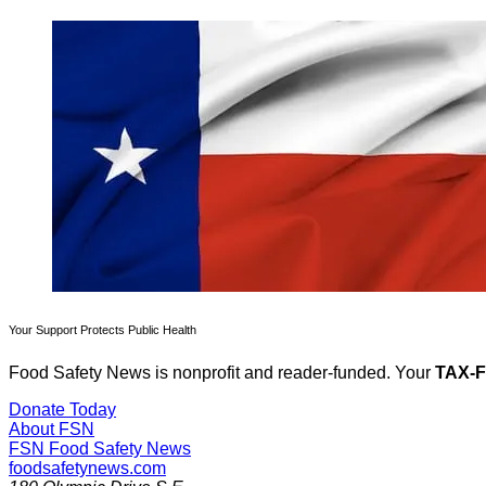
Your Support Protects Public Health
Food Safety News is nonprofit and reader-funded. Your
TAX-
Donate Today
About FSN
FSN
Food Safety News
foodsafetynews.com