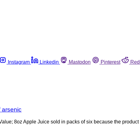
Instagram
Linkedin
Mastodon
Pinterest
Red
f arsenic
alue; 8oz Apple Juice sold in packs of six because the product 