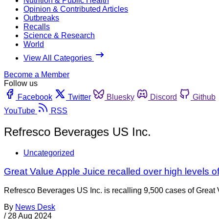
Nutrition & Public Health
Opinion & Contributed Articles
Outbreaks
Recalls
Science & Research
World
View All Categories
Become a Member
Follow us
Facebook
Twitter
Bluesky
Discord
Github
YouTube
RSS
Refresco Beverages US Inc.
Uncategorized
Great Value Apple Juice recalled over high levels o
Refresco Beverages US Inc. is recalling 9,500 cases of Great V
By
News Desk
/
28 Aug 2024