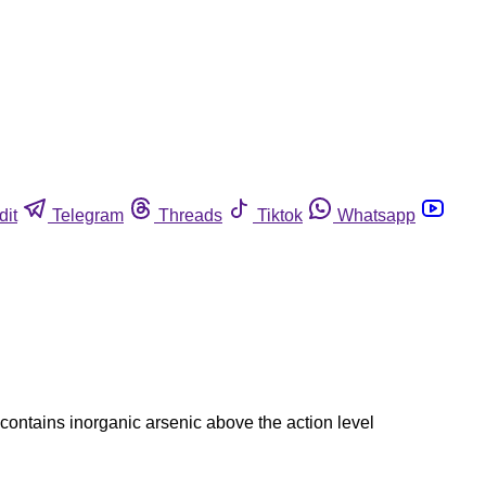
dit
Telegram
Threads
Tiktok
Whatsapp
contains inorganic arsenic above the action level