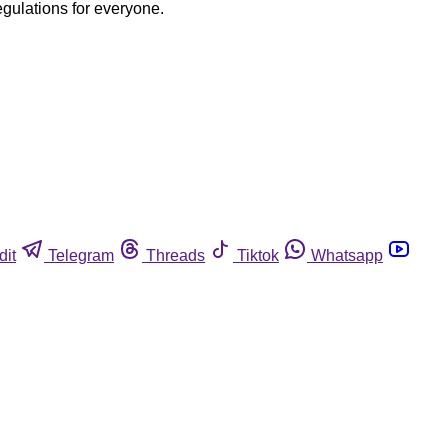
egulations for everyone.
dit
Telegram
Threads
Tiktok
Whatsapp