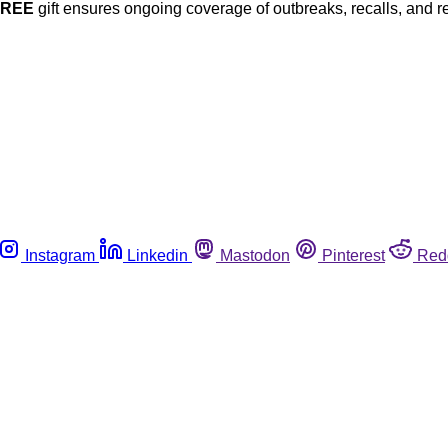
FREE
gift ensures ongoing coverage of outbreaks, recalls, and r
Instagram
Linkedin
Mastodon
Pinterest
Red