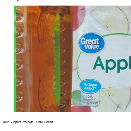
Your Support Protects Public Health