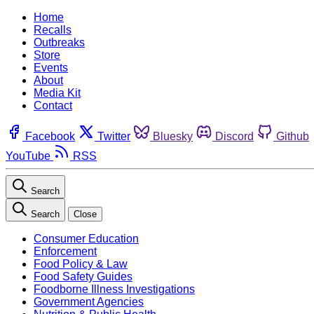
Home
Recalls
Outbreaks
Store
Events
About
Media Kit
Contact
Facebook
Twitter
Bluesky
Discord
Github
YouTube
RSS
Search
Search
Close
Consumer Education
Enforcement
Food Policy & Law
Food Safety Guides
Foodborne Illness Investigations
Government Agencies