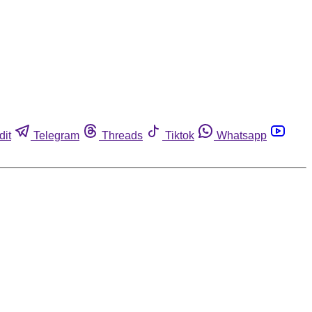
dit
Telegram
Threads
Tiktok
Whatsapp