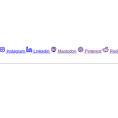
Instagram
Linkedin
Mastodon
Pinterest
Red