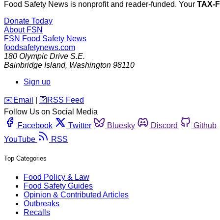
Food Safety News is nonprofit and reader-funded. Your
TAX-
Donate Today
About FSN
FSN
Food Safety News
foodsafetynews.com
180 Olympic Drive S.E.
Bainbridge Island
,
Washington
98110
Sign up
️✉️
Email
|
🛜
RSS Feed
Follow Us on Social Media
Facebook
Twitter
Bluesky
Discord
Github
YouTube
RSS
Top Categories
Food Policy & Law
Food Safety Guides
Opinion & Contributed Articles
Outbreaks
Recalls