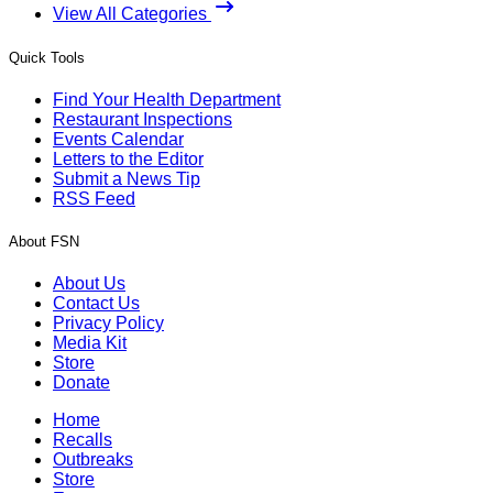
View All Categories
Quick Tools
Find Your Health Department
Restaurant Inspections
Events Calendar
Letters to the Editor
Submit a News Tip
RSS Feed
About FSN
About Us
Contact Us
Privacy Policy
Media Kit
Store
Donate
Home
Recalls
Outbreaks
Store