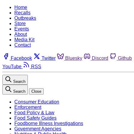
Home
Recalls
Outbreaks
Store
Events
About
Media Kit
Contact
Facebook
Twitter
Bluesky
Discord
Github
YouTube
RSS
Search
Search
Close
Consumer Education
Enforcement
Food Policy & Law
Food Safety Guides
Foodborne Illness Investigations
Government Agencies