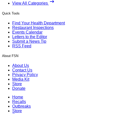
View All Categories
Quick Tools
Find Your Health Department
Restaurant Inspections
Events Calendar
Letters to the Editor
Submit a News Tip
RSS Feed
About FSN
About Us
Contact Us
Privacy Policy
Media Kit
Store
Donate
Home
Recalls
Outbreaks
Store