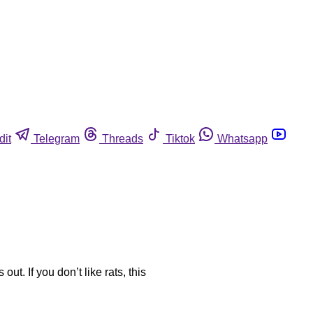
dit
Telegram
Threads
Tiktok
Whatsapp
ut. If you don’t like rats, this