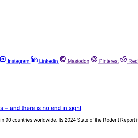
Instagram
Linkedin
Mastodon
Pinterest
Red
s – and there is no end in sight
n 90 countries worldwide. Its 2024 State of the Rodent Report is o