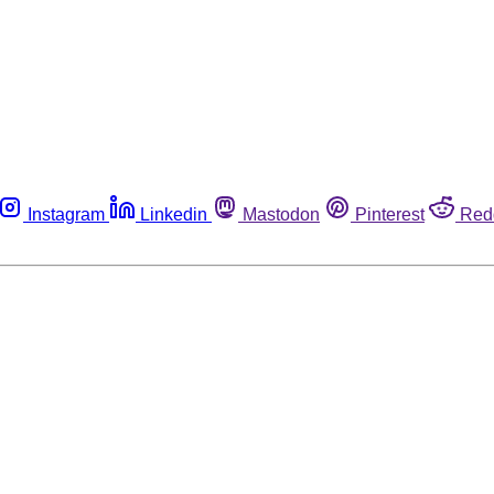
Instagram
Linkedin
Mastodon
Pinterest
Red