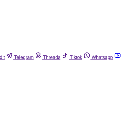
dit
Telegram
Threads
Tiktok
Whatsapp