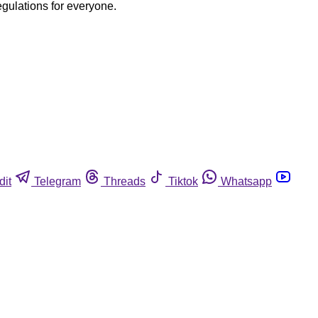
egulations for everyone.
dit
Telegram
Threads
Tiktok
Whatsapp