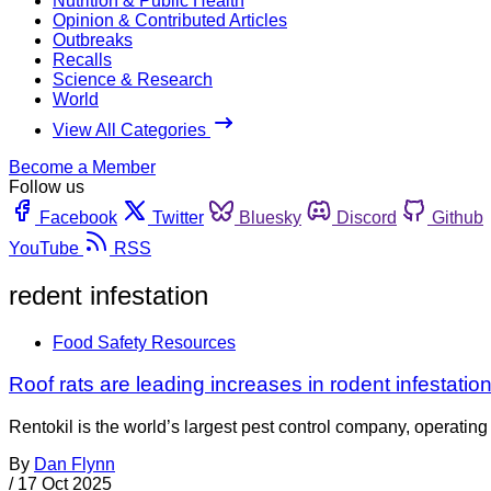
Nutrition & Public Health
Opinion & Contributed Articles
Outbreaks
Recalls
Science & Research
World
View All Categories
Become a Member
Follow us
Facebook
Twitter
Bluesky
Discord
Github
YouTube
RSS
redent infestation
Food Safety Resources
Roof rats are leading increases in rodent infestation
Rentokil is the world’s largest pest control company, operating i
By
Dan Flynn
/
17 Oct 2025