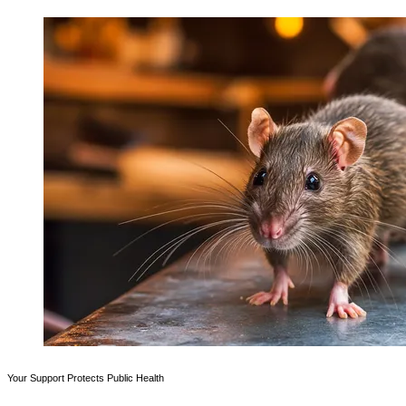
Your Support Protects Public Health