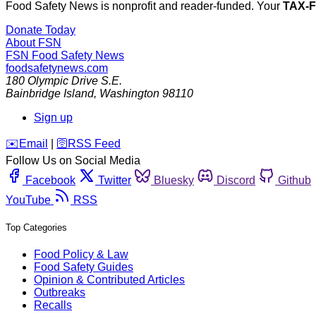
Food Safety News is nonprofit and reader-funded. Your
TAX-
Donate Today
About FSN
FSN
Food Safety News
foodsafetynews.com
180 Olympic Drive S.E.
Bainbridge Island
,
Washington
98110
Sign up
️✉️
Email
|
🛜
RSS Feed
Follow Us on Social Media
Facebook
Twitter
Bluesky
Discord
Github
YouTube
RSS
Top Categories
Food Policy & Law
Food Safety Guides
Opinion & Contributed Articles
Outbreaks
Recalls