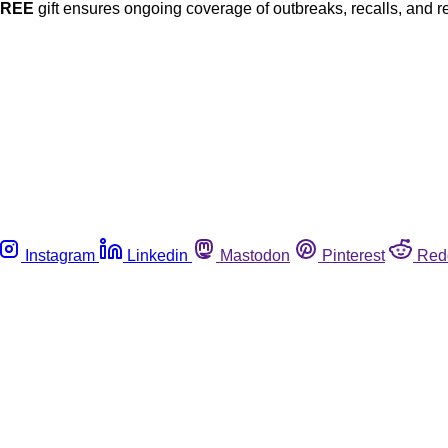
FREE
gift ensures ongoing coverage of outbreaks, recalls, and r
Instagram
Linkedin
Mastodon
Pinterest
Red