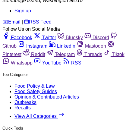
Bainbridge Island
,
Washington
98110
Sign up
️✉️
Email
|
🛜
RSS Feed
Follow Us on Social Media
Facebook
Twitter
Bluesky
Discord
Github
Instagram
Linkedin
Mastodon
Pinterest
Reddit
Telegram
Threads
Tiktok
Whatsapp
YouTube
RSS
Top Categories
Food Policy & Law
Food Safety Guides
Opinion & Contributed Articles
Outbreaks
Recalls
View All Categories
Quick Tools