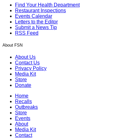
Find Your Health Department
Restaurant Inspections
Events Calendar
Letters to the Editor
Submit a News Tip
RSS Feed
About FSN
About Us
Contact Us
Privacy Policy
Media Kit
Store
Donate
Home
Recalls
Outbreaks
Store
Events
About
Media Kit
Contact