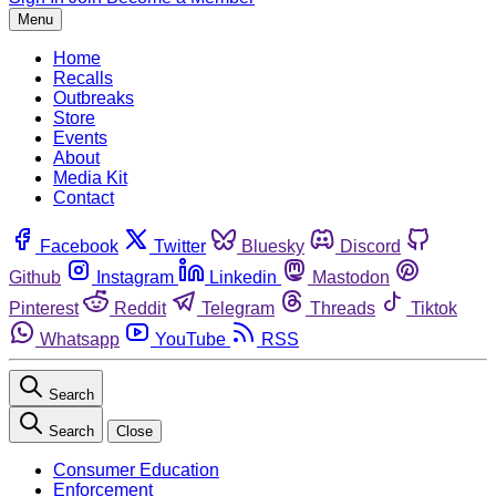
Menu
Home
Recalls
Outbreaks
Store
Events
About
Media Kit
Contact
Facebook
Twitter
Bluesky
Discord
Github
Instagram
Linkedin
Mastodon
Pinterest
Reddit
Telegram
Threads
Tiktok
Whatsapp
YouTube
RSS
Search
Search
Close
Consumer Education
Enforcement