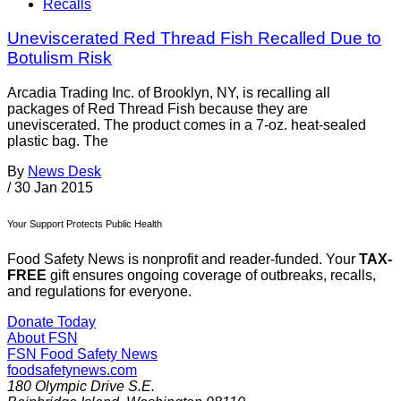
Recalls
Uneviscerated Red Thread Fish Recalled Due to
Botulism Risk
Arcadia Trading Inc. of Brooklyn, NY, is recalling all
packages of Red Thread Fish because they are
uneviscerated. The product comes in a 7-oz. heat-sealed
plastic bag. The
By
News Desk
/
30 Jan 2015
Your Support Protects Public Health
Food Safety News is nonprofit and reader-funded. Your
TAX-
FREE
gift ensures ongoing coverage of outbreaks, recalls,
and regulations for everyone.
Donate Today
About FSN
FSN
Food Safety News
foodsafetynews.com
180 Olympic Drive S.E.