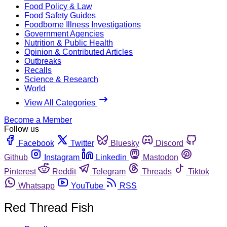
Food Policy & Law
Food Safety Guides
Foodborne Illness Investigations
Government Agencies
Nutrition & Public Health
Opinion & Contributed Articles
Outbreaks
Recalls
Science & Research
World
View All Categories
Become a Member
Follow us
Facebook
Twitter
Bluesky
Discord
Github
Instagram
Linkedin
Mastodon
Pinterest
Reddit
Telegram
Threads
Tiktok
Whatsapp
YouTube
RSS
Red Thread Fish