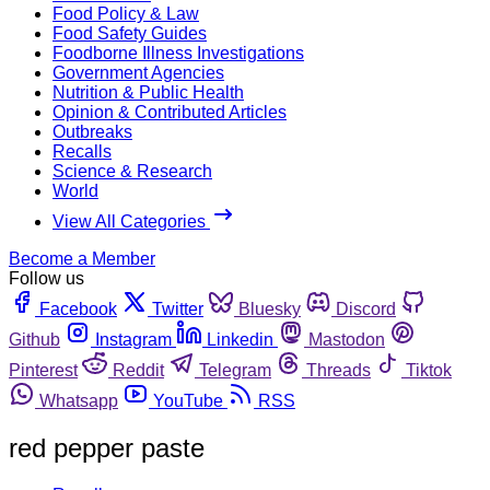
Food Policy & Law
Food Safety Guides
Foodborne Illness Investigations
Government Agencies
Nutrition & Public Health
Opinion & Contributed Articles
Outbreaks
Recalls
Science & Research
World
View All Categories
Become a Member
Follow us
Facebook
Twitter
Bluesky
Discord
Github
Instagram
Linkedin
Mastodon
Pinterest
Reddit
Telegram
Threads
Tiktok
Whatsapp
YouTube
RSS
red pepper paste