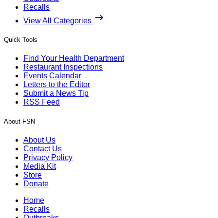
Recalls
View All Categories
Quick Tools
Find Your Health Department
Restaurant Inspections
Events Calendar
Letters to the Editor
Submit a News Tip
RSS Feed
About FSN
About Us
Contact Us
Privacy Policy
Media Kit
Store
Donate
Home
Recalls
Outbreaks