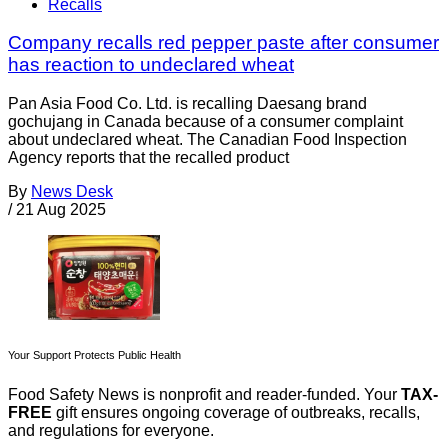
Recalls
Company recalls red pepper paste after consumer
has reaction to undeclared wheat
Pan Asia Food Co. Ltd. is recalling Daesang brand
gochujang in Canada because of a consumer complaint
about undeclared wheat. The Canadian Food Inspection
Agency reports that the recalled product
By
News Desk
/
21 Aug 2025
Your Support Protects Public Health
Food Safety News is nonprofit and reader-funded. Your
TAX-
FREE
gift ensures ongoing coverage of outbreaks, recalls,
and regulations for everyone.