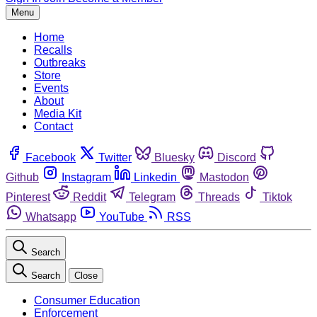
Menu
Home
Recalls
Outbreaks
Store
Events
About
Media Kit
Contact
Facebook
Twitter
Bluesky
Discord
Github
Instagram
Linkedin
Mastodon
Pinterest
Reddit
Telegram
Threads
Tiktok
Whatsapp
YouTube
RSS
Search
Search
Close
Consumer Education
Enforcement