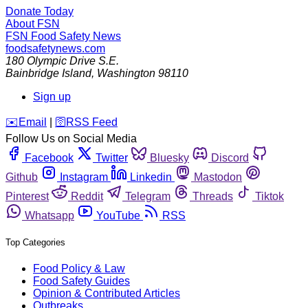
Donate Today
About FSN
FSN
Food Safety News
foodsafetynews.com
180 Olympic Drive S.E.
Bainbridge Island
,
Washington
98110
Sign up
️✉️
Email
|
🛜
RSS Feed
Follow Us on Social Media
Facebook
Twitter
Bluesky
Discord
Github
Instagram
Linkedin
Mastodon
Pinterest
Reddit
Telegram
Threads
Tiktok
Whatsapp
YouTube
RSS
Top Categories
Food Policy & Law
Food Safety Guides
Opinion & Contributed Articles
Outbreaks