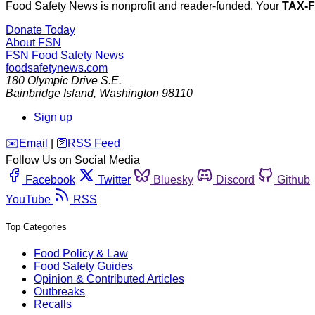
Food Safety News is nonprofit and reader-funded. Your
TAX-
Donate Today
About FSN
FSN
Food Safety News
foodsafetynews.com
180 Olympic Drive S.E.
Bainbridge Island
,
Washington
98110
Sign up
️✉️
Email
|
🛜
RSS Feed
Follow Us on Social Media
Facebook
Twitter
Bluesky
Discord
Github
YouTube
RSS
Top Categories
Food Policy & Law
Food Safety Guides
Opinion & Contributed Articles
Outbreaks
Recalls