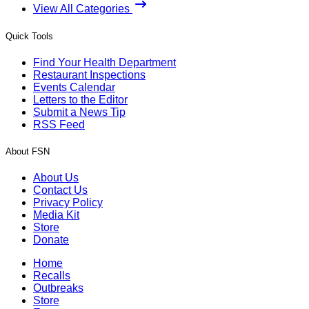
View All Categories
Quick Tools
Find Your Health Department
Restaurant Inspections
Events Calendar
Letters to the Editor
Submit a News Tip
RSS Feed
About FSN
About Us
Contact Us
Privacy Policy
Media Kit
Store
Donate
Home
Recalls
Outbreaks
Store