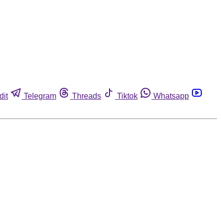
dit
Telegram
Threads
Tiktok
Whatsapp