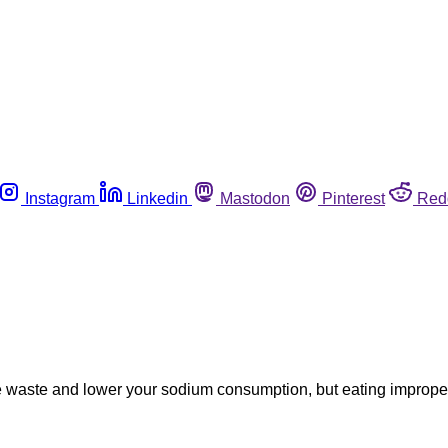
Instagram
Linkedin
Mastodon
Pinterest
Red
waste and lower your sodium consumption, but eating improperl