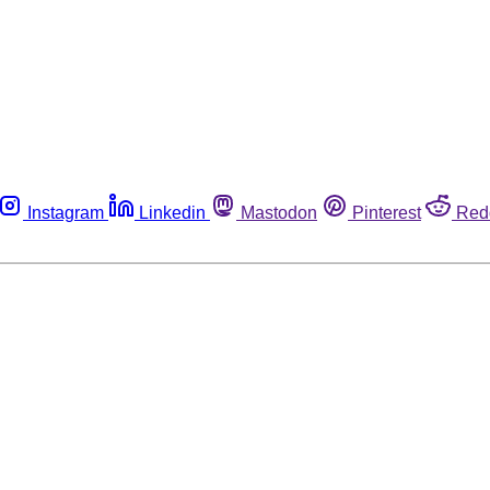
Instagram
Linkedin
Mastodon
Pinterest
Red