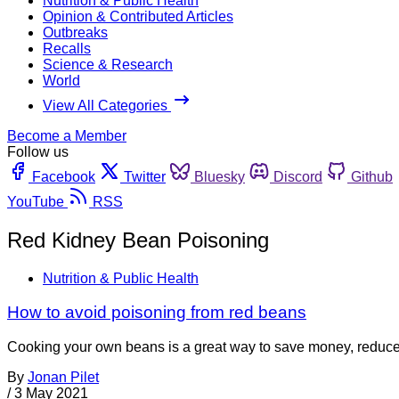
Nutrition & Public Health
Opinion & Contributed Articles
Outbreaks
Recalls
Science & Research
World
View All Categories
Become a Member
Follow us
Facebook
Twitter
Bluesky
Discord
Github
YouTube
RSS
Red Kidney Bean Poisoning
Nutrition & Public Health
How to avoid poisoning from red beans
Cooking your own beans is a great way to save money, reduce 
By
Jonan Pilet
/
3 May 2021