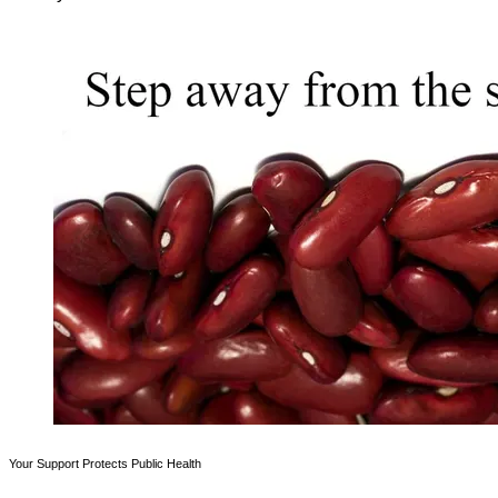
Your Support Protects Public Health