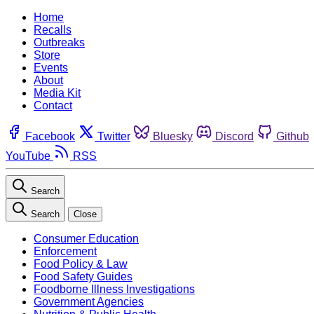
Home
Recalls
Outbreaks
Store
Events
About
Media Kit
Contact
Facebook
Twitter
Bluesky
Discord
Github
YouTube
RSS
Search
Search
Close
Consumer Education
Enforcement
Food Policy & Law
Food Safety Guides
Foodborne Illness Investigations
Government Agencies