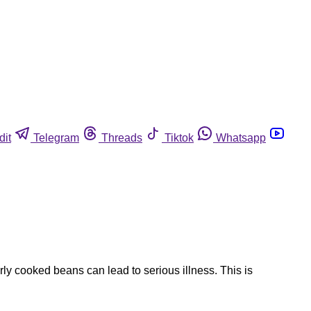
dit
Telegram
Threads
Tiktok
Whatsapp
y cooked beans can lead to serious illness. This is