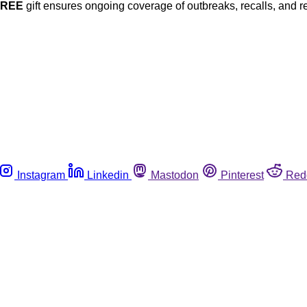
FREE
gift ensures ongoing coverage of outbreaks, recalls, and r
Instagram
Linkedin
Mastodon
Pinterest
Red