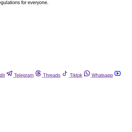
egulations for everyone.
dit
Telegram
Threads
Tiktok
Whatsapp