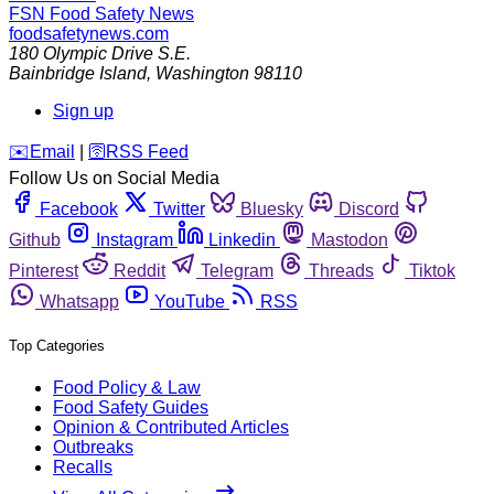
FSN
Food Safety News
foodsafetynews.com
180 Olympic Drive S.E.
Bainbridge Island
,
Washington
98110
Sign up
️✉️
Email
|
🛜
RSS Feed
Follow Us on Social Media
Facebook
Twitter
Bluesky
Discord
Github
Instagram
Linkedin
Mastodon
Pinterest
Reddit
Telegram
Threads
Tiktok
Whatsapp
YouTube
RSS
Top Categories
Food Policy & Law
Food Safety Guides
Opinion & Contributed Articles
Outbreaks
Recalls