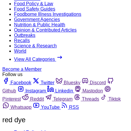
Food Policy & Law
Food Safety Guides
Foodborne Illness Investigations
Government Agencies
Nutrition & Public Health
Opinion & Contributed Articles
Outbreaks
Recalls
Science & Research
World
View All Categories
Become a Member
Follow us
Facebook
Twitter
Bluesky
Discord
Github
Instagram
Linkedin
Mastodon
Pinterest
Reddit
Telegram
Threads
Tiktok
Whatsapp
YouTube
RSS
red dye