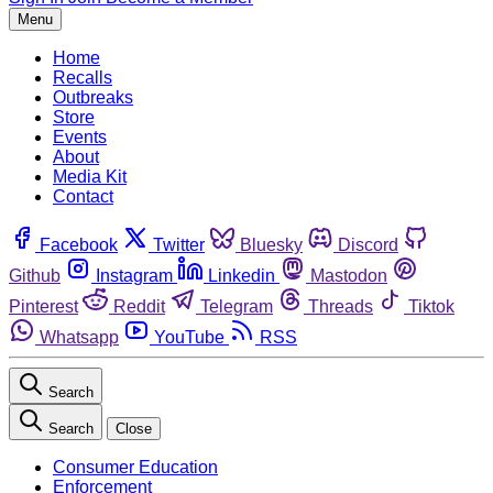
Menu
Home
Recalls
Outbreaks
Store
Events
About
Media Kit
Contact
Facebook
Twitter
Bluesky
Discord
Github
Instagram
Linkedin
Mastodon
Pinterest
Reddit
Telegram
Threads
Tiktok
Whatsapp
YouTube
RSS
Search
Search
Close
Consumer Education
Enforcement