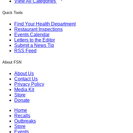
View All Categories
Quick Tools
Find Your Health Department
Restaurant Inspections
Events Calendar
Letters to the Editor
Submit a News Tip
RSS Feed
About FSN
About Us
Contact Us
Privacy Policy
Media Kit
Store
Donate
Home
Recalls
Outbreaks
Store
Events