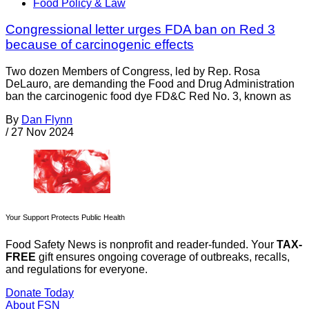
Food Policy & Law
Congressional letter urges FDA ban on Red 3
because of carcinogenic effects
Two dozen Members of Congress, led by Rep. Rosa
DeLauro, are demanding the Food and Drug Administration
ban the carcinogenic food dye FD&C Red No. 3, known as
By
Dan Flynn
/
27 Nov 2024
Your Support Protects Public Health
Food Safety News is nonprofit and reader-funded. Your
TAX-
FREE
gift ensures ongoing coverage of outbreaks, recalls,
and regulations for everyone.
Donate Today
About FSN