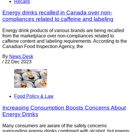
Recalls
Energy drinks recalled in Canada over non-
compliances related to caffeine and labeling
Energy drink products of various brands are being recalled
from the marketplace over non-compliances related to
caffeine content and labeling requirements. According to the
Canadian Food Inspection Agency, the
By
News Desk
/
22 Dec 2023
Food Policy & Law
Increasing Consumption Boosts Concerns About
Energy Drinks
Many consumers are aware of the safety concerns
surrounding energy drinks combined with alcohol, but energy