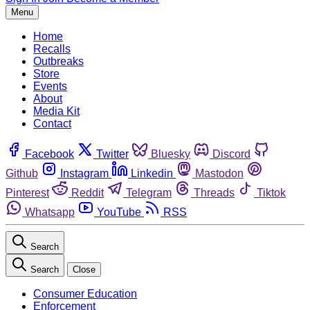
Menu
Home
Recalls
Outbreaks
Store
Events
About
Media Kit
Contact
Facebook
Twitter
Bluesky
Discord
Github
Instagram
Linkedin
Mastodon
Pinterest
Reddit
Telegram
Threads
Tiktok
Whatsapp
YouTube
RSS
Search
Search
Close
Consumer Education
Enforcement