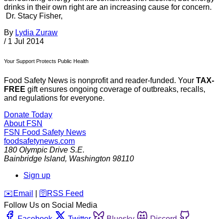
drinks in their own right are an increasing cause for concern.
Dr. Stacy Fisher,
By
Lydia Zuraw
/
1 Jul 2014
Your Support Protects Public Health
Food Safety News is nonprofit and reader-funded. Your
TAX-
FREE
gift ensures ongoing coverage of outbreaks, recalls,
and regulations for everyone.
Donate Today
About FSN
FSN
Food Safety News
foodsafetynews.com
180 Olympic Drive S.E.
Bainbridge Island
,
Washington
98110
Sign up
️✉️
Email
|
🛜
RSS Feed
Follow Us on Social Media
Facebook
Twitter
Bluesky
Discord