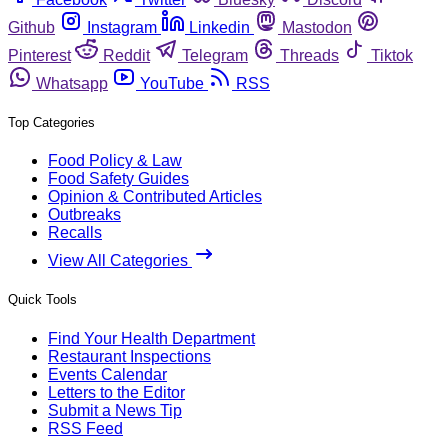
Github
Instagram
Linkedin
Mastodon
Pinterest
Reddit
Telegram
Threads
Tiktok
Whatsapp
YouTube
RSS
Top Categories
Food Policy & Law
Food Safety Guides
Opinion & Contributed Articles
Outbreaks
Recalls
View All Categories
Quick Tools
Find Your Health Department
Restaurant Inspections
Events Calendar
Letters to the Editor
Submit a News Tip
RSS Feed