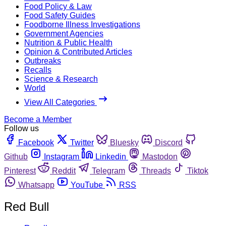
Food Policy & Law
Food Safety Guides
Foodborne Illness Investigations
Government Agencies
Nutrition & Public Health
Opinion & Contributed Articles
Outbreaks
Recalls
Science & Research
World
View All Categories
Become a Member
Follow us
Facebook
Twitter
Bluesky
Discord
Github
Instagram
Linkedin
Mastodon
Pinterest
Reddit
Telegram
Threads
Tiktok
Whatsapp
YouTube
RSS
Red Bull