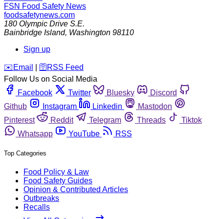
FSN
Food Safety News
foodsafetynews.com
180 Olympic Drive S.E.
Bainbridge Island
,
Washington
98110
Sign up
️✉️
Email
|
🛜
RSS Feed
Follow Us on Social Media
Facebook
Twitter
Bluesky
Discord
Github
Instagram
Linkedin
Mastodon
Pinterest
Reddit
Telegram
Threads
Tiktok
Whatsapp
YouTube
RSS
Top Categories
Food Policy & Law
Food Safety Guides
Opinion & Contributed Articles
Outbreaks
Recalls