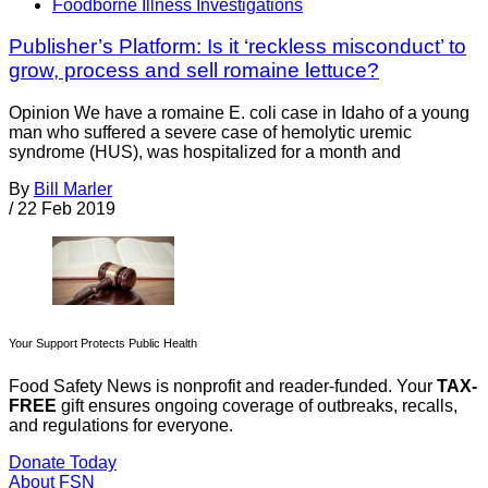
Foodborne Illness Investigations
Publisher’s Platform: Is it ‘reckless misconduct’ to
grow, process and sell romaine lettuce?
Opinion We have a romaine E. coli case in Idaho of a young
man who suffered a severe case of hemolytic uremic
syndrome (HUS), was hospitalized for a month and
By
Bill Marler
/
22 Feb 2019
Your Support Protects Public Health
Food Safety News is nonprofit and reader-funded. Your
TAX-
FREE
gift ensures ongoing coverage of outbreaks, recalls,
and regulations for everyone.
Donate Today
About FSN