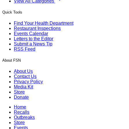
View All Categories
Quick Tools
Find Your Health Department
Restaurant Inspections
Events Calendar
Letters to the Editor
Submit a News Tip
RSS Feed
About FSN
About Us
Contact Us
Privacy Policy
Media Kit
Store
Donate
Home
Recalls
Outbreaks
Store
Events