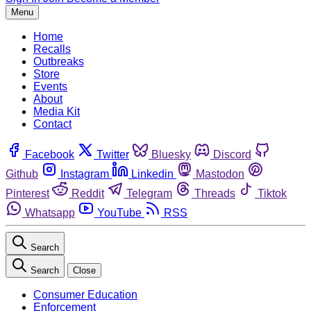
Menu
Home
Recalls
Outbreaks
Store
Events
About
Media Kit
Contact
Facebook
Twitter
Bluesky
Discord
Github
Instagram
Linkedin
Mastodon
Pinterest
Reddit
Telegram
Threads
Tiktok
Whatsapp
YouTube
RSS
Search
Search
Close
Consumer Education
Enforcement