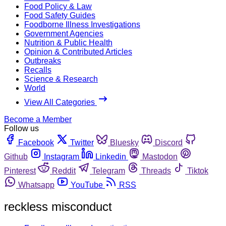
Food Policy & Law
Food Safety Guides
Foodborne Illness Investigations
Government Agencies
Nutrition & Public Health
Opinion & Contributed Articles
Outbreaks
Recalls
Science & Research
World
View All Categories
Become a Member
Follow us
Facebook
Twitter
Bluesky
Discord
Github
Instagram
Linkedin
Mastodon
Pinterest
Reddit
Telegram
Threads
Tiktok
Whatsapp
YouTube
RSS
reckless misconduct