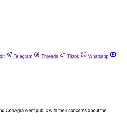
dit
Telegram
Threads
Tiktok
Whatsapp
and ConAgra went public with their concerns about the