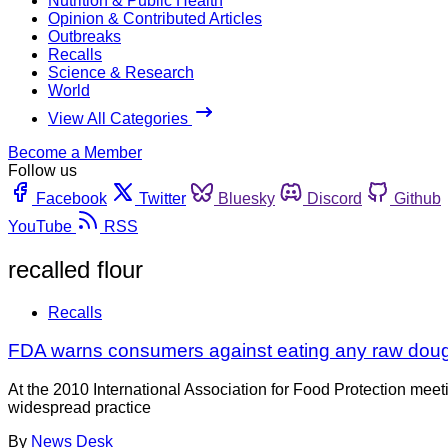
Nutrition & Public Health
Opinion & Contributed Articles
Outbreaks
Recalls
Science & Research
World
View All Categories
Become a Member
Follow us
Facebook
Twitter
Bluesky
Discord
Github
YouTube
RSS
recalled flour
Recalls
FDA warns consumers against eating any raw dough
At the 2010 International Association for Food Protection mee
widespread practice
By
News Desk