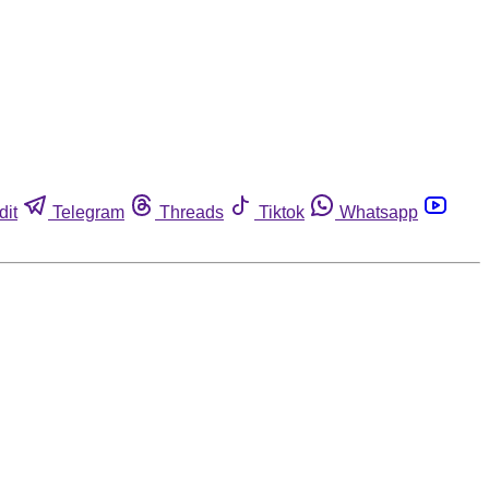
dit
Telegram
Threads
Tiktok
Whatsapp