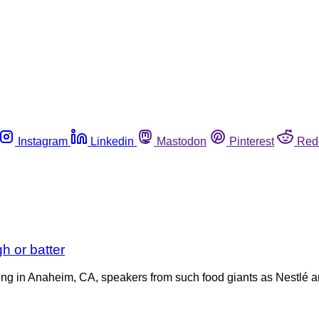
Instagram
Linkedin
Mastodon
Pinterest
Red
 or batter
ting in Anaheim, CA, speakers from such food giants as Nestlé 