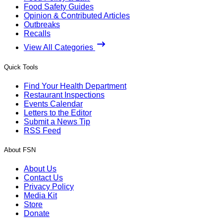
Food Safety Guides
Opinion & Contributed Articles
Outbreaks
Recalls
View All Categories
Quick Tools
Find Your Health Department
Restaurant Inspections
Events Calendar
Letters to the Editor
Submit a News Tip
RSS Feed
About FSN
About Us
Contact Us
Privacy Policy
Media Kit
Store
Donate