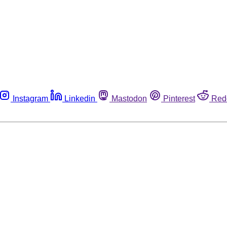
Instagram
Linkedin
Mastodon
Pinterest
Red