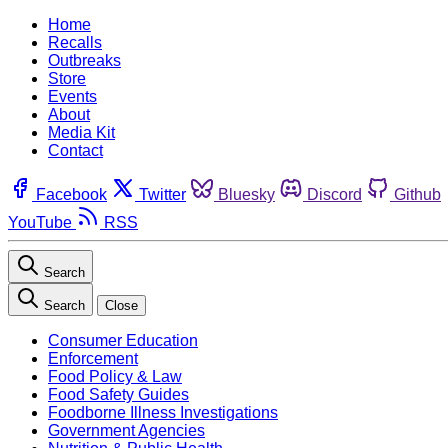
Home
Recalls
Outbreaks
Store
Events
About
Media Kit
Contact
Facebook
Twitter
Bluesky
Discord
Github
YouTube
RSS
Search
Search
Close
Consumer Education
Enforcement
Food Policy & Law
Food Safety Guides
Foodborne Illness Investigations
Government Agencies