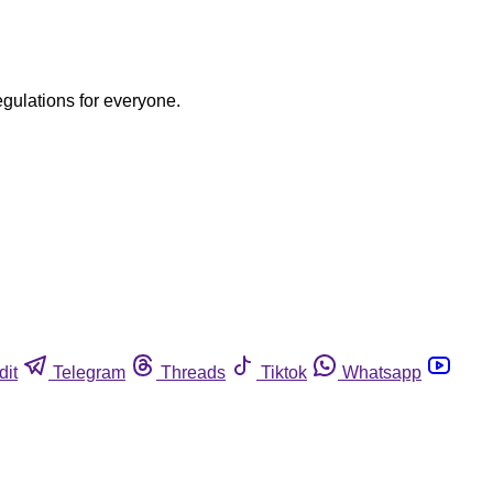
egulations for everyone.
dit
Telegram
Threads
Tiktok
Whatsapp