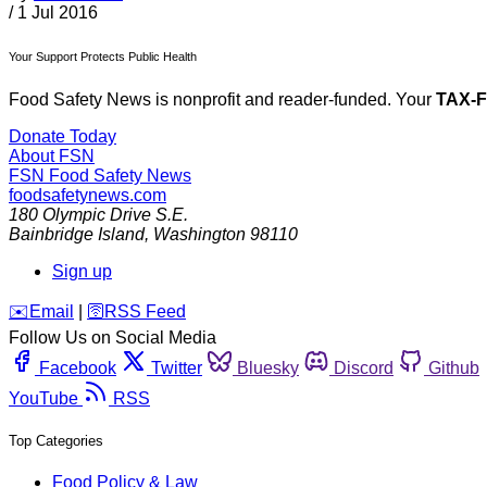
/
1 Jul 2016
Your Support Protects Public Health
Food Safety News is nonprofit and reader-funded. Your
TAX-
Donate Today
About FSN
FSN
Food Safety News
foodsafetynews.com
180 Olympic Drive S.E.
Bainbridge Island
,
Washington
98110
Sign up
️✉️
Email
|
🛜
RSS Feed
Follow Us on Social Media
Facebook
Twitter
Bluesky
Discord
Github
YouTube
RSS
Top Categories
Food Policy & Law