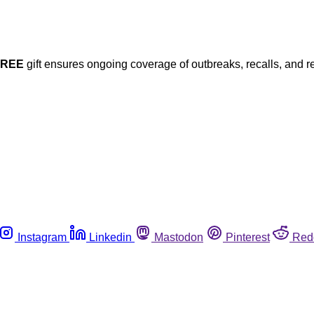
FREE
gift ensures ongoing coverage of outbreaks, recalls, and r
Instagram
Linkedin
Mastodon
Pinterest
Red