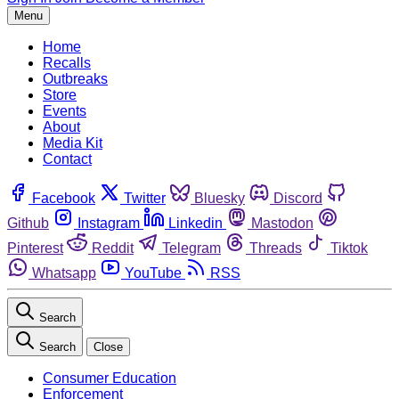
Menu
Home
Recalls
Outbreaks
Store
Events
About
Media Kit
Contact
Facebook
Twitter
Bluesky
Discord
Github
Instagram
Linkedin
Mastodon
Pinterest
Reddit
Telegram
Threads
Tiktok
Whatsapp
YouTube
RSS
Search
Search
Close
Consumer Education
Enforcement