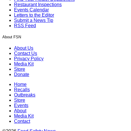
Restaurant Inspections
Events Calendar
Letters to the Editor
Submit a News Tip
RSS Feed
About FSN
About Us
Contact Us
Privacy Policy
Media Kit
Store
Donate
Home
Recalls
Outbreaks
Store
Events
About
Media Kit
Contact