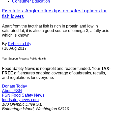
Consumer Education
Fish tales: Angler offers tips on safest options for
fish lovers
Apart from the fact that fish is rich in protein and low in
saturated fat, it is also a good source of omega-3, a fatty acid
which is known
By
Rebecca Lily
/
18 Aug 2017
Your Support Protects Public Health
Food Safety News is nonprofit and reader-funded. Your
TAX-
FREE
gift ensures ongoing coverage of outbreaks, recalls,
and regulations for everyone.
Donate Today
About FSN
FSN
Food Safety News
foodsafetynews.com
180 Olympic Drive S.E.
Bainbridge Island
,
Washington
98110