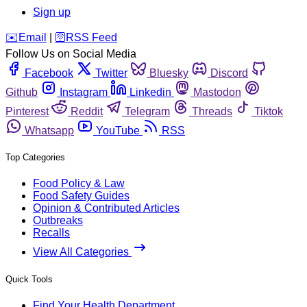
Sign up
️✉️
Email
|
🛜
RSS Feed
Follow Us on Social Media
Facebook
Twitter
Bluesky
Discord
Github
Instagram
Linkedin
Mastodon
Pinterest
Reddit
Telegram
Threads
Tiktok
Whatsapp
YouTube
RSS
Top Categories
Food Policy & Law
Food Safety Guides
Opinion & Contributed Articles
Outbreaks
Recalls
View All Categories
Quick Tools
Find Your Health Department