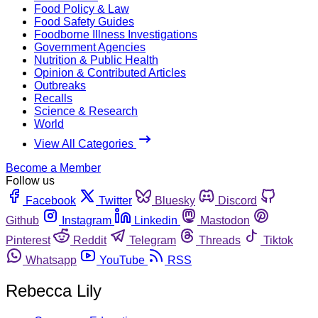
Food Policy & Law
Food Safety Guides
Foodborne Illness Investigations
Government Agencies
Nutrition & Public Health
Opinion & Contributed Articles
Outbreaks
Recalls
Science & Research
World
View All Categories
Become a Member
Follow us
Facebook
Twitter
Bluesky
Discord
Github
Instagram
Linkedin
Mastodon
Pinterest
Reddit
Telegram
Threads
Tiktok
Whatsapp
YouTube
RSS
Rebecca Lily