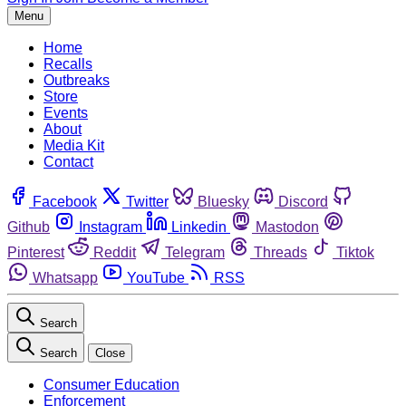
Menu
Home
Recalls
Outbreaks
Store
Events
About
Media Kit
Contact
Facebook
Twitter
Bluesky
Discord
Github
Instagram
Linkedin
Mastodon
Pinterest
Reddit
Telegram
Threads
Tiktok
Whatsapp
YouTube
RSS
Search
Search
Close
Consumer Education
Enforcement