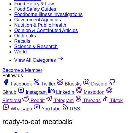
Food Policy & Law
Food Safety Guides
Foodborne Illness Investigations
Government Agencies
Nutrition & Public Health
Opinion & Contributed Articles
Outbreaks
Recalls
Science & Research
World
View All Categories
Become a Member
Follow us
Facebook
Twitter
Bluesky
Discord
Github
Instagram
Linkedin
Mastodon
Pinterest
Reddit
Telegram
Threads
Tiktok
Whatsapp
YouTube
RSS
ready-to-eat meatballs