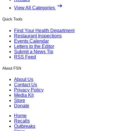
View All Categories
Quick Tools
Find Your Health Department
Restaurant Inspections
Events Calendar
Letters to the Editor
Submit a News Tip
RSS Feed
About FSN
About Us
Contact Us
Privacy Policy
Media Kit
Store
Donate
Home
Recalls
Outbreaks