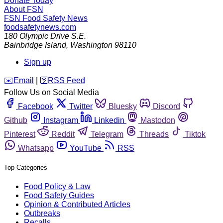
Donate Today
About FSN
FSN
Food Safety News
foodsafetynews.com
180 Olympic Drive S.E.
Bainbridge Island
,
Washington
98110
Sign up
️✉️
Email
|
🛜
RSS Feed
Follow Us on Social Media
Facebook
Twitter
Bluesky
Discord
Github
Instagram
Linkedin
Mastodon
Pinterest
Reddit
Telegram
Threads
Tiktok
Whatsapp
YouTube
RSS
Top Categories
Food Policy & Law
Food Safety Guides
Opinion & Contributed Articles
Outbreaks
Recalls