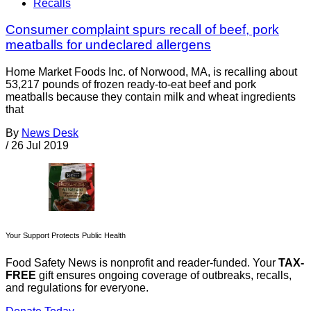
Recalls
Consumer complaint spurs recall of beef, pork
meatballs for undeclared allergens
Home Market Foods Inc. of Norwood, MA, is recalling about
53,217 pounds of frozen ready-to-eat beef and pork
meatballs because they contain milk and wheat ingredients
that
By
News Desk
/
26 Jul 2019
Your Support Protects Public Health
Food Safety News is nonprofit and reader-funded. Your
TAX-
FREE
gift ensures ongoing coverage of outbreaks, recalls,
and regulations for everyone.