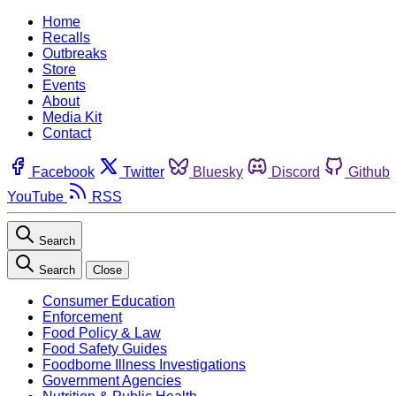
Home
Recalls
Outbreaks
Store
Events
About
Media Kit
Contact
Facebook
Twitter
Bluesky
Discord
Github
YouTube
RSS
Search
Search
Close
Consumer Education
Enforcement
Food Policy & Law
Food Safety Guides
Foodborne Illness Investigations
Government Agencies