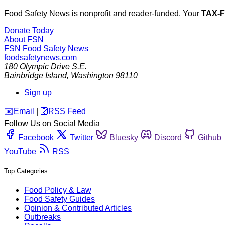
Food Safety News is nonprofit and reader-funded. Your
TAX-
Donate Today
About FSN
FSN
Food Safety News
foodsafetynews.com
180 Olympic Drive S.E.
Bainbridge Island
,
Washington
98110
Sign up
️✉️
Email
|
🛜
RSS Feed
Follow Us on Social Media
Facebook
Twitter
Bluesky
Discord
Github
YouTube
RSS
Top Categories
Food Policy & Law
Food Safety Guides
Opinion & Contributed Articles
Outbreaks