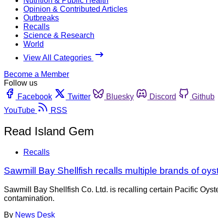
Nutrition & Public Health
Opinion & Contributed Articles
Outbreaks
Recalls
Science & Research
World
View All Categories
Become a Member
Follow us
Facebook
Twitter
Bluesky
Discord
Github
YouTube
RSS
Read Island Gem
Recalls
Sawmill Bay Shellfish recalls multiple brands of oy
Sawmill Bay Shellfish Co. Ltd. is recalling certain Pacific 
contamination.
By
News Desk