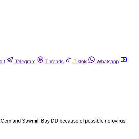
dit
Telegram
Threads
Tiktok
Whatsapp
and Gem and Sawmill Bay DD because of possible norovirus