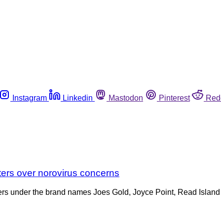
Instagram
Linkedin
Mastodon
Pinterest
Red
sters over norovirus concerns
Oysters under the brand names Joes Gold, Joyce Point, Read Isl