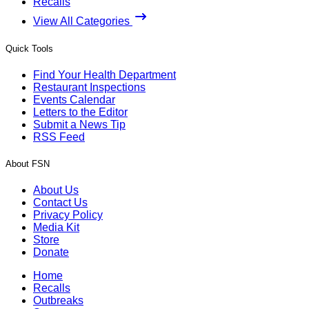
Recalls
View All Categories
Quick Tools
Find Your Health Department
Restaurant Inspections
Events Calendar
Letters to the Editor
Submit a News Tip
RSS Feed
About FSN
About Us
Contact Us
Privacy Policy
Media Kit
Store
Donate
Home
Recalls
Outbreaks