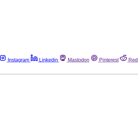
Instagram
Linkedin
Mastodon
Pinterest
Red