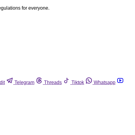
egulations for everyone.
dit
Telegram
Threads
Tiktok
Whatsapp