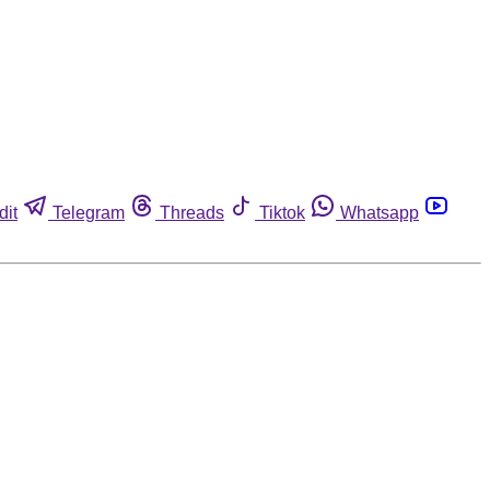
dit
Telegram
Threads
Tiktok
Whatsapp