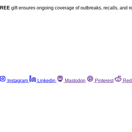
FREE
gift ensures ongoing coverage of outbreaks, recalls, and r
Instagram
Linkedin
Mastodon
Pinterest
Red