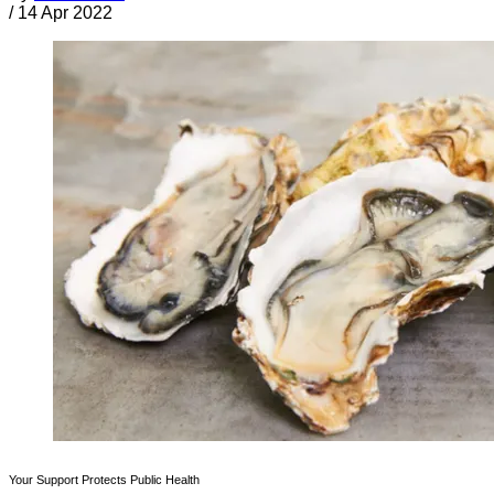
/
14 Apr 2022
Your Support Protects Public Health