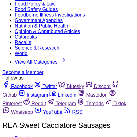
Food Policy & Law
Food Safety Guides
Foodborne Illness Investigations
Government Agencies
Nutrition & Public Health
Opinion & Contributed Articles
Outbreaks
Recalls
Science & Research
World
View All Categories
Become a Member
Follow us
Facebook
Twitter
Bluesky
Discord
Github
Instagram
Linkedin
Mastodon
Pinterest
Reddit
Telegram
Threads
Tiktok
Whatsapp
YouTube
RSS
REA Sweet Cacciatore Sausages