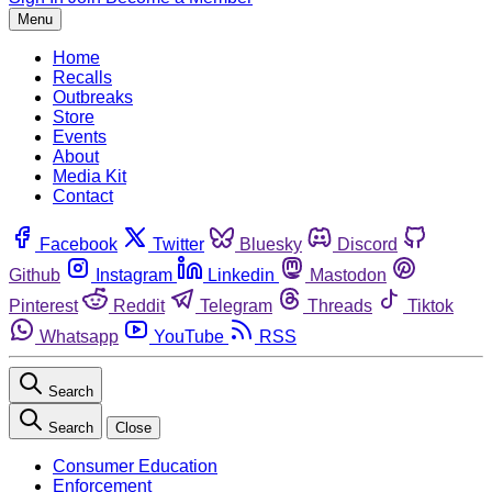
Menu
Home
Recalls
Outbreaks
Store
Events
About
Media Kit
Contact
Facebook
Twitter
Bluesky
Discord
Github
Instagram
Linkedin
Mastodon
Pinterest
Reddit
Telegram
Threads
Tiktok
Whatsapp
YouTube
RSS
Search
Search
Close
Consumer Education
Enforcement