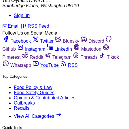
180 Olympic Drive S.E.
Bainbridge Island
,
Washington
98110
Sign up
️✉️
Email
|
🛜
RSS Feed
Follow Us on Social Media
Facebook
Twitter
Bluesky
Discord
Github
Instagram
Linkedin
Mastodon
Pinterest
Reddit
Telegram
Threads
Tiktok
Whatsapp
YouTube
RSS
Top Categories
Food Policy & Law
Food Safety Guides
Opinion & Contributed Articles
Outbreaks
Recalls
View All Categories
Quick Tools