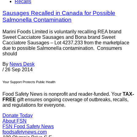
Recalls
Sausages Recalled in Canada for Possible
Salmonella Contamination
Marini Foods Limited is voluntarily recalling REA brand
Sweet Cacciatore Sausages and Bona brand Sweet
Cacciatore Sausages – Lot 4237.233 from the marketplace
due to possible Salmonella contamination. Consumers
should
By
News Desk
/
26 Sep 2014
Your Support Protects Public Health
Food Safety News is nonprofit and reader-funded. Your
TAX-
FREE
gift ensures ongoing coverage of outbreaks, recalls,
and regulations for everyone.
Donate Today
About FSN
FSN
Food Safety News
foodsafetynews.com