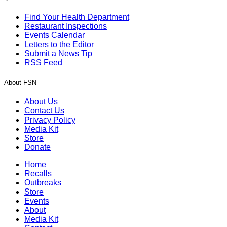
Find Your Health Department
Restaurant Inspections
Events Calendar
Letters to the Editor
Submit a News Tip
RSS Feed
About FSN
About Us
Contact Us
Privacy Policy
Media Kit
Store
Donate
Home
Recalls
Outbreaks
Store
Events
About
Media Kit