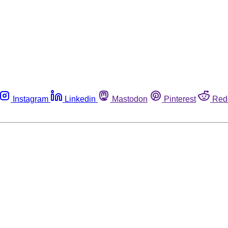
Instagram
Linkedin
Mastodon
Pinterest
Red