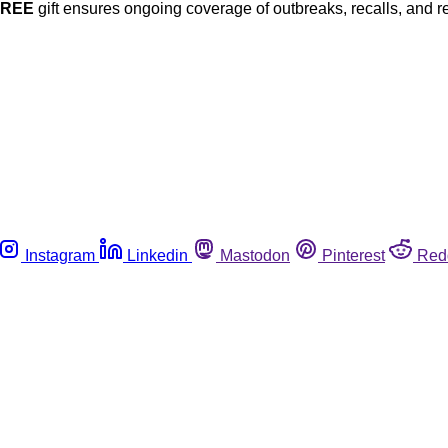
FREE
gift ensures ongoing coverage of outbreaks, recalls, and r
Instagram
Linkedin
Mastodon
Pinterest
Red