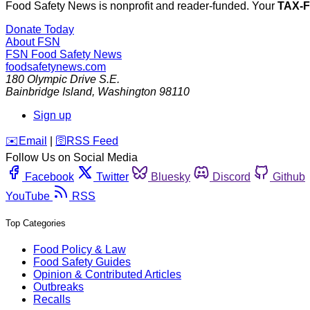
Food Safety News is nonprofit and reader-funded. Your
TAX-
Donate Today
About FSN
FSN
Food Safety News
foodsafetynews.com
180 Olympic Drive S.E.
Bainbridge Island
,
Washington
98110
Sign up
️✉️
Email
|
🛜
RSS Feed
Follow Us on Social Media
Facebook
Twitter
Bluesky
Discord
Github
YouTube
RSS
Top Categories
Food Policy & Law
Food Safety Guides
Opinion & Contributed Articles
Outbreaks
Recalls