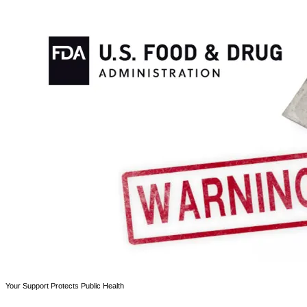
Your Support Protects Public Health