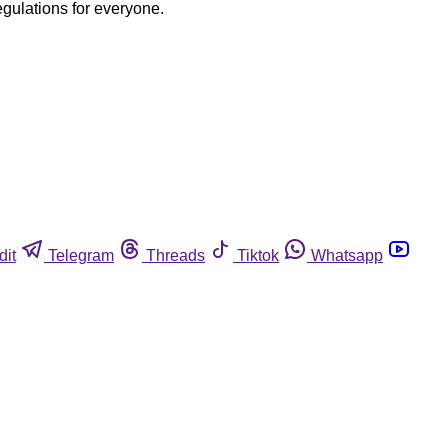
egulations for everyone.
dit
Telegram
Threads
Tiktok
Whatsapp