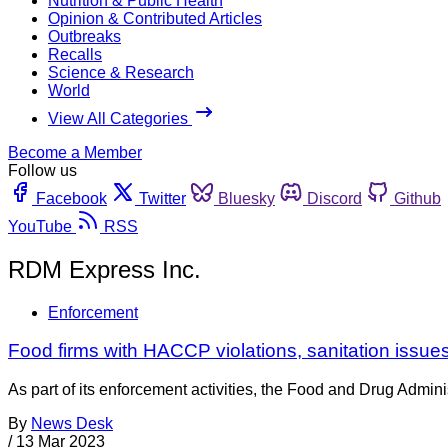
Nutrition & Public Health
Opinion & Contributed Articles
Outbreaks
Recalls
Science & Research
World
View All Categories
Become a Member
Follow us
Facebook
Twitter
Bluesky
Discord
Github
YouTube
RSS
RDM Express Inc.
Enforcement
Food firms with HACCP violations, sanitation issu
As part of its enforcement activities, the Food and Drug Adminis
By
News Desk
/
13 Mar 2023