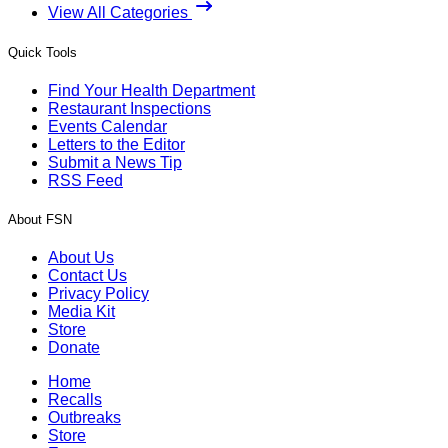
View All Categories
Quick Tools
Find Your Health Department
Restaurant Inspections
Events Calendar
Letters to the Editor
Submit a News Tip
RSS Feed
About FSN
About Us
Contact Us
Privacy Policy
Media Kit
Store
Donate
Home
Recalls
Outbreaks
Store