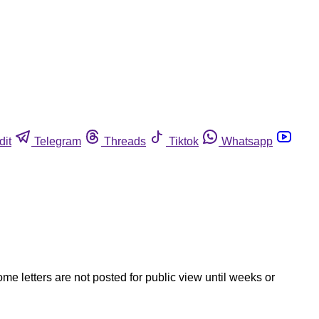
dit
Telegram
Threads
Tiktok
Whatsapp
ome letters are not posted for public view until weeks or