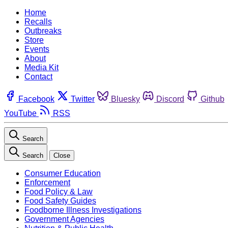
Home
Recalls
Outbreaks
Store
Events
About
Media Kit
Contact
Facebook
Twitter
Bluesky
Discord
Github
YouTube
RSS
Search
Search
Close
Consumer Education
Enforcement
Food Policy & Law
Food Safety Guides
Foodborne Illness Investigations
Government Agencies