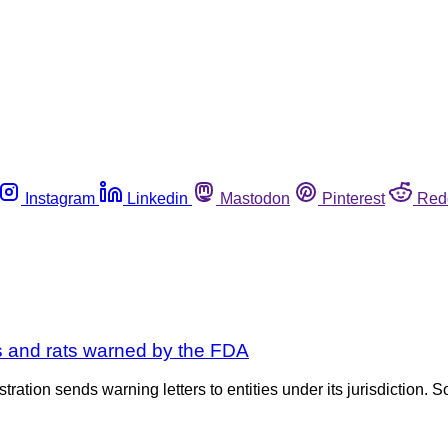
Instagram
Linkedin
Mastodon
Pinterest
Red
es and rats warned by the FDA
tration sends warning letters to entities under its jurisdiction. S