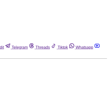
dit
Telegram
Threads
Tiktok
Whatsapp