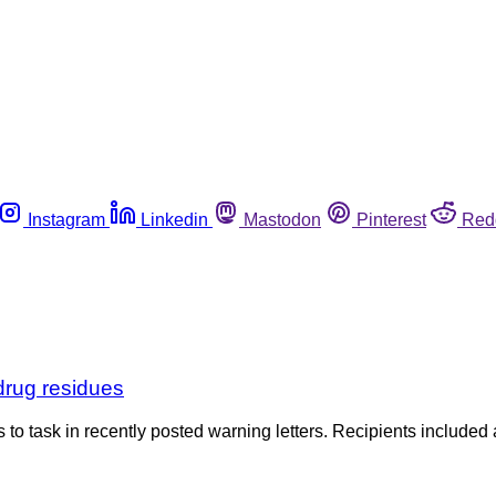
Instagram
Linkedin
Mastodon
Pinterest
Red
drug residues
o task in recently posted warning letters. Recipients included a