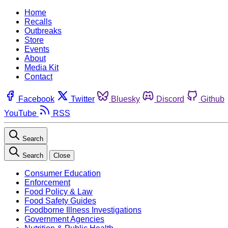
Home
Recalls
Outbreaks
Store
Events
About
Media Kit
Contact
Facebook
Twitter
Bluesky
Discord
Github
YouTube
RSS
Search
Search
Close
Consumer Education
Enforcement
Food Policy & Law
Food Safety Guides
Foodborne Illness Investigations
Government Agencies