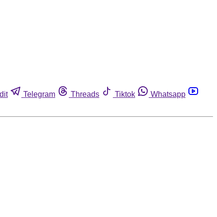
dit
Telegram
Threads
Tiktok
Whatsapp