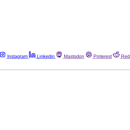
Instagram
Linkedin
Mastodon
Pinterest
Red