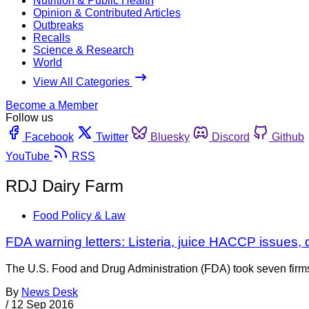
Nutrition & Public Health
Opinion & Contributed Articles
Outbreaks
Recalls
Science & Research
World
View All Categories
Become a Member
Follow us
Facebook
Twitter
Bluesky
Discord
Github
YouTube
RSS
RDJ Dairy Farm
Food Policy & Law
FDA warning letters: Listeria, juice HACCP issues, 
The U.S. Food and Drug Administration (FDA) took seven firms t
By
News Desk
/
12 Sep 2016