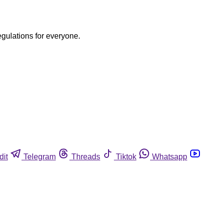
egulations for everyone.
dit
Telegram
Threads
Tiktok
Whatsapp