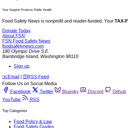
Your Support Protects Public Health
Food Safety News is nonprofit and reader-funded. Your
TAX-
Donate Today
About FSN
FSN
Food Safety News
foodsafetynews.com
180 Olympic Drive S.E.
Bainbridge Island
,
Washington
98110
Sign up
️✉️
Email
|
🛜
RSS Feed
Follow Us on Social Media
Facebook
Twitter
Bluesky
Discord
Github
YouTube
RSS
Top Categories
Food Policy & Law
Food Safety Guides