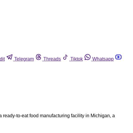
dit
Telegram
Threads
Tiktok
Whatsapp
 ready-to-eat food manufacturing facility in Michigan, a