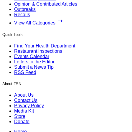
Opinion & Contributed Articles
Outbreaks
Recalls
View All Categories
Quick Tools
Find Your Health Department
Restaurant Inspections
Events Calendar
Letters to the Editor
Submit a News Tip
RSS Feed
About FSN
About Us
Contact Us
Privacy Policy
Media Kit
Store
Donate
Home