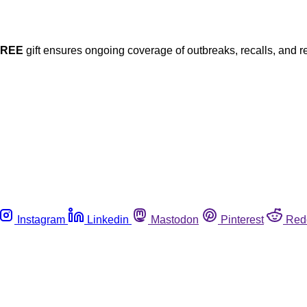
FREE
gift ensures ongoing coverage of outbreaks, recalls, and r
Instagram
Linkedin
Mastodon
Pinterest
Red