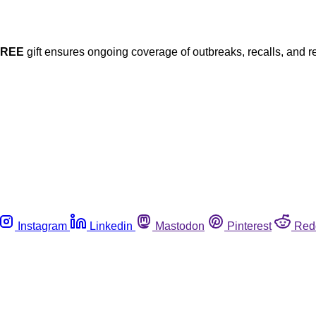
FREE
gift ensures ongoing coverage of outbreaks, recalls, and r
Instagram
Linkedin
Mastodon
Pinterest
Red