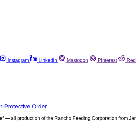
Instagram
Linkedin
Mastodon
Pinterest
Red
 Protective Order
eef — all production of the Rancho Feeding Corporation from Ja