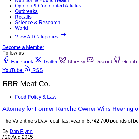
Nutrition & Public Health
Opinion & Contributed Articles
Outbreaks
Recalls
Science & Research
World
View All Categories
Become a Member
Follow us
Facebook
Twitter
Bluesky
Discord
Github
YouTube
RSS
RBR Meat Co.
Food Policy & Law
Attorney for Former Rancho Owner Wins Hearing on
The Valentine’s Day recall last year of 8,742,700 pounds of b
By
Dan Flynn
/
20 Aug 2015