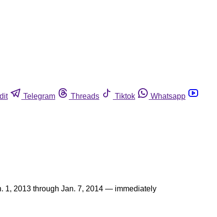
dit
Telegram
Threads
Tiktok
Whatsapp
n. 1, 2013 through Jan. 7, 2014 — immediately