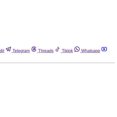
dit
Telegram
Threads
Tiktok
Whatsapp