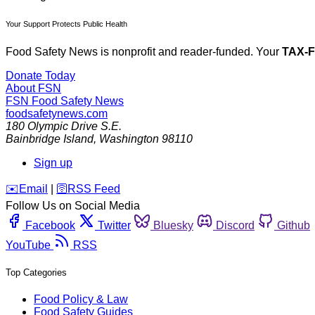
Your Support Protects Public Health
Food Safety News is nonprofit and reader-funded. Your
TAX-
Donate Today
About FSN
FSN
Food Safety News
foodsafetynews.com
180 Olympic Drive S.E.
Bainbridge Island
,
Washington
98110
Sign up
️✉️
Email
|
🛜
RSS Feed
Follow Us on Social Media
Facebook
Twitter
Bluesky
Discord
Github
YouTube
RSS
Top Categories
Food Policy & Law
Food Safety Guides