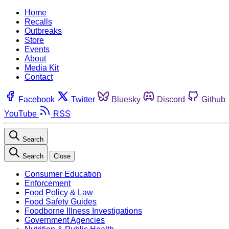
Home
Recalls
Outbreaks
Store
Events
About
Media Kit
Contact
Facebook
Twitter
Bluesky
Discord
Github
YouTube
RSS
Search
Search
Close
Consumer Education
Enforcement
Food Policy & Law
Food Safety Guides
Foodborne Illness Investigations
Government Agencies