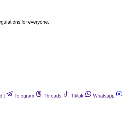
egulations for everyone.
dit
Telegram
Threads
Tiktok
Whatsapp