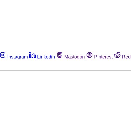
Instagram
Linkedin
Mastodon
Pinterest
Red