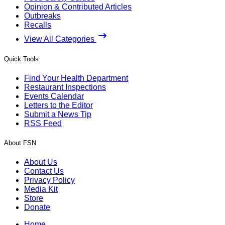
Opinion & Contributed Articles
Outbreaks
Recalls
View All Categories
Quick Tools
Find Your Health Department
Restaurant Inspections
Events Calendar
Letters to the Editor
Submit a News Tip
RSS Feed
About FSN
About Us
Contact Us
Privacy Policy
Media Kit
Store
Donate
Home