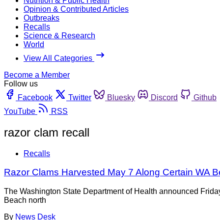
Nutrition & Public Health
Opinion & Contributed Articles
Outbreaks
Recalls
Science & Research
World
View All Categories
Become a Member
Follow us
Facebook
Twitter
Bluesky
Discord
Github
YouTube
RSS
razor clam recall
Recalls
Razor Clams Harvested May 7 Along Certain WA 
The Washington State Department of Health announced Friday 
Beach north
By
News Desk