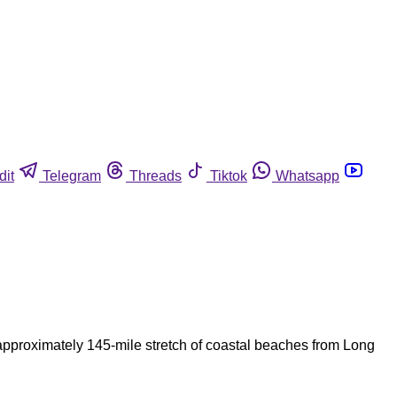
dit
Telegram
Threads
Tiktok
Whatsapp
pproximately 145-mile stretch of coastal beaches from Long