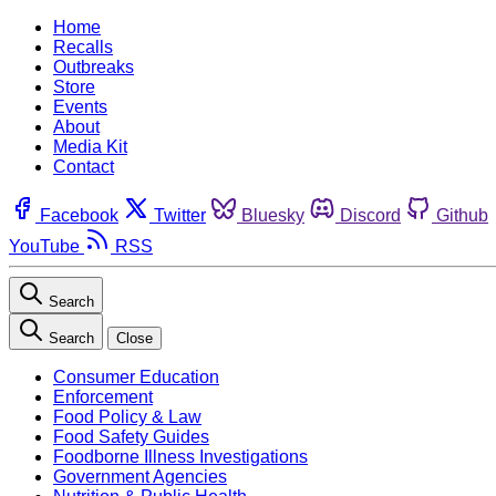
Home
Recalls
Outbreaks
Store
Events
About
Media Kit
Contact
Facebook
Twitter
Bluesky
Discord
Github
YouTube
RSS
Search
Search
Close
Consumer Education
Enforcement
Food Policy & Law
Food Safety Guides
Foodborne Illness Investigations
Government Agencies