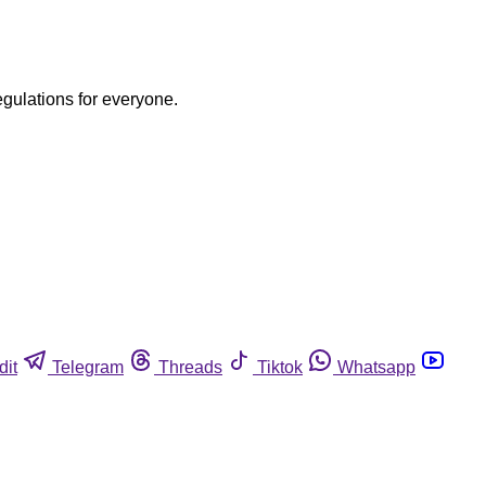
egulations for everyone.
dit
Telegram
Threads
Tiktok
Whatsapp