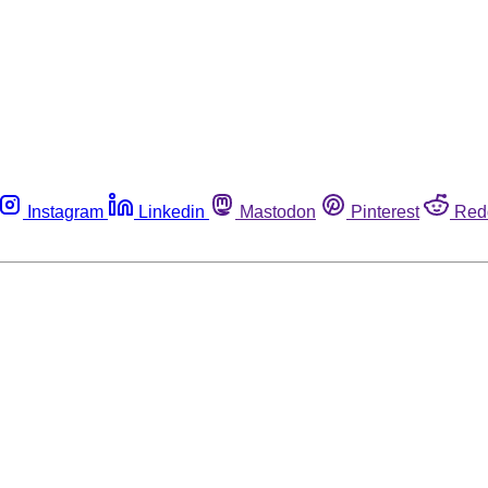
Instagram
Linkedin
Mastodon
Pinterest
Red