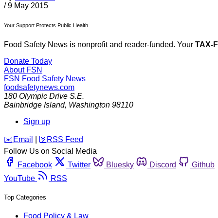
/
9 May 2015
Your Support Protects Public Health
Food Safety News is nonprofit and reader-funded. Your
TAX-
Donate Today
About FSN
FSN
Food Safety News
foodsafetynews.com
180 Olympic Drive S.E.
Bainbridge Island
,
Washington
98110
Sign up
️✉️
Email
|
🛜
RSS Feed
Follow Us on Social Media
Facebook
Twitter
Bluesky
Discord
Github
YouTube
RSS
Top Categories
Food Policy & Law