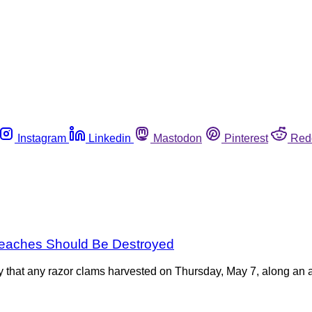
Instagram
Linkedin
Mastodon
Pinterest
Red
Beaches Should Be Destroyed
that any razor clams harvested on Thursday, May 7, along an a