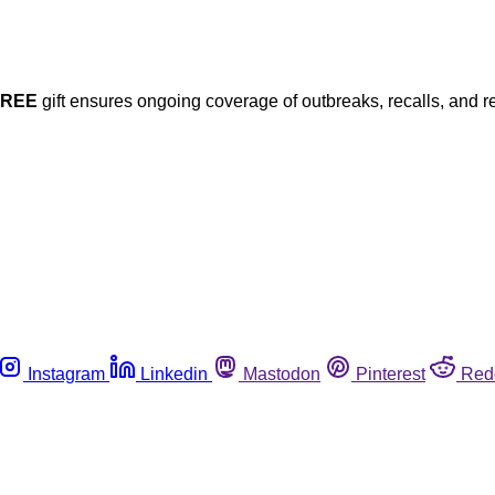
FREE
gift ensures ongoing coverage of outbreaks, recalls, and r
Instagram
Linkedin
Mastodon
Pinterest
Red