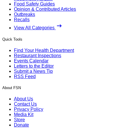
Food Safety Guides
Opinion & Contributed Articles
Outbreaks
Recalls
View All Categories
Quick Tools
Find Your Health Department
Restaurant Inspections
Events Calendar
Letters to the Editor
Submit a News Tip
RSS Feed
About FSN
About Us
Contact Us
Privacy Policy
Media Kit
Store
Donate