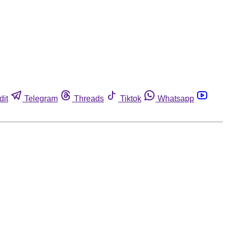
dit
Telegram
Threads
Tiktok
Whatsapp