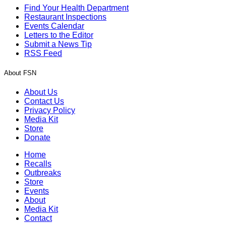
Find Your Health Department
Restaurant Inspections
Events Calendar
Letters to the Editor
Submit a News Tip
RSS Feed
About FSN
About Us
Contact Us
Privacy Policy
Media Kit
Store
Donate
Home
Recalls
Outbreaks
Store
Events
About
Media Kit
Contact