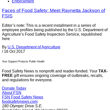
Enforcement
Faces of Food Safety: Meet Raynetta Jackson of
FSIS
Editor’s note: This is a recent installment in a series of
employee profiles being published by the U.S. Department of
Agriculture’s Food Safety Inspection Service, republished
here
By
U.S. Department of Agriculture
/
16 Oct 2017
Your Support Protects Public Health
Food Safety News is nonprofit and reader-funded. Your
TAX-
FREE
gift ensures ongoing coverage of outbreaks, recalls,
and regulations for everyone.
Donate Today
About FSN
FSN
Food Safety News
foodsafetynews.com
180 Olympic Drive S.E.