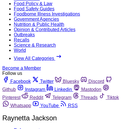
Food Policy & Law
Food Safety Guides
Foodborne Illness Investigations
Government Agencies
Nutrition & Public Health
Opinion & Contributed Articles
Outbreaks
Recalls
Science & Research
World
View All Categories
Become a Member
Follow us
Facebook
Twitter
Bluesky
Discord
Github
Instagram
Linkedin
Mastodon
Pinterest
Reddit
Telegram
Threads
Tiktok
Whatsapp
YouTube
RSS
Raynetta Jackson