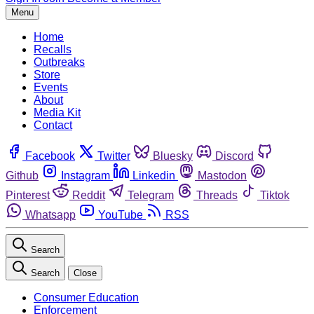
Menu
Home
Recalls
Outbreaks
Store
Events
About
Media Kit
Contact
Facebook
Twitter
Bluesky
Discord
Github
Instagram
Linkedin
Mastodon
Pinterest
Reddit
Telegram
Threads
Tiktok
Whatsapp
YouTube
RSS
Search
Search
Close
Consumer Education
Enforcement