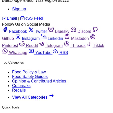
Bainbridge Island
,
Washington
98110
Sign up
️✉️
Email
|
🛜
RSS Feed
Follow Us on Social Media
Facebook
Twitter
Bluesky
Discord
Github
Instagram
Linkedin
Mastodon
Pinterest
Reddit
Telegram
Threads
Tiktok
Whatsapp
YouTube
RSS
Top Categories
Food Policy & Law
Food Safety Guides
Opinion & Contributed Articles
Outbreaks
Recalls
View All Categories
Quick Tools