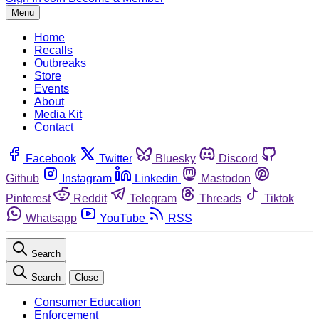
Menu
Home
Recalls
Outbreaks
Store
Events
About
Media Kit
Contact
Facebook
Twitter
Bluesky
Discord
Github
Instagram
Linkedin
Mastodon
Pinterest
Reddit
Telegram
Threads
Tiktok
Whatsapp
YouTube
RSS
Search
Search
Close
Consumer Education
Enforcement