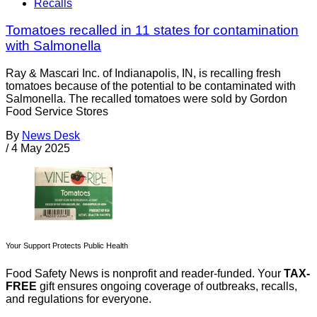
Recalls
Tomatoes recalled in 11 states for contamination
with Salmonella
Ray & Mascari Inc. of Indianapolis, IN, is recalling fresh
tomatoes because of the potential to be contaminated with
Salmonella. The recalled tomatoes were sold by Gordon
Food Service Stores
By
News Desk
/
4 May 2025
Your Support Protects Public Health
Food Safety News is nonprofit and reader-funded. Your
TAX-
FREE
gift ensures ongoing coverage of outbreaks, recalls,
and regulations for everyone.