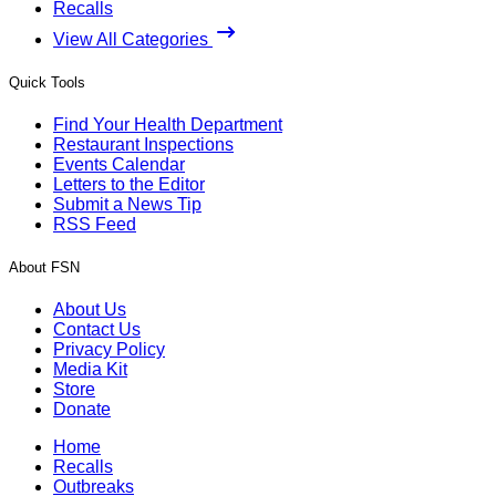
Recalls
View All Categories
Quick Tools
Find Your Health Department
Restaurant Inspections
Events Calendar
Letters to the Editor
Submit a News Tip
RSS Feed
About FSN
About Us
Contact Us
Privacy Policy
Media Kit
Store
Donate
Home
Recalls
Outbreaks