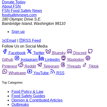
Donate Today
About FSN
FSN
Food Safety News
foodsafetynews.com
180 Olympic Drive S.E.
Bainbridge Island
,
Washington
98110
Sign up
️✉️
Email
|
🛜
RSS Feed
Follow Us on Social Media
Facebook
Twitter
Bluesky
Discord
Github
Instagram
Linkedin
Mastodon
Pinterest
Reddit
Telegram
Threads
Tiktok
Whatsapp
YouTube
RSS
Top Categories
Food Policy & Law
Food Safety Guides
Opinion & Contributed Articles
Outbreaks