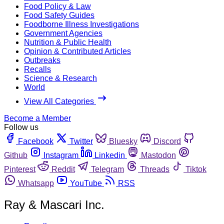
Food Policy & Law
Food Safety Guides
Foodborne Illness Investigations
Government Agencies
Nutrition & Public Health
Opinion & Contributed Articles
Outbreaks
Recalls
Science & Research
World
View All Categories
Become a Member
Follow us
Facebook
Twitter
Bluesky
Discord
Github
Instagram
Linkedin
Mastodon
Pinterest
Reddit
Telegram
Threads
Tiktok
Whatsapp
YouTube
RSS
Ray & Mascari Inc.