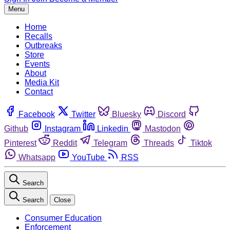
Menu
Home
Recalls
Outbreaks
Store
Events
About
Media Kit
Contact
Facebook
Twitter
Bluesky
Discord
Github
Instagram
Linkedin
Mastodon
Pinterest
Reddit
Telegram
Threads
Tiktok
Whatsapp
YouTube
RSS
Search
Search
Close
Consumer Education
Enforcement