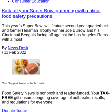
Consumer Education
Kick off your Super Bowl gathering with critical
food safety precautions
This year’s Super Bowl will feature second-year quarterback
and former Heisman Trophy winner Joe Burrow and his
Cincinnati Bengals facing off against the Los Angeles Rams
with almost
By
News Desk
/
11 Feb 2022
Your Support Protects Public Health
Food Safety News is nonprofit and reader-funded. Your
TAX-
FREE
gift ensures ongoing coverage of outbreaks, recalls,
and regulations for everyone.
Donate Today