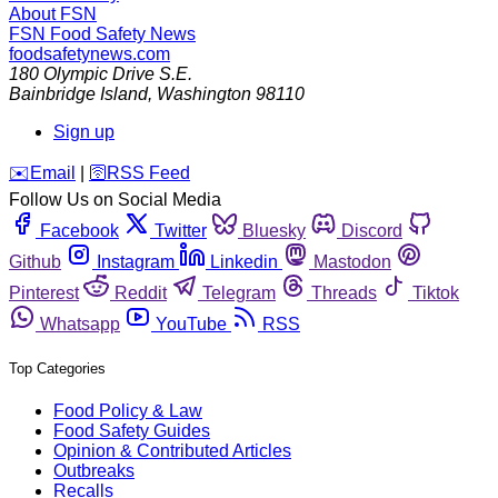
About FSN
FSN
Food Safety News
foodsafetynews.com
180 Olympic Drive S.E.
Bainbridge Island
,
Washington
98110
Sign up
️✉️
Email
|
🛜
RSS Feed
Follow Us on Social Media
Facebook
Twitter
Bluesky
Discord
Github
Instagram
Linkedin
Mastodon
Pinterest
Reddit
Telegram
Threads
Tiktok
Whatsapp
YouTube
RSS
Top Categories
Food Policy & Law
Food Safety Guides
Opinion & Contributed Articles
Outbreaks
Recalls