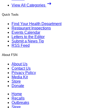
View All Categories
Quick Tools
Find Your Health Department
Restaurant Inspections
Events Calendar
Letters to the Editor
Submit a News Tip
RSS Feed
About FSN
About Us
Contact Us
Privacy Policy
Media Kit
Store
Donate
Home
Recalls
Outbreaks
Store