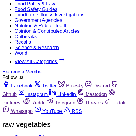
Food Policy & Law
Food Safety Guides
Foodborne Illness Investigations
Government Agencies
Nutrition & Public Health
Opinion & Contributed Articles
Outbreaks
Recalls
Science & Research
World
View All Categories
Become a Member
Follow us
Facebook
Twitter
Bluesky
Discord
Github
Instagram
Linkedin
Mastodon
Pinterest
Reddit
Telegram
Threads
Tiktok
Whatsapp
YouTube
RSS
raw vegetables