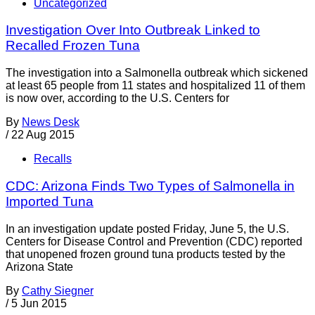
Uncategorized
Investigation Over Into Outbreak Linked to
Recalled Frozen Tuna
The investigation into a Salmonella outbreak which sickened
at least 65 people from 11 states and hospitalized 11 of them
is now over, according to the U.S. Centers for
By
News Desk
/
22 Aug 2015
Recalls
CDC: Arizona Finds Two Types of Salmonella in
Imported Tuna
In an investigation update posted Friday, June 5, the U.S.
Centers for Disease Control and Prevention (CDC) reported
that unopened frozen ground tuna products tested by the
Arizona State
By
Cathy Siegner
/
5 Jun 2015