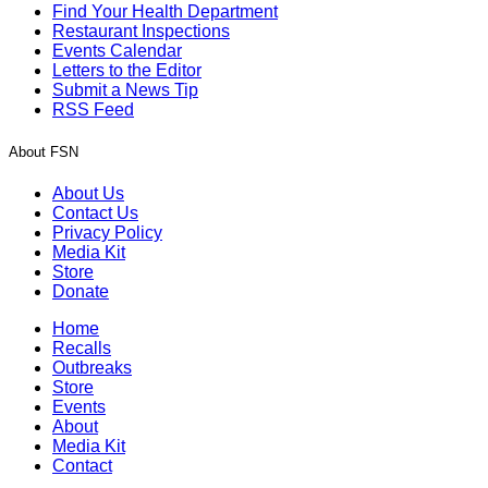
Find Your Health Department
Restaurant Inspections
Events Calendar
Letters to the Editor
Submit a News Tip
RSS Feed
About FSN
About Us
Contact Us
Privacy Policy
Media Kit
Store
Donate
Home
Recalls
Outbreaks
Store
Events
About
Media Kit
Contact