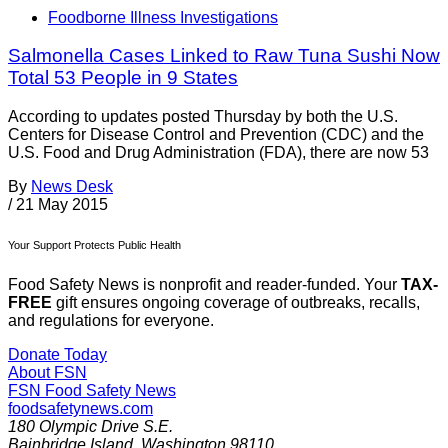
Foodborne Illness Investigations
Salmonella Cases Linked to Raw Tuna Sushi Now
Total 53 People in 9 States
According to updates posted Thursday by both the U.S.
Centers for Disease Control and Prevention (CDC) and the
U.S. Food and Drug Administration (FDA), there are now 53
By
News Desk
/
21 May 2015
Your Support Protects Public Health
Food Safety News is nonprofit and reader-funded. Your
TAX-
FREE
gift ensures ongoing coverage of outbreaks, recalls,
and regulations for everyone.
Donate Today
About FSN
FSN
Food Safety News
foodsafetynews.com
180 Olympic Drive S.E.
Bainbridge Island
,
Washington
98110