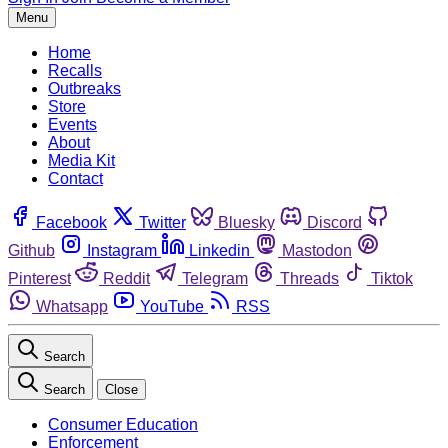
Menu
Home
Recalls
Outbreaks
Store
Events
About
Media Kit
Contact
Facebook
Twitter
Bluesky
Discord
Github
Instagram
Linkedin
Mastodon
Pinterest
Reddit
Telegram
Threads
Tiktok
Whatsapp
YouTube
RSS
Search
Search
Close
Consumer Education
Enforcement