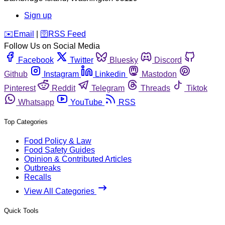
Sign up
️✉️
Email
|
🛜
RSS Feed
Follow Us on Social Media
Facebook
Twitter
Bluesky
Discord
Github
Instagram
Linkedin
Mastodon
Pinterest
Reddit
Telegram
Threads
Tiktok
Whatsapp
YouTube
RSS
Top Categories
Food Policy & Law
Food Safety Guides
Opinion & Contributed Articles
Outbreaks
Recalls
View All Categories
Quick Tools