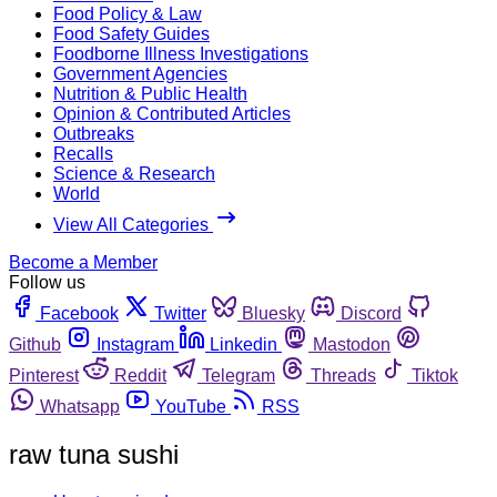
Food Policy & Law
Food Safety Guides
Foodborne Illness Investigations
Government Agencies
Nutrition & Public Health
Opinion & Contributed Articles
Outbreaks
Recalls
Science & Research
World
View All Categories
Become a Member
Follow us
Facebook
Twitter
Bluesky
Discord
Github
Instagram
Linkedin
Mastodon
Pinterest
Reddit
Telegram
Threads
Tiktok
Whatsapp
YouTube
RSS
raw tuna sushi