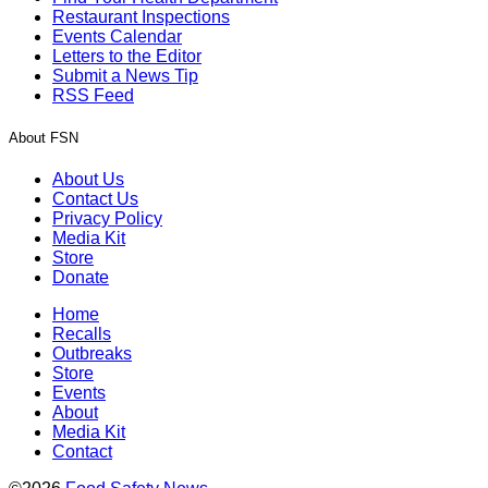
Restaurant Inspections
Events Calendar
Letters to the Editor
Submit a News Tip
RSS Feed
About FSN
About Us
Contact Us
Privacy Policy
Media Kit
Store
Donate
Home
Recalls
Outbreaks
Store
Events
About
Media Kit
Contact