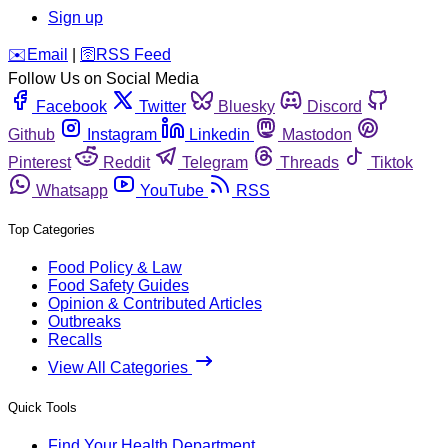
Sign up
️✉️
Email
|
🛜
RSS Feed
Follow Us on Social Media
Facebook
Twitter
Bluesky
Discord
Github
Instagram
Linkedin
Mastodon
Pinterest
Reddit
Telegram
Threads
Tiktok
Whatsapp
YouTube
RSS
Top Categories
Food Policy & Law
Food Safety Guides
Opinion & Contributed Articles
Outbreaks
Recalls
View All Categories
Quick Tools
Find Your Health Department