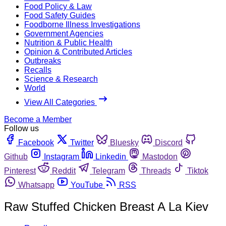
Food Policy & Law
Food Safety Guides
Foodborne Illness Investigations
Government Agencies
Nutrition & Public Health
Opinion & Contributed Articles
Outbreaks
Recalls
Science & Research
World
View All Categories
Become a Member
Follow us
Facebook
Twitter
Bluesky
Discord
Github
Instagram
Linkedin
Mastodon
Pinterest
Reddit
Telegram
Threads
Tiktok
Whatsapp
YouTube
RSS
Raw Stuffed Chicken Breast A La Kiev