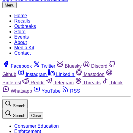
Menu
Home
Recalls
Outbreaks
Store
Events
About
Media Kit
Contact
Facebook
Twitter
Bluesky
Discord
Github
Instagram
Linkedin
Mastodon
Pinterest
Reddit
Telegram
Threads
Tiktok
Whatsapp
YouTube
RSS
Search
Search
Close
Consumer Education
Enforcement