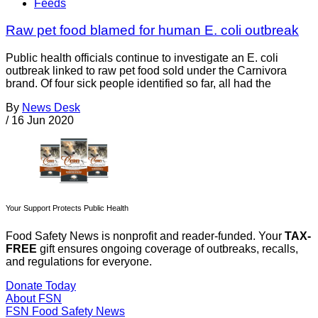
Feeds
Raw pet food blamed for human E. coli outbreak
Public health officials continue to investigate an E. coli
outbreak linked to raw pet food sold under the Carnivora
brand. Of four sick people identified so far, all had the
By
News Desk
/
16 Jun 2020
Your Support Protects Public Health
Food Safety News is nonprofit and reader-funded. Your
TAX-
FREE
gift ensures ongoing coverage of outbreaks, recalls,
and regulations for everyone.
Donate Today
About FSN
FSN
Food Safety News