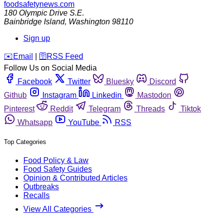
foodsafetynews.com
180 Olympic Drive S.E.
Bainbridge Island
,
Washington
98110
Sign up
️✉️
Email
|
🛜
RSS Feed
Follow Us on Social Media
Facebook
Twitter
Bluesky
Discord
Github
Instagram
Linkedin
Mastodon
Pinterest
Reddit
Telegram
Threads
Tiktok
Whatsapp
YouTube
RSS
Top Categories
Food Policy & Law
Food Safety Guides
Opinion & Contributed Articles
Outbreaks
Recalls
View All Categories