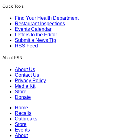
Quick Tools
Find Your Health Department
Restaurant Inspections
Events Calendar
Letters to the Editor
Submit a News Tip
RSS Feed
About FSN
About Us
Contact Us
Privacy Policy
Media Kit
Store
Donate
Home
Recalls
Outbreaks
Store
Events
About