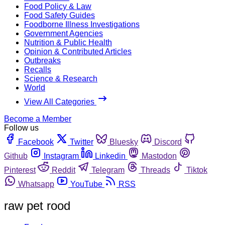
Food Policy & Law
Food Safety Guides
Foodborne Illness Investigations
Government Agencies
Nutrition & Public Health
Opinion & Contributed Articles
Outbreaks
Recalls
Science & Research
World
View All Categories
Become a Member
Follow us
Facebook
Twitter
Bluesky
Discord
Github
Instagram
Linkedin
Mastodon
Pinterest
Reddit
Telegram
Threads
Tiktok
Whatsapp
YouTube
RSS
raw pet rood