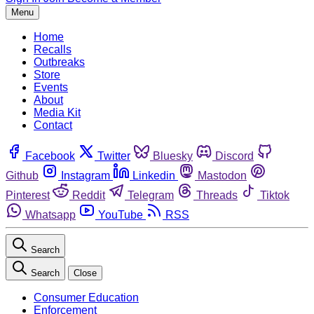
Menu
Home
Recalls
Outbreaks
Store
Events
About
Media Kit
Contact
Facebook
Twitter
Bluesky
Discord
Github
Instagram
Linkedin
Mastodon
Pinterest
Reddit
Telegram
Threads
Tiktok
Whatsapp
YouTube
RSS
Search
Search
Close
Consumer Education
Enforcement