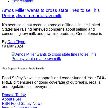
Enforcement
Amos Miller wants to cross state lines to sell his
Pennsylvania-made raw milk
It’s been said that recent outbreaks of illness in the United
States are raising renewed concerns about selling and
consuming raw milk and raw milk products. One defense is
By
Dan Flynn
/
9 Mar 2024
Your Support Protects Public Health
Food Safety News is nonprofit and reader-funded. Your
TAX-
FREE
gift ensures ongoing coverage of outbreaks, recalls,
and regulations for everyone.
Donate Today
About FSN
FSN
Food Safety News
foodsafetynews.com