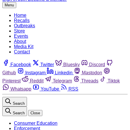
Menu
Home
Recalls
Outbreaks
Store
Events
About
Media Kit
Contact
Facebook
Twitter
Bluesky
Discord
Github
Instagram
Linkedin
Mastodon
Pinterest
Reddit
Telegram
Threads
Tiktok
Whatsapp
YouTube
RSS
Search
Search
Close
Consumer Education
Enforcement