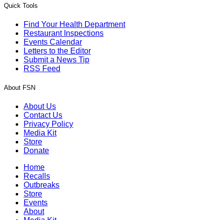
Quick Tools
Find Your Health Department
Restaurant Inspections
Events Calendar
Letters to the Editor
Submit a News Tip
RSS Feed
About FSN
About Us
Contact Us
Privacy Policy
Media Kit
Store
Donate
Home
Recalls
Outbreaks
Store
Events
About