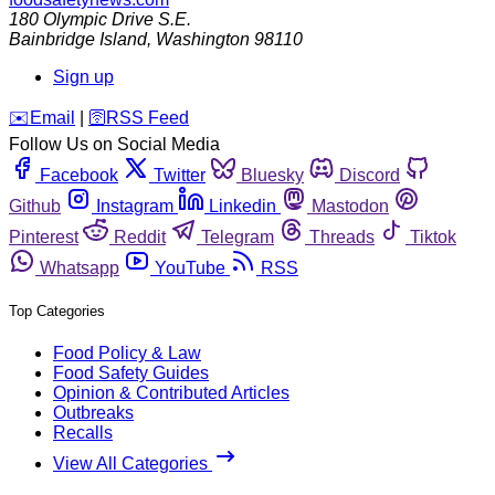
180 Olympic Drive S.E.
Bainbridge Island
,
Washington
98110
Sign up
️✉️
Email
|
🛜
RSS Feed
Follow Us on Social Media
Facebook
Twitter
Bluesky
Discord
Github
Instagram
Linkedin
Mastodon
Pinterest
Reddit
Telegram
Threads
Tiktok
Whatsapp
YouTube
RSS
Top Categories
Food Policy & Law
Food Safety Guides
Opinion & Contributed Articles
Outbreaks
Recalls
View All Categories