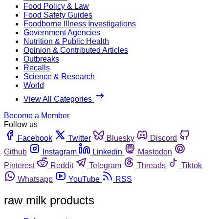
Food Policy & Law
Food Safety Guides
Foodborne Illness Investigations
Government Agencies
Nutrition & Public Health
Opinion & Contributed Articles
Outbreaks
Recalls
Science & Research
World
View All Categories
Become a Member
Follow us
Facebook
Twitter
Bluesky
Discord
Github
Instagram
Linkedin
Mastodon
Pinterest
Reddit
Telegram
Threads
Tiktok
Whatsapp
YouTube
RSS
raw milk products