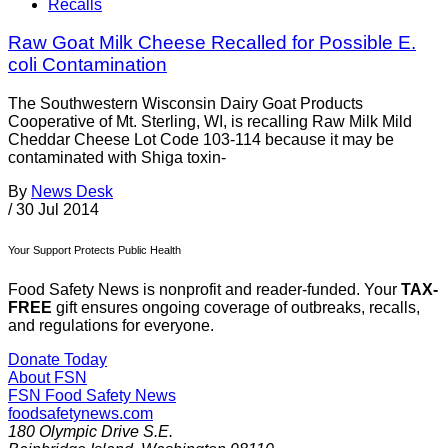
Recalls
Raw Goat Milk Cheese Recalled for Possible E.
coli Contamination
The Southwestern Wisconsin Dairy Goat Products
Cooperative of Mt. Sterling, WI, is recalling Raw Milk Mild
Cheddar Cheese Lot Code 103-114 because it may be
contaminated with Shiga toxin-
By
News Desk
/
30 Jul 2014
Your Support Protects Public Health
Food Safety News is nonprofit and reader-funded. Your
TAX-
FREE
gift ensures ongoing coverage of outbreaks, recalls,
and regulations for everyone.
Donate Today
About FSN
FSN
Food Safety News
foodsafetynews.com
180 Olympic Drive S.E.