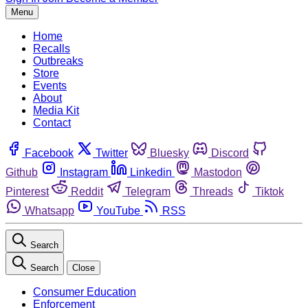
Menu
Home
Recalls
Outbreaks
Store
Events
About
Media Kit
Contact
Facebook
Twitter
Bluesky
Discord
Github
Instagram
Linkedin
Mastodon
Pinterest
Reddit
Telegram
Threads
Tiktok
Whatsapp
YouTube
RSS
Search
Search
Close
Consumer Education
Enforcement