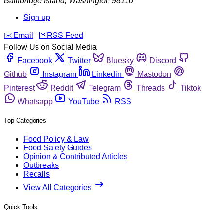
Bainbridge Island
,
Washington
98110
Sign up
️✉️
Email
|
🛜
RSS Feed
Follow Us on Social Media
Facebook
Twitter
Bluesky
Discord
Github
Instagram
Linkedin
Mastodon
Pinterest
Reddit
Telegram
Threads
Tiktok
Whatsapp
YouTube
RSS
Top Categories
Food Policy & Law
Food Safety Guides
Opinion & Contributed Articles
Outbreaks
Recalls
View All Categories
Quick Tools