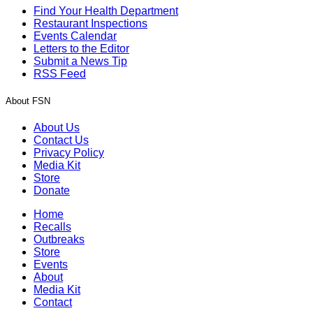
Find Your Health Department
Restaurant Inspections
Events Calendar
Letters to the Editor
Submit a News Tip
RSS Feed
About FSN
About Us
Contact Us
Privacy Policy
Media Kit
Store
Donate
Home
Recalls
Outbreaks
Store
Events
About
Media Kit
Contact