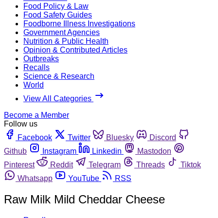
Food Policy & Law
Food Safety Guides
Foodborne Illness Investigations
Government Agencies
Nutrition & Public Health
Opinion & Contributed Articles
Outbreaks
Recalls
Science & Research
World
View All Categories
Become a Member
Follow us
Facebook
Twitter
Bluesky
Discord
Github
Instagram
Linkedin
Mastodon
Pinterest
Reddit
Telegram
Threads
Tiktok
Whatsapp
YouTube
RSS
Raw Milk Mild Cheddar Cheese