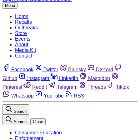
Menu
Home
Recalls
Outbreaks
Store
Events
About
Media Kit
Contact
Facebook
Twitter
Bluesky
Discord
Github
Instagram
Linkedin
Mastodon
Pinterest
Reddit
Telegram
Threads
Tiktok
Whatsapp
YouTube
RSS
Search
Search
Close
Consumer Education
Enforcement