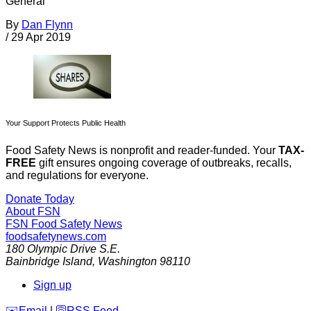
General
By
Dan Flynn
/
29 Apr 2019
Your Support Protects Public Health
Food Safety News is nonprofit and reader-funded. Your
TAX-
FREE
gift ensures ongoing coverage of outbreaks, recalls,
and regulations for everyone.
Donate Today
About FSN
FSN
Food Safety News
foodsafetynews.com
180 Olympic Drive S.E.
Bainbridge Island
,
Washington
98110
Sign up
️✉️
Email
|
🛜
RSS Feed