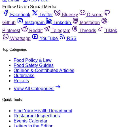
Follow Us on Social Media
Facebook
Twitter
Bluesky
Discord
Github
Instagram
Linkedin
Mastodon
Pinterest
Reddit
Telegram
Threads
Tiktok
Whatsapp
YouTube
RSS
Top Categories
Food Policy & Law
Food Safety Guides
Opinion & Contributed Articles
Outbreaks
Recalls
View All Categories
Quick Tools
Find Your Health Department
Restaurant Inspections
Events Calendar
Letters to the Editor