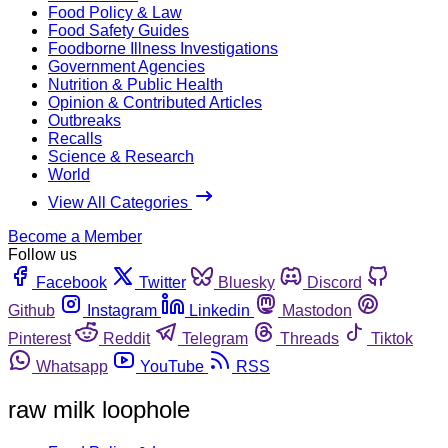
Food Policy & Law
Food Safety Guides
Foodborne Illness Investigations
Government Agencies
Nutrition & Public Health
Opinion & Contributed Articles
Outbreaks
Recalls
Science & Research
World
View All Categories
Become a Member
Follow us
Facebook
Twitter
Bluesky
Discord
Github
Instagram
Linkedin
Mastodon
Pinterest
Reddit
Telegram
Threads
Tiktok
Whatsapp
YouTube
RSS
raw milk loophole