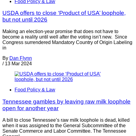
Food Policy & Law
USDA offers to close ‘Product of USA’ loophole,
but not until 2026
Making an election-year promise that does not have to
become a reality until well after the voting isn’t new. Since
Congress surrendered Mandatory Country of Origin Labeling
in
By
Dan Flynn
/
13 Mar 2024
Food Policy & Law
Tennessee gambles by leaving raw milk loophole
open for another year
A bill to close Tennessee’s raw milk loophole is dead, killed
when it was assigned to the General Subcommittee of the
Senate Commerce and Labor Committee. The Tennessee