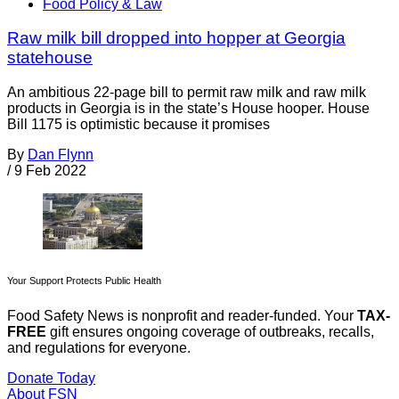
Food Policy & Law
Raw milk bill dropped into hopper at Georgia
statehouse
An ambitious 22-page bill to permit raw milk and raw milk
products in Georgia is in the state’s House hooper. House
Bill 1175 is optimistic because it promises
By
Dan Flynn
/
9 Feb 2022
Your Support Protects Public Health
Food Safety News is nonprofit and reader-funded. Your
TAX-
FREE
gift ensures ongoing coverage of outbreaks, recalls,
and regulations for everyone.
Donate Today
About FSN