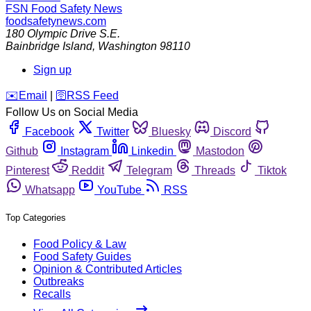
FSN
Food Safety News
foodsafetynews.com
180 Olympic Drive S.E.
Bainbridge Island
,
Washington
98110
Sign up
️✉️
Email
|
🛜
RSS Feed
Follow Us on Social Media
Facebook
Twitter
Bluesky
Discord
Github
Instagram
Linkedin
Mastodon
Pinterest
Reddit
Telegram
Threads
Tiktok
Whatsapp
YouTube
RSS
Top Categories
Food Policy & Law
Food Safety Guides
Opinion & Contributed Articles
Outbreaks
Recalls