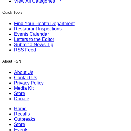
View All Categories
Quick Tools
Find Your Health Department
Restaurant Inspections
Events Calendar
Letters to the Editor
Submit a News Tip
RSS Feed
About FSN
About Us
Contact Us
Privacy Policy
Media Kit
Store
Donate
Home
Recalls
Outbreaks
Store
Events