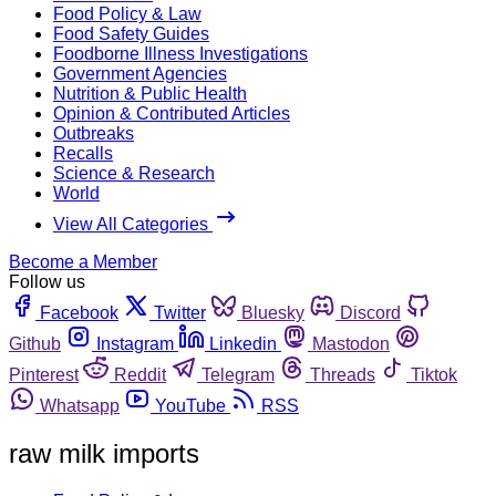
Food Policy & Law
Food Safety Guides
Foodborne Illness Investigations
Government Agencies
Nutrition & Public Health
Opinion & Contributed Articles
Outbreaks
Recalls
Science & Research
World
View All Categories
Become a Member
Follow us
Facebook
Twitter
Bluesky
Discord
Github
Instagram
Linkedin
Mastodon
Pinterest
Reddit
Telegram
Threads
Tiktok
Whatsapp
YouTube
RSS
raw milk imports