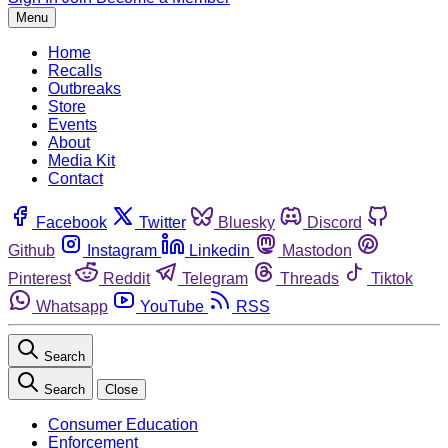
Menu
Home
Recalls
Outbreaks
Store
Events
About
Media Kit
Contact
Facebook
Twitter
Bluesky
Discord
Github
Instagram
Linkedin
Mastodon
Pinterest
Reddit
Telegram
Threads
Tiktok
Whatsapp
YouTube
RSS
Search
Search
Close
Consumer Education
Enforcement