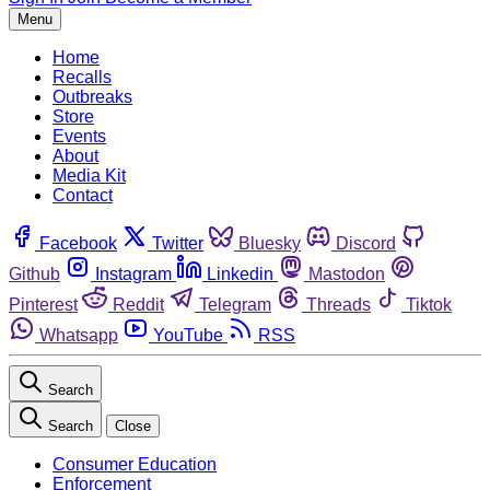
Menu
Home
Recalls
Outbreaks
Store
Events
About
Media Kit
Contact
Facebook
Twitter
Bluesky
Discord
Github
Instagram
Linkedin
Mastodon
Pinterest
Reddit
Telegram
Threads
Tiktok
Whatsapp
YouTube
RSS
Search
Search
Close
Consumer Education
Enforcement