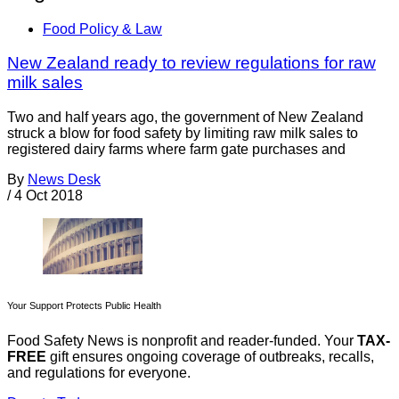
Food Policy & Law
New Zealand ready to review regulations for raw
milk sales
Two and half years ago, the government of New Zealand
struck a blow for food safety by limiting raw milk sales to
registered dairy farms where farm gate purchases and
By
News Desk
/
4 Oct 2018
Your Support Protects Public Health
Food Safety News is nonprofit and reader-funded. Your
TAX-
FREE
gift ensures ongoing coverage of outbreaks, recalls,
and regulations for everyone.