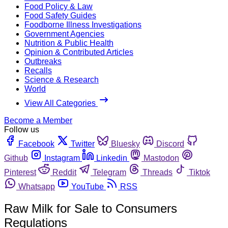
Food Policy & Law
Food Safety Guides
Foodborne Illness Investigations
Government Agencies
Nutrition & Public Health
Opinion & Contributed Articles
Outbreaks
Recalls
Science & Research
World
View All Categories
Become a Member
Follow us
Facebook
Twitter
Bluesky
Discord
Github
Instagram
Linkedin
Mastodon
Pinterest
Reddit
Telegram
Threads
Tiktok
Whatsapp
YouTube
RSS
Raw Milk for Sale to Consumers
Regulations