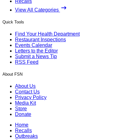
Recalls
View All Categories
Quick Tools
Find Your Health Department
Restaurant Inspections
Events Calendar
Letters to the Editor
Submit a News Tip
RSS Feed
About FSN
About Us
Contact Us
Privacy Policy
Media Kit
Store
Donate
Home
Recalls
Outbreaks