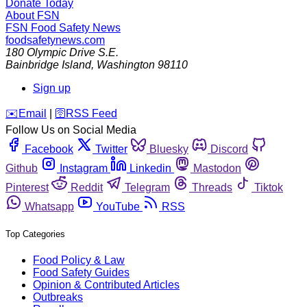
Donate Today
About FSN
FSN
Food Safety News
foodsafetynews.com
180 Olympic Drive S.E.
Bainbridge Island
,
Washington
98110
Sign up
️✉️
Email
|
🛜
RSS Feed
Follow Us on Social Media
Facebook
Twitter
Bluesky
Discord
Github
Instagram
Linkedin
Mastodon
Pinterest
Reddit
Telegram
Threads
Tiktok
Whatsapp
YouTube
RSS
Top Categories
Food Policy & Law
Food Safety Guides
Opinion & Contributed Articles
Outbreaks