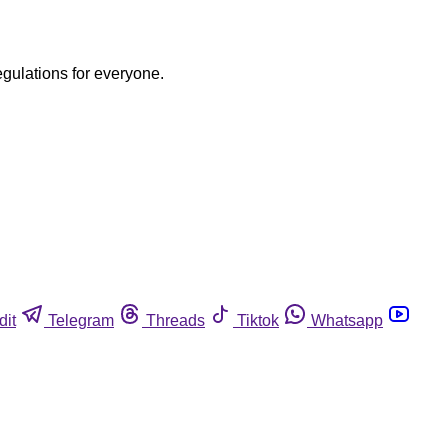
egulations for everyone.
dit
Telegram
Threads
Tiktok
Whatsapp