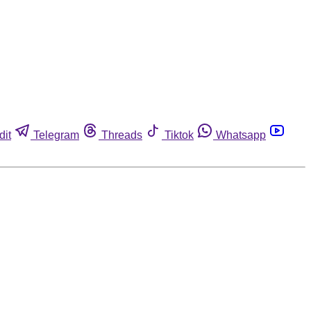
dit
Telegram
Threads
Tiktok
Whatsapp