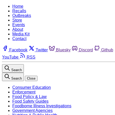
Home
Recalls
Outbreaks
Store
Events
About
Media Kit
Contact
Facebook
Twitter
Bluesky
Discord
Github
YouTube
RSS
Search
Search
Close
Consumer Education
Enforcement
Food Policy & Law
Food Safety Guides
Foodborne Illness Investigations
Government Agencies