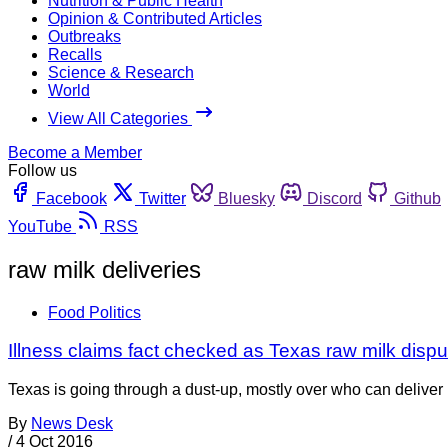
Nutrition & Public Health
Opinion & Contributed Articles
Outbreaks
Recalls
Science & Research
World
View All Categories
Become a Member
Follow us
Facebook
Twitter
Bluesky
Discord
Github
YouTube
RSS
raw milk deliveries
Food Politics
Illness claims fact checked as Texas raw milk disp
Texas is going through a dust-up, mostly over who can deliver r
By
News Desk
/
4 Oct 2016