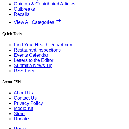
Opinion & Contributed Articles
Outbreaks
Recalls
View All Categories
Quick Tools
Find Your Health Department
Restaurant Inspections
Events Calendar
Letters to the Editor
Submit a News Tip
RSS Feed
About FSN
About Us
Contact Us
Privacy Policy
Media Kit
Store
Donate
Home