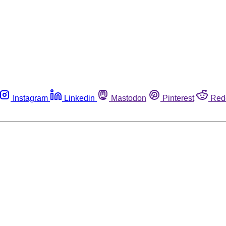
Instagram
Linkedin
Mastodon
Pinterest
Red