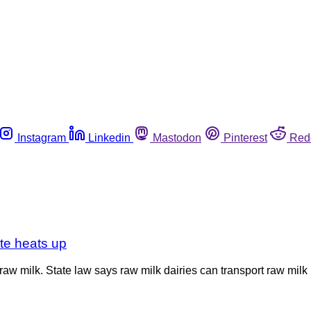
Instagram
Linkedin
Mastodon
Pinterest
Red
ute heats up
aw milk. State law says raw milk dairies can transport raw milk 