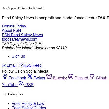
Your Support Protects Public Health
Food Safety News is nonprofit and reader-funded. Your
TAX-
Donate Today
About FSN
FSN
Food Safety News
foodsafetynews.com
180 Olympic Drive S.E.
Bainbridge Island
,
Washington
98110
Sign up
️✉️
Email
|
🛜
RSS Feed
Follow Us on Social Media
Facebook
Twitter
Bluesky
Discord
Github
YouTube
RSS
Top Categories
Food Policy & Law
Food Safety Guides