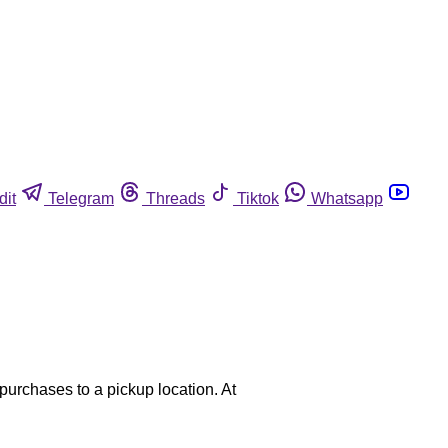
dit
Telegram
Threads
Tiktok
Whatsapp
purchases to a pickup location. At