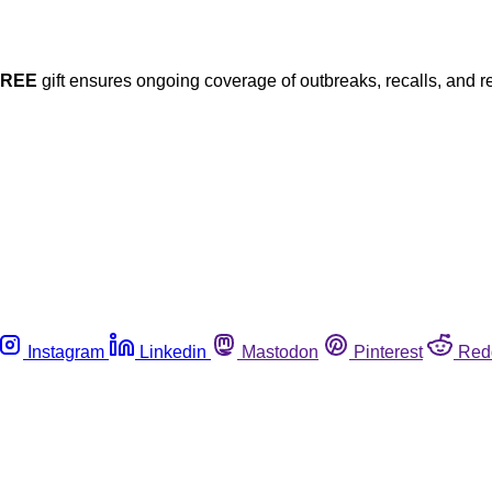
FREE
gift ensures ongoing coverage of outbreaks, recalls, and r
Instagram
Linkedin
Mastodon
Pinterest
Red