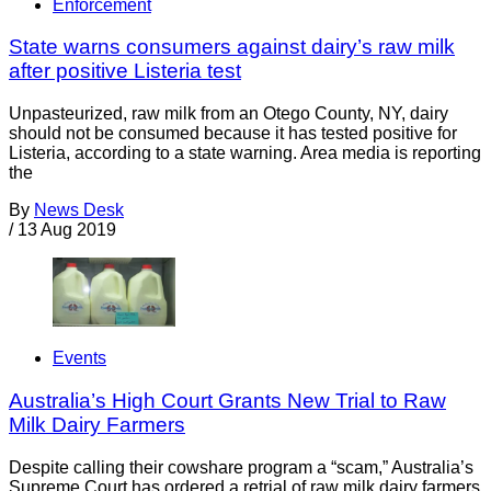
Enforcement
State warns consumers against dairy’s raw milk
after positive Listeria test
Unpasteurized, raw milk from an Otego County, NY, dairy
should not be consumed because it has tested positive for
Listeria, according to a state warning. Area media is reporting
the
By
News Desk
/
13 Aug 2019
Events
Australia’s High Court Grants New Trial to Raw
Milk Dairy Farmers
Despite calling their cowshare program a “scam,” Australia’s
Supreme Court has ordered a retrial of raw milk dairy farmers