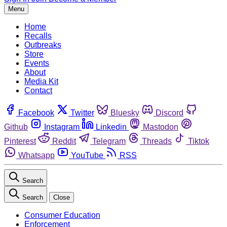
Menu
Home
Recalls
Outbreaks
Store
Events
About
Media Kit
Contact
Facebook
Twitter
Bluesky
Discord
Github
Instagram
Linkedin
Mastodon
Pinterest
Reddit
Telegram
Threads
Tiktok
Whatsapp
YouTube
RSS
Search
Search
Close
Consumer Education
Enforcement