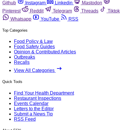
Github
Instagram
Linkedin
Mastodon
Pinterest
Reddit
Telegram
Threads
Tiktok
Whatsapp
YouTube
RSS
Top Categories
Food Policy & Law
Food Safety Guides
Opinion & Contributed Articles
Outbreaks
Recalls
View All Categories
Quick Tools
Find Your Health Department
Restaurant Inspections
Events Calendar
Letters to the Editor
Submit a News Tip
RSS Feed