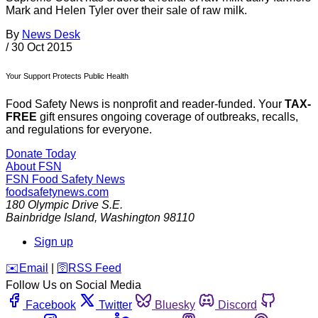
Mark and Helen Tyler over their sale of raw milk.
By
News Desk
/
30 Oct 2015
Your Support Protects Public Health
Food Safety News is nonprofit and reader-funded. Your
TAX-
FREE
gift ensures ongoing coverage of outbreaks, recalls,
and regulations for everyone.
Donate Today
About FSN
FSN
Food Safety News
foodsafetynews.com
180 Olympic Drive S.E.
Bainbridge Island
,
Washington
98110
Sign up
️✉️
Email
|
🛜
RSS Feed
Follow Us on Social Media
Facebook
Twitter
Bluesky
Discord