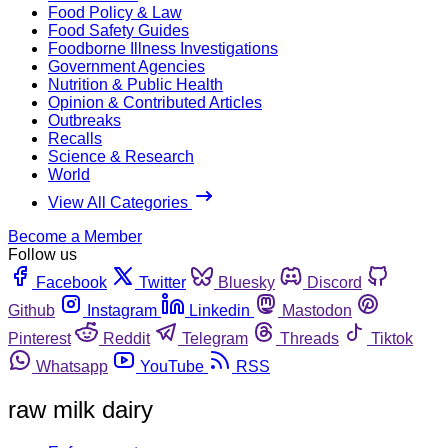
Food Policy & Law
Food Safety Guides
Foodborne Illness Investigations
Government Agencies
Nutrition & Public Health
Opinion & Contributed Articles
Outbreaks
Recalls
Science & Research
World
View All Categories
Become a Member
Follow us
Facebook
Twitter
Bluesky
Discord
Github
Instagram
Linkedin
Mastodon
Pinterest
Reddit
Telegram
Threads
Tiktok
Whatsapp
YouTube
RSS
raw milk dairy