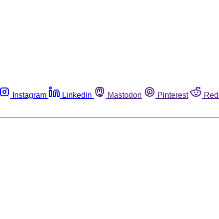
Instagram
Linkedin
Mastodon
Pinterest
Red