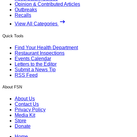
Opinion & Contributed Articles
Outbreaks
Recalls
View All Categories
Quick Tools
Find Your Health Department
Restaurant Inspections
Events Calendar
Letters to the Editor
Submit a News Tip
RSS Feed
About FSN
About Us
Contact Us
Privacy Policy
Media Kit
Store
Donate
Home