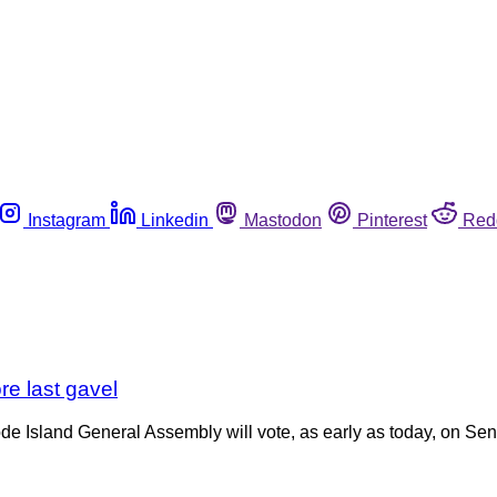
Instagram
Linkedin
Mastodon
Pinterest
Red
re last gavel
ode Island General Assembly will vote, as early as today, on Sen