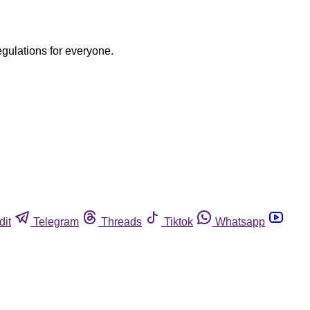
egulations for everyone.
dit
Telegram
Threads
Tiktok
Whatsapp