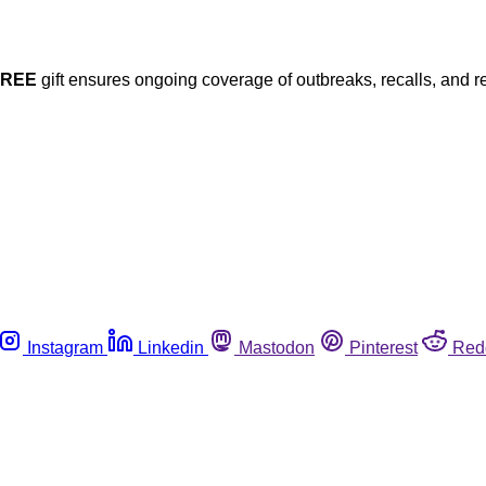
FREE
gift ensures ongoing coverage of outbreaks, recalls, and r
Instagram
Linkedin
Mastodon
Pinterest
Red