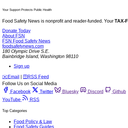
Your Support Protects Public Health
Food Safety News is nonprofit and reader-funded. Your
TAX-
Donate Today
About FSN
FSN
Food Safety News
foodsafetynews.com
180 Olympic Drive S.E.
Bainbridge Island
,
Washington
98110
Sign up
️✉️
Email
|
🛜
RSS Feed
Follow Us on Social Media
Facebook
Twitter
Bluesky
Discord
Github
YouTube
RSS
Top Categories
Food Policy & Law
Food Safety Guides