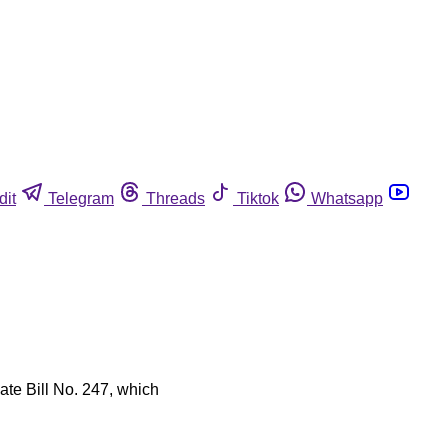
dit
Telegram
Threads
Tiktok
Whatsapp
ate Bill No. 247, which