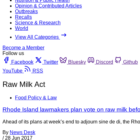
Nutrition & Public Health
Opinion & Contributed Articles
Outbreaks
Recalls
Science & Research
World
View All Categories
Become a Member
Follow us
Facebook
Twitter
Bluesky
Discord
Github
YouTube
RSS
Raw Milk Act
Food Policy & Law
Rhode Island lawmakers plan vote on raw milk befo
Ahead of its plans at week’s end to adjourn sine de di, the Rh
By
News Desk
/
28 Jun 2017