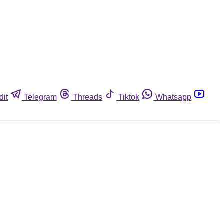
dit
Telegram
Threads
Tiktok
Whatsapp