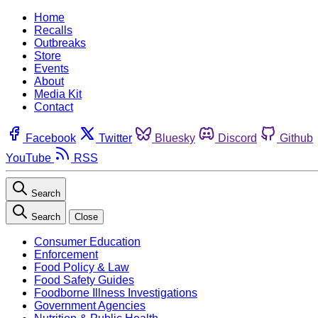
Home
Recalls
Outbreaks
Store
Events
About
Media Kit
Contact
Facebook
Twitter
Bluesky
Discord
Github
YouTube
RSS
Search
Search
Close
Consumer Education
Enforcement
Food Policy & Law
Food Safety Guides
Foodborne Illness Investigations
Government Agencies