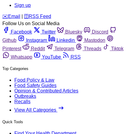
Sign up
️✉️
Email
|
🛜
RSS Feed
Follow Us on Social Media
Facebook
Twitter
Bluesky
Discord
Github
Instagram
Linkedin
Mastodon
Pinterest
Reddit
Telegram
Threads
Tiktok
Whatsapp
YouTube
RSS
Top Categories
Food Policy & Law
Food Safety Guides
Opinion & Contributed Articles
Outbreaks
Recalls
View All Categories
Quick Tools
Find Your Health Department