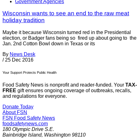
Government Agencies
Wisconsin wants to see an end to the raw meat
holiday tradition
Maybe it because Wisconsin turned red in the Presidential
election, or Badger fans being so fired up about going to the
Jan. 2nd Cotton Bowl down in Texas or its
By
News Desk
/
25 Dec 2016
Your Support Protects Public Health
Food Safety News is nonprofit and reader-funded. Your
TAX-
FREE
gift ensures ongoing coverage of outbreaks, recalls,
and regulations for everyone.
Donate Today
About FSN
FSN
Food Safety News
foodsafetynews.com
180 Olympic Drive S.E.
Bainbridge Island
,
Washington
98110