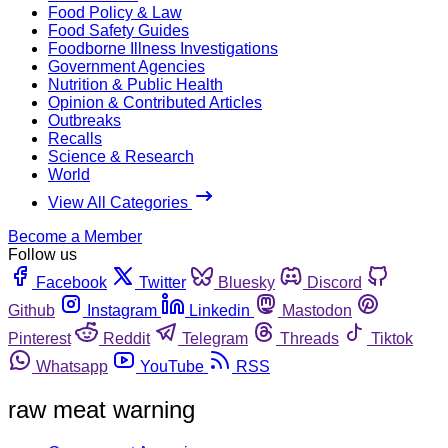
Food Policy & Law
Food Safety Guides
Foodborne Illness Investigations
Government Agencies
Nutrition & Public Health
Opinion & Contributed Articles
Outbreaks
Recalls
Science & Research
World
View All Categories
Become a Member
Follow us
Facebook
Twitter
Bluesky
Discord
Github
Instagram
Linkedin
Mastodon
Pinterest
Reddit
Telegram
Threads
Tiktok
Whatsapp
YouTube
RSS
raw meat warning