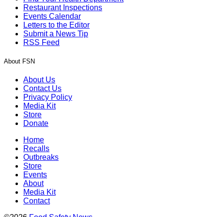
Restaurant Inspections
Events Calendar
Letters to the Editor
Submit a News Tip
RSS Feed
About FSN
About Us
Contact Us
Privacy Policy
Media Kit
Store
Donate
Home
Recalls
Outbreaks
Store
Events
About
Media Kit
Contact