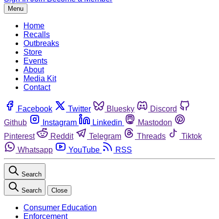
Menu
Home
Recalls
Outbreaks
Store
Events
About
Media Kit
Contact
Facebook
Twitter
Bluesky
Discord
Github
Instagram
Linkedin
Mastodon
Pinterest
Reddit
Telegram
Threads
Tiktok
Whatsapp
YouTube
RSS
Search
Search
Close
Consumer Education
Enforcement