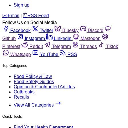
Sign up
️✉️
Email
|
🛜
RSS Feed
Follow Us on Social Media
Facebook
Twitter
Bluesky
Discord
Github
Instagram
Linkedin
Mastodon
Pinterest
Reddit
Telegram
Threads
Tiktok
Whatsapp
YouTube
RSS
Top Categories
Food Policy & Law
Food Safety Guides
Opinion & Contributed Articles
Outbreaks
Recalls
View All Categories
Quick Tools
Find Your Health Department