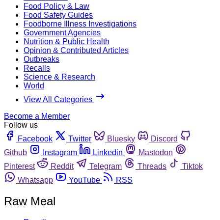
Food Policy & Law
Food Safety Guides
Foodborne Illness Investigations
Government Agencies
Nutrition & Public Health
Opinion & Contributed Articles
Outbreaks
Recalls
Science & Research
World
View All Categories
Become a Member
Follow us
Facebook
Twitter
Bluesky
Discord
Github
Instagram
Linkedin
Mastodon
Pinterest
Reddit
Telegram
Threads
Tiktok
Whatsapp
YouTube
RSS
Raw Meal