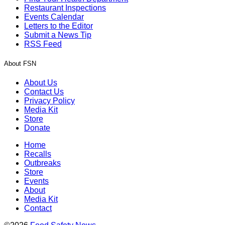
Restaurant Inspections
Events Calendar
Letters to the Editor
Submit a News Tip
RSS Feed
About FSN
About Us
Contact Us
Privacy Policy
Media Kit
Store
Donate
Home
Recalls
Outbreaks
Store
Events
About
Media Kit
Contact