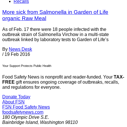
Recalls
More sick from Salmonella in Garden of Life
organic Raw Meal
As of Feb. 17 there were 18 people infected with the
outbreak strain of Salmonella Virchow in a multi-state
outbreak linked by laboratory tests to Garden of Life’s
By
News Desk
/
19 Feb 2016
Your Support Protects Public Health
Food Safety News is nonprofit and reader-funded. Your
TAX-
FREE
gift ensures ongoing coverage of outbreaks, recalls,
and regulations for everyone.
Donate Today
About FSN
FSN
Food Safety News
foodsafetynews.com
180 Olympic Drive S.E.
Bainbridge Island
,
Washington
98110