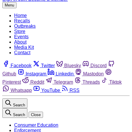
Menu
Home
Recalls
Outbreaks
Store
Events
About
Media Kit
Contact
Facebook
Twitter
Bluesky
Discord
Github
Instagram
Linkedin
Mastodon
Pinterest
Reddit
Telegram
Threads
Tiktok
Whatsapp
YouTube
RSS
Search
Search
Close
Consumer Education
Enforcement