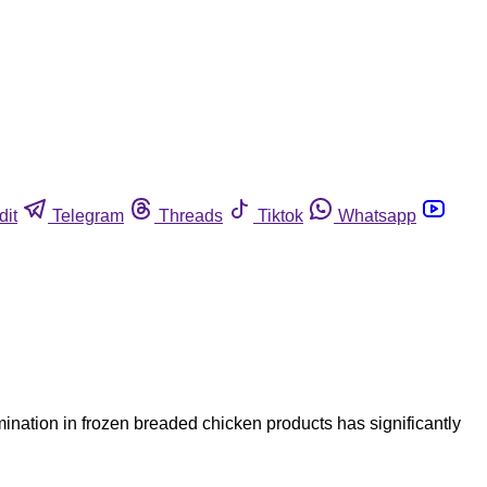
dit
Telegram
Threads
Tiktok
Whatsapp
ination in frozen breaded chicken products has significantly