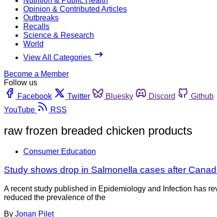
Nutrition & Public Health
Opinion & Contributed Articles
Outbreaks
Recalls
Science & Research
World
View All Categories
Become a Member
Follow us
Facebook
Twitter
Bluesky
Discord
Github
YouTube
RSS
raw frozen breaded chicken products
Consumer Education
Study shows drop in Salmonella cases after Canad
A recent study published in Epidemiology and Infection has re
reduced the prevalence of the
By
Jonan Pilet