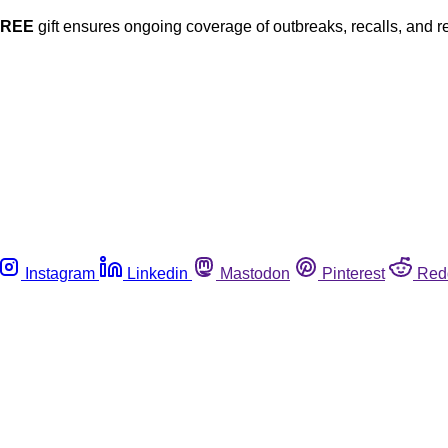
FREE
gift ensures ongoing coverage of outbreaks, recalls, and r
Instagram
Linkedin
Mastodon
Pinterest
Red