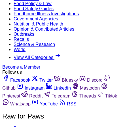
Food Policy & Law
Food Safety Guides
Foodborne Illness Investigations
Government Agencies
Nutrition & Public Health
Opinion & Contributed Articles
Outbreaks
Recalls
Science & Research
World
View All Categories
Become a Member
Follow us
Facebook
Twitter
Bluesky
Discord
Github
Instagram
Linkedin
Mastodon
Pinterest
Reddit
Telegram
Threads
Tiktok
Whatsapp
YouTube
RSS
Raw for Paws