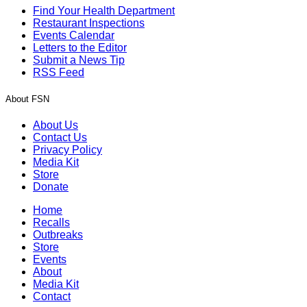
Find Your Health Department
Restaurant Inspections
Events Calendar
Letters to the Editor
Submit a News Tip
RSS Feed
About FSN
About Us
Contact Us
Privacy Policy
Media Kit
Store
Donate
Home
Recalls
Outbreaks
Store
Events
About
Media Kit
Contact