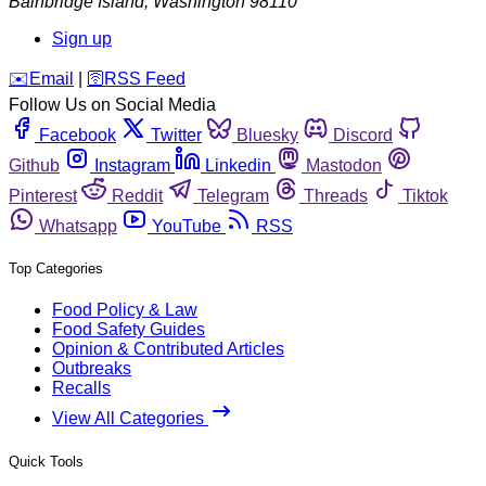
Bainbridge Island
,
Washington
98110
Sign up
️✉️
Email
|
🛜
RSS Feed
Follow Us on Social Media
Facebook
Twitter
Bluesky
Discord
Github
Instagram
Linkedin
Mastodon
Pinterest
Reddit
Telegram
Threads
Tiktok
Whatsapp
YouTube
RSS
Top Categories
Food Policy & Law
Food Safety Guides
Opinion & Contributed Articles
Outbreaks
Recalls
View All Categories
Quick Tools