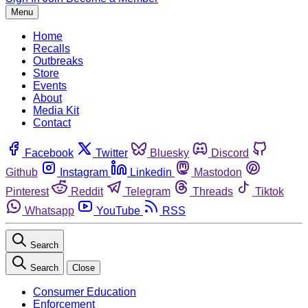
Menu
Home
Recalls
Outbreaks
Store
Events
About
Media Kit
Contact
Facebook
Twitter
Bluesky
Discord
Github
Instagram
Linkedin
Mastodon
Pinterest
Reddit
Telegram
Threads
Tiktok
Whatsapp
YouTube
RSS
Search
Search
Close
Consumer Education
Enforcement