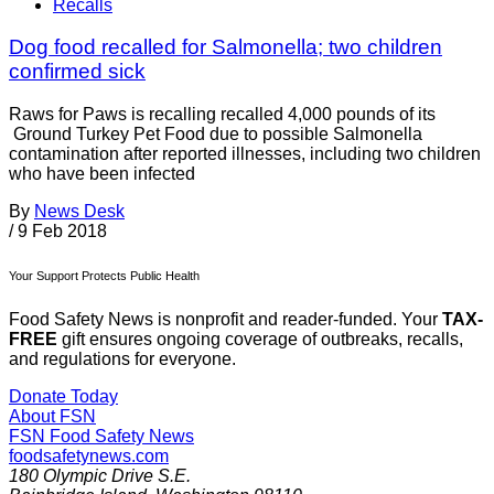
Recalls
Dog food recalled for Salmonella; two children
confirmed sick
Raws for Paws is recalling recalled 4,000 pounds of its
Ground Turkey Pet Food due to possible Salmonella
contamination after reported illnesses, including two children
who have been infected
By
News Desk
/
9 Feb 2018
Your Support Protects Public Health
Food Safety News is nonprofit and reader-funded. Your
TAX-
FREE
gift ensures ongoing coverage of outbreaks, recalls,
and regulations for everyone.
Donate Today
About FSN
FSN
Food Safety News
foodsafetynews.com
180 Olympic Drive S.E.