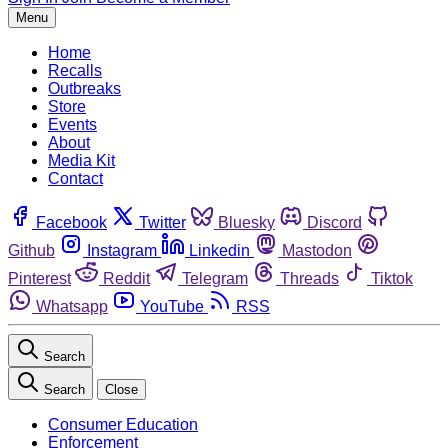
Menu
Home
Recalls
Outbreaks
Store
Events
About
Media Kit
Contact
Facebook
Twitter
Bluesky
Discord
Github
Instagram
Linkedin
Mastodon
Pinterest
Reddit
Telegram
Threads
Tiktok
Whatsapp
YouTube
RSS
Search
Search
Close
Consumer Education
Enforcement