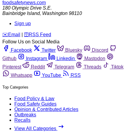
foodsafetynews.com
180 Olympic Drive S.E.
Bainbridge Island
,
Washington
98110
Sign up
️✉️
Email
|
🛜
RSS Feed
Follow Us on Social Media
Facebook
Twitter
Bluesky
Discord
Github
Instagram
Linkedin
Mastodon
Pinterest
Reddit
Telegram
Threads
Tiktok
Whatsapp
YouTube
RSS
Top Categories
Food Policy & Law
Food Safety Guides
Opinion & Contributed Articles
Outbreaks
Recalls
View All Categories