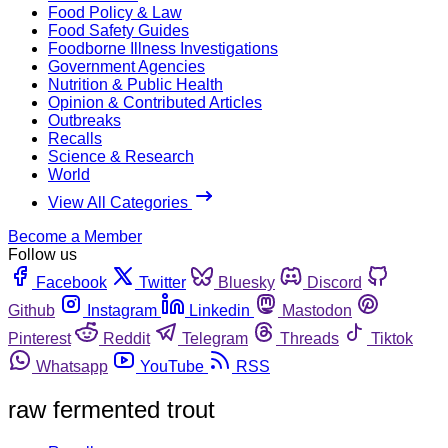
Food Policy & Law
Food Safety Guides
Foodborne Illness Investigations
Government Agencies
Nutrition & Public Health
Opinion & Contributed Articles
Outbreaks
Recalls
Science & Research
World
View All Categories
Become a Member
Follow us
Facebook
Twitter
Bluesky
Discord
Github
Instagram
Linkedin
Mastodon
Pinterest
Reddit
Telegram
Threads
Tiktok
Whatsapp
YouTube
RSS
raw fermented trout