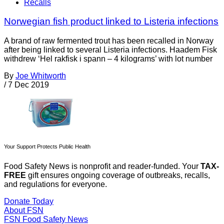
Recalls
Norwegian fish product linked to Listeria infections
A brand of raw fermented trout has been recalled in Norway
after being linked to several Listeria infections. Haadem Fisk
withdrew ‘Hel rakfisk i spann – 4 kilograms’ with lot number
By
Joe Whitworth
/
7 Dec 2019
Your Support Protects Public Health
Food Safety News is nonprofit and reader-funded. Your
TAX-
FREE
gift ensures ongoing coverage of outbreaks, recalls,
and regulations for everyone.
Donate Today
About FSN
FSN
Food Safety News