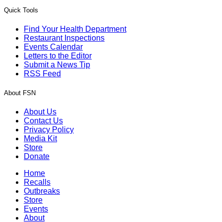
Quick Tools
Find Your Health Department
Restaurant Inspections
Events Calendar
Letters to the Editor
Submit a News Tip
RSS Feed
About FSN
About Us
Contact Us
Privacy Policy
Media Kit
Store
Donate
Home
Recalls
Outbreaks
Store
Events
About