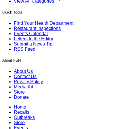
View All Categories
Quick Tools
Find Your Health Department
Restaurant Inspections
Events Calendar
Letters to the Editor
Submit a News Tip
RSS Feed
About FSN
About Us
Contact Us
Privacy Policy
Media Kit
Store
Donate
Home
Recalls
Outbreaks
Store
Events