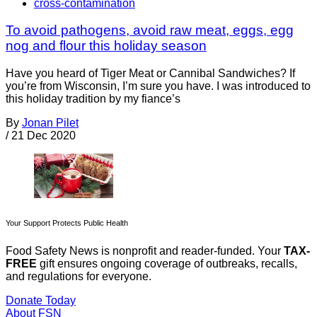
cross-contamination
To avoid pathogens, avoid raw meat, eggs, egg
nog and flour this holiday season
Have you heard of Tiger Meat or Cannibal Sandwiches? If
you’re from Wisconsin, I’m sure you have. I was introduced to
this holiday tradition by my fiance’s
By
Jonan Pilet
/
21 Dec 2020
Your Support Protects Public Health
Food Safety News is nonprofit and reader-funded. Your
TAX-
FREE
gift ensures ongoing coverage of outbreaks, recalls,
and regulations for everyone.
Donate Today
About FSN