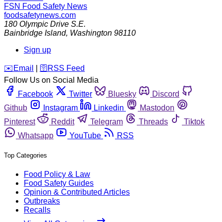
FSN
Food Safety News
foodsafetynews.com
180 Olympic Drive S.E.
Bainbridge Island
,
Washington
98110
Sign up
️✉️
Email
|
🛜
RSS Feed
Follow Us on Social Media
Facebook
Twitter
Bluesky
Discord
Github
Instagram
Linkedin
Mastodon
Pinterest
Reddit
Telegram
Threads
Tiktok
Whatsapp
YouTube
RSS
Top Categories
Food Policy & Law
Food Safety Guides
Opinion & Contributed Articles
Outbreaks
Recalls