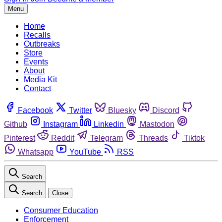
Menu
Home
Recalls
Outbreaks
Store
Events
About
Media Kit
Contact
Facebook
Twitter
Bluesky
Discord
Github
Instagram
Linkedin
Mastodon
Pinterest
Reddit
Telegram
Threads
Tiktok
Whatsapp
YouTube
RSS
Search
Search
Close
Consumer Education
Enforcement