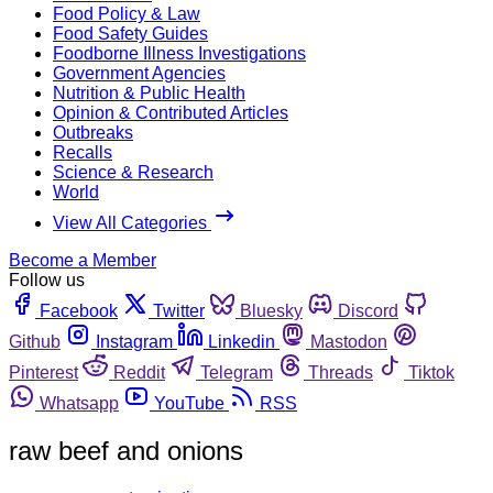
Food Policy & Law
Food Safety Guides
Foodborne Illness Investigations
Government Agencies
Nutrition & Public Health
Opinion & Contributed Articles
Outbreaks
Recalls
Science & Research
World
View All Categories
Become a Member
Follow us
Facebook
Twitter
Bluesky
Discord
Github
Instagram
Linkedin
Mastodon
Pinterest
Reddit
Telegram
Threads
Tiktok
Whatsapp
YouTube
RSS
raw beef and onions