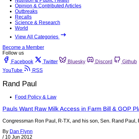
Nutrition & Public Health
Opinion & Contributed Articles
Outbreaks
Recalls
Science & Research
World
View All Categories
Become a Member
Follow us
Facebook
Twitter
Bluesky
Discord
Github
YouTube
RSS
Rand Paul
Food Policy & Law
Pauls Want Raw Milk Access in Farm Bill & GOP Pl
Congressman Ron Paul, R-TX, and his son, Sen. Rand Paul, R-
By
Dan Flynn
/
10 Jun 2012