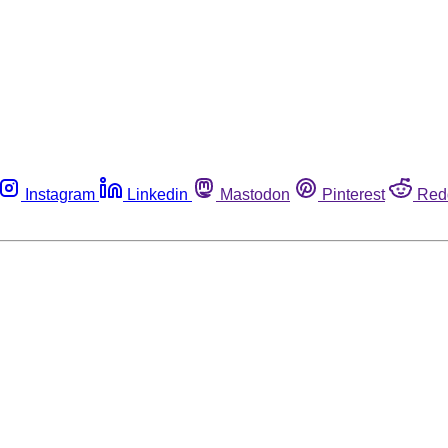
Instagram
Linkedin
Mastodon
Pinterest
Red