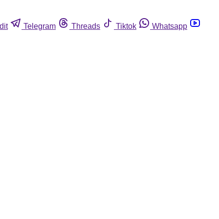
dit
Telegram
Threads
Tiktok
Whatsapp