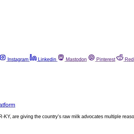
Instagram
Linkedin
Mastodon
Pinterest
Red
atform
KY, are giving the country’s raw milk advocates multiple reas