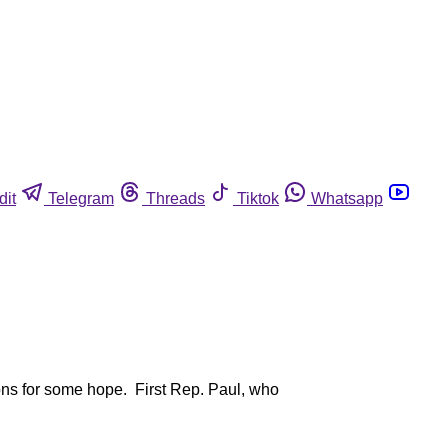
dit
Telegram
Threads
Tiktok
Whatsapp
ons for some hope. First Rep. Paul, who