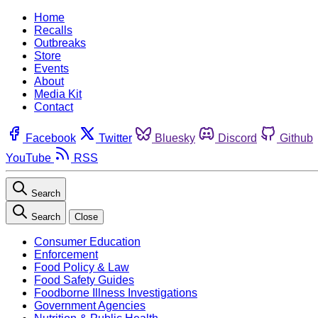
Home
Recalls
Outbreaks
Store
Events
About
Media Kit
Contact
Facebook
Twitter
Bluesky
Discord
Github
YouTube
RSS
Search
Search
Close
Consumer Education
Enforcement
Food Policy & Law
Food Safety Guides
Foodborne Illness Investigations
Government Agencies