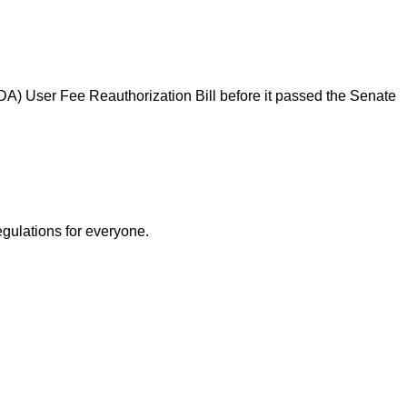
DA) User Fee Reauthorization Bill before it passed the Senate
egulations for everyone.