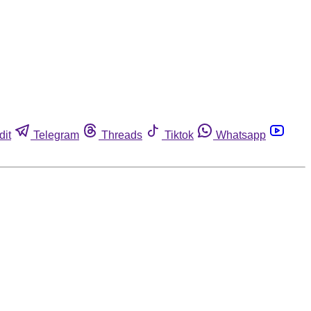
dit
Telegram
Threads
Tiktok
Whatsapp