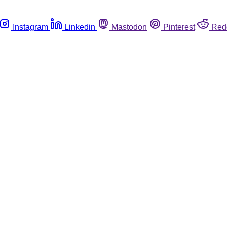
Instagram
Linkedin
Mastodon
Pinterest
Red