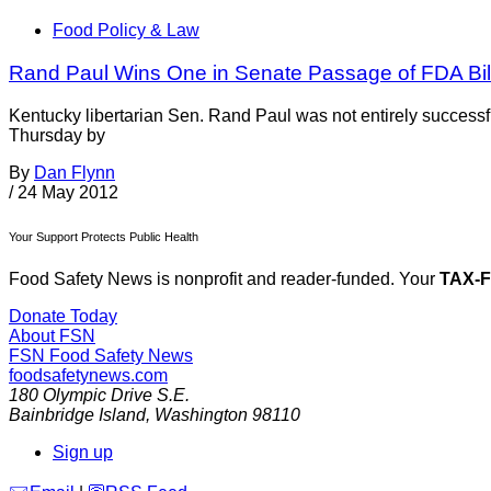
Food Policy & Law
Rand Paul Wins One in Senate Passage of FDA Bil
Kentucky libertarian Sen. Rand Paul was not entirely success
Thursday by
By
Dan Flynn
/
24 May 2012
Your Support Protects Public Health
Food Safety News is nonprofit and reader-funded. Your
TAX-
Donate Today
About FSN
FSN
Food Safety News
foodsafetynews.com
180 Olympic Drive S.E.
Bainbridge Island
,
Washington
98110
Sign up