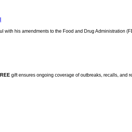
l
ful with his amendments to the Food and Drug Administration (F
FREE
gift ensures ongoing coverage of outbreaks, recalls, and r