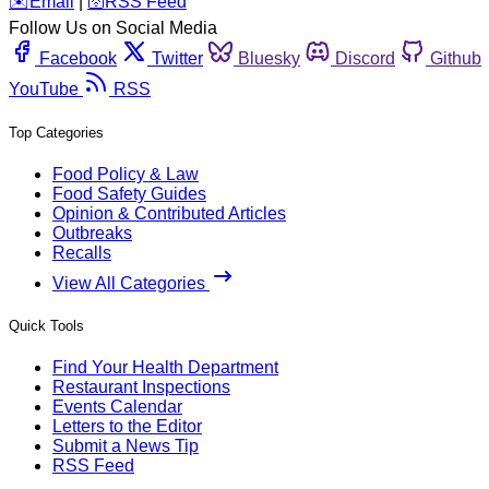
️✉️
Email
|
🛜
RSS Feed
Follow Us on Social Media
Facebook
Twitter
Bluesky
Discord
Github
YouTube
RSS
Top Categories
Food Policy & Law
Food Safety Guides
Opinion & Contributed Articles
Outbreaks
Recalls
View All Categories
Quick Tools
Find Your Health Department
Restaurant Inspections
Events Calendar
Letters to the Editor
Submit a News Tip
RSS Feed