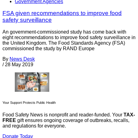
Government Agencies
FSA given recommendations to improve food
safety surveillance
An government-commissioned study has come back with
eight recommendations to improve food safety surveillance in
the United Kingdom. The Food Standards Agency (FSA)
commissioned the study by RAND Europe
By
News Desk
/
28 May 2019
Your Support Protects Public Health
Food Safety News is nonprofit and reader-funded. Your
TAX-
FREE
gift ensures ongoing coverage of outbreaks, recalls,
and regulations for everyone.
Donate Today