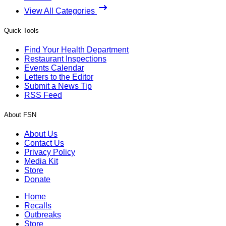
View All Categories
Quick Tools
Find Your Health Department
Restaurant Inspections
Events Calendar
Letters to the Editor
Submit a News Tip
RSS Feed
About FSN
About Us
Contact Us
Privacy Policy
Media Kit
Store
Donate
Home
Recalls
Outbreaks
Store