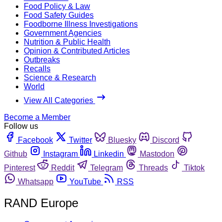
Food Policy & Law
Food Safety Guides
Foodborne Illness Investigations
Government Agencies
Nutrition & Public Health
Opinion & Contributed Articles
Outbreaks
Recalls
Science & Research
World
View All Categories
Become a Member
Follow us
Facebook
Twitter
Bluesky
Discord
Github
Instagram
Linkedin
Mastodon
Pinterest
Reddit
Telegram
Threads
Tiktok
Whatsapp
YouTube
RSS
RAND Europe