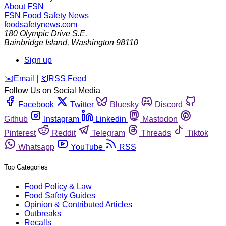
About FSN
FSN
Food Safety News
foodsafetynews.com
180 Olympic Drive S.E.
Bainbridge Island
,
Washington
98110
Sign up
️✉️
Email
|
🛜
RSS Feed
Follow Us on Social Media
Facebook
Twitter
Bluesky
Discord
Github
Instagram
Linkedin
Mastodon
Pinterest
Reddit
Telegram
Threads
Tiktok
Whatsapp
YouTube
RSS
Top Categories
Food Policy & Law
Food Safety Guides
Opinion & Contributed Articles
Outbreaks
Recalls