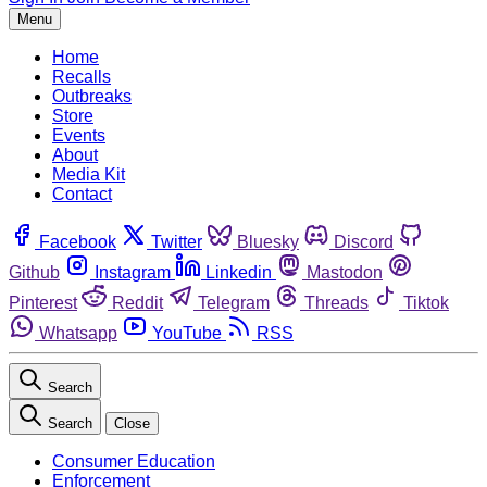
Menu
Home
Recalls
Outbreaks
Store
Events
About
Media Kit
Contact
Facebook
Twitter
Bluesky
Discord
Github
Instagram
Linkedin
Mastodon
Pinterest
Reddit
Telegram
Threads
Tiktok
Whatsapp
YouTube
RSS
Search
Search
Close
Consumer Education
Enforcement